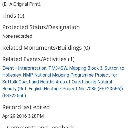
(EHA Original Print).
Finds (0)
Protected Status/Designation
None recorded
Related Monuments/Buildings (0)
Related Events/Activities (1)
Event - Interpretation: TM34SW. Mapping Block 3: Sutton to
Hollesley. NMP National Mapping Programme Project for
Suffolk Coast and Heaths Area of Outstanding Natural
Beauty (Ref: English Heritage Project No. 7085 (ESF23666))
(ESF23666)
Record last edited
Apr 29 2016 3:28PM
Comments and Feedback