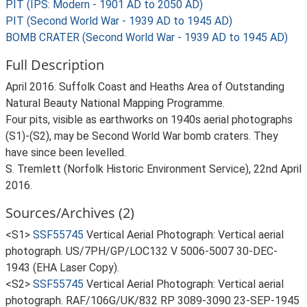
PIT (IPS: Modern - 1901 AD to 2050 AD)
PIT (Second World War - 1939 AD to 1945 AD)
BOMB CRATER (Second World War - 1939 AD to 1945 AD)
Full Description
April 2016. Suffolk Coast and Heaths Area of Outstanding
Natural Beauty National Mapping Programme.
Four pits, visible as earthworks on 1940s aerial photographs
(S1)-(S2), may be Second World War bomb craters. They
have since been levelled.
S. Tremlett (Norfolk Historic Environment Service), 22nd April
2016.
Sources/Archives (2)
<S1>
SSF55745
Vertical Aerial Photograph: Vertical aerial
photograph. US/7PH/GP/LOC132 V 5006-5007 30-DEC-
1943 (EHA Laser Copy).
<S2>
SSF55745
Vertical Aerial Photograph: Vertical aerial
photograph. RAF/106G/UK/832 RP 3089-3090 23-SEP-1945