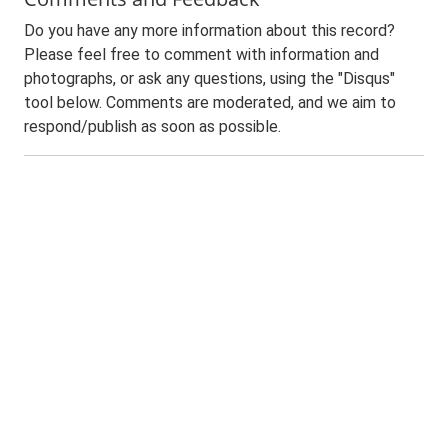
Do you have any more information about this record?
Please feel free to comment with information and
photographs, or ask any questions, using the "Disqus"
tool below. Comments are moderated, and we aim to
respond/publish as soon as possible.