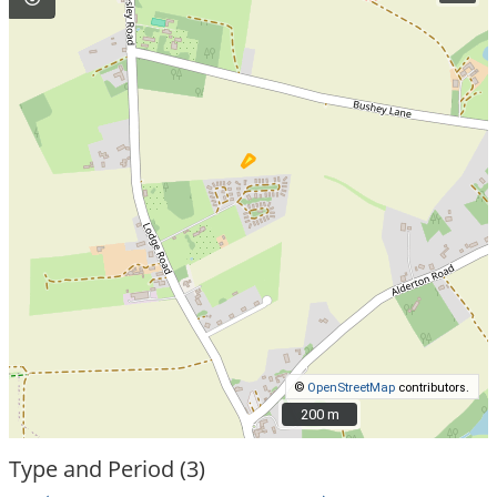
©
OpenStreetMap
contributors.
200 m
200 m
Type and Period (3)