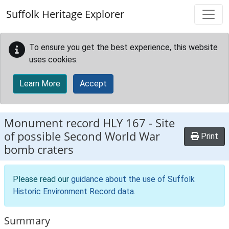
Skip to main content
Suffolk Heritage Explorer
To ensure you get the best experience, this website
uses cookies.
Learn More
Accept
Monument record
HLY 167
-
Site
of possible Second World War
Print
bomb craters
Please read our
guidance about the use of Suffolk
Historic Environment Record data
.
Summary