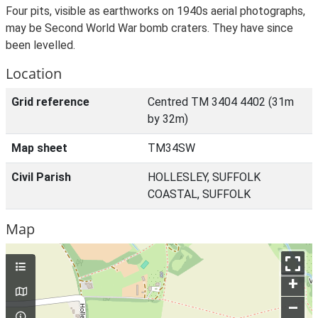
Four pits, visible as earthworks on 1940s aerial photographs,
may be Second World War bomb craters. They have since
been levelled.
Location
Grid reference
Centred TM 3404 4402 (31m
by 32m)
Map sheet
TM34SW
Civil Parish
HOLLESLEY, SUFFOLK
COASTAL, SUFFOLK
Map
+
–