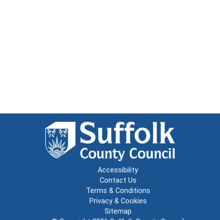
Accessibility
Contact Us
Terms & Conditions
Privacy & Cookies
Sitemap