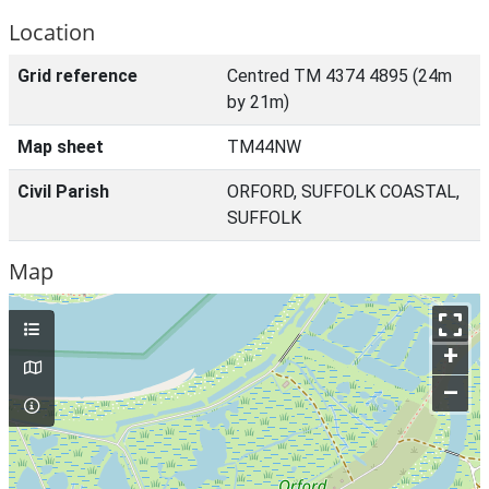
Location
Grid reference
Centred TM 4374 4895 (24m
by 21m)
Map sheet
TM44NW
Civil Parish
ORFORD, SUFFOLK COASTAL,
SUFFOLK
Map
+
–