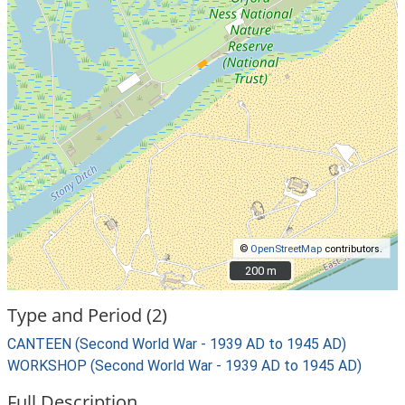
©
OpenStreetMap
contributors.
200 m
200 m
Type and Period (2)
CANTEEN (Second World War - 1939 AD to 1945 AD)
WORKSHOP (Second World War - 1939 AD to 1945 AD)
Full Description