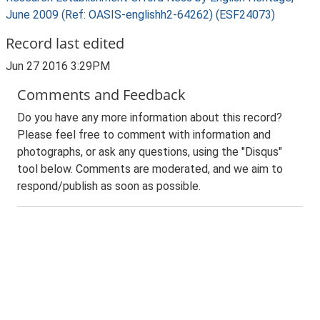
June 2009 (Ref: OASIS-englishh2-64262) (ESF24073)
Record last edited
Jun 27 2016 3:29PM
Comments and Feedback
Do you have any more information about this record?
Please feel free to comment with information and
photographs, or ask any questions, using the "Disqus"
tool below. Comments are moderated, and we aim to
respond/publish as soon as possible.