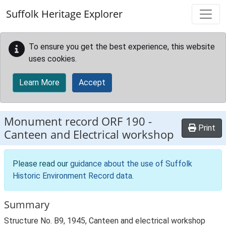
Skip to main content
Suffolk Heritage Explorer
To ensure you get the best experience, this website
uses cookies.
Learn More
Accept
Monument record
ORF 190
-
Print
Canteen and Electrical workshop
Please read our
guidance about the use of Suffolk
Historic Environment Record data
.
Summary
Structure No. B9, 1945, Canteen and electrical workshop