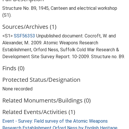
Structure No. B9, 1945, Canteen and electrical workshop
(S1).
Sources/Archives (1)
<S1>
SSF56353
Unpublished document: Cocroft, W. and
Alexander, M.. 2009. Atomic Weapons Research
Establishment, Orford Ness, Suffolk Cold War Research &
Development Site Survey Report. 10-2009. Structure no. B9.
Finds (0)
Protected Status/Designation
None recorded
Related Monuments/Buildings (0)
Related Events/Activities (1)
Event - Survey: Field survey of the Atomic Weapons
Research Establishment Orford Ness by English Heritage,