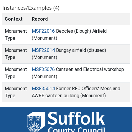
Instances/Examples (4)
Context
Record
Monument
MSF22016
Beccles (Elough) Airfield
Type
(Monument)
Monument
MSF22014
Bungay airfield (disused)
Type
(Monument)
Monument
MSF35076
Canteen and Electrical workshop
Type
(Monument)
Monument
MSF35014
Former RFC Officers' Mess and
Type
AWRE canteen building (Monument)