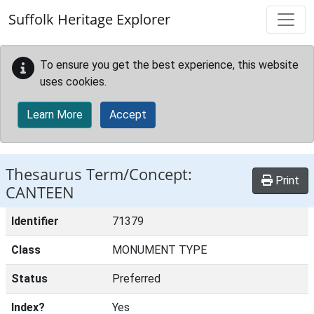
Skip to main content
Suffolk Heritage Explorer
To ensure you get the best experience, this website
uses cookies.
Learn More
Accept
Thesaurus Term/Concept:
Print
CANTEEN
Identifier
71379
Class
MONUMENT TYPE
Status
Preferred
Index?
Yes