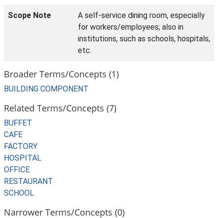
Scope Note
A self-service dining room, especially
for workers/employees; also in
institutions, such as schools, hospitals,
etc.
Broader Terms/Concepts (1)
BUILDING COMPONENT
Related Terms/Concepts (7)
BUFFET
CAFE
FACTORY
HOSPITAL
OFFICE
RESTAURANT
SCHOOL
Narrower Terms/Concepts (0)