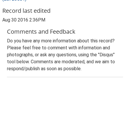
Record last edited
Aug 30 2016 2:36PM
Comments and Feedback
Do you have any more information about this record?
Please feel free to comment with information and
photographs, or ask any questions, using the "Disqus"
tool below. Comments are moderated, and we aim to
respond/publish as soon as possible.