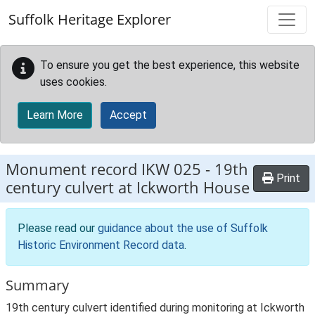
Skip to main content
Suffolk Heritage Explorer
To ensure you get the best experience, this website
uses cookies.
Learn More
Accept
Monument record
IKW 025
-
19th
Print
century culvert at Ickworth House
Please read our
guidance about the use of Suffolk
Historic Environment Record data
.
Summary
19th century culvert identified during monitoring at Ickworth