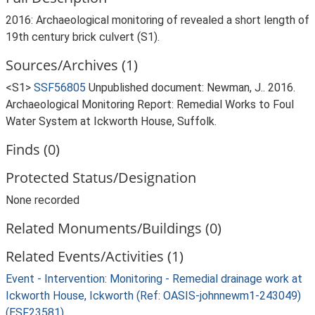
2016: Archaeological monitoring of revealed a short length of
19th century brick culvert (S1).
Sources/Archives (1)
<S1>
SSF56805
Unpublished document: Newman, J.. 2016.
Archaeological Monitoring Report: Remedial Works to Foul
Water System at Ickworth House, Suffolk.
Finds (0)
Protected Status/Designation
None recorded
Related Monuments/Buildings (0)
Related Events/Activities (1)
Event - Intervention: Monitoring - Remedial drainage work at
Ickworth House, Ickworth (Ref: OASIS-johnnewm1-243049)
(ESF23581)