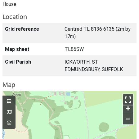
House
Location
Grid reference
Centred TL 8136 6135 (2m by
17m)
Map sheet
TL86SW
Civil Parish
ICKWORTH, ST
EDMUNDSBURY, SUFFOLK
Map
+
–