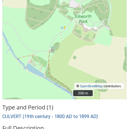
©
OpenStreetMap
contributors.
200 m
200 m
Type and Period (1)
CULVERT (19th century - 1800 AD to 1899 AD)
Full Description