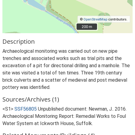
©
OpenStreetMap
contributors.
200 m
200 m
Description
Archaeological monitoring was carried out on new pipe
trenches and associated works such as trial pits and the
excavation of a pit for directional drilling and a manhole. The
site was visited a total of ten times. Three 19th century
brick culverts and a scatter of medieval and post medieval
pottery was identified.
Sources/Archives (1)
<S1>
SSF56805
Unpublished document: Newman, J.. 2016.
Archaeological Monitoring Report: Remedial Works to Foul
Water System at Ickworth House, Suffolk.