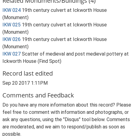
Related Monuments/Buildings (4)
IKW 024
19th century culvert at Ickworth House
(Monument)
IKW 025
19th century culvert at Ickworth House
(Monument)
IKW 026
19th century culvert at Ickworth House
(Monument)
IKW 027
Scatter of medieval and post medieval pottery at
Ickworth House (Find Spot)
Record last edited
Sep 20 2017 1:11PM
Comments and Feedback
Do you have any more information about this record? Please
feel free to comment with information and photographs, or
ask any questions, using the "Disqus" tool below. Comments
are moderated, and we aim to respond/publish as soon as
possible.