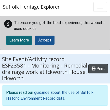
Skip to main content
Suffolk Heritage Explorer
To ensure you get the best experience, this website
uses cookies.
Learn More
Accept
Site Event/Activity record
ESF23581
-
Monitoring - Remedial
Print
drainage work at Ickworth House,
Ickworth
Please read our
guidance about the use of Suffolk
Historic Environment Record data
.