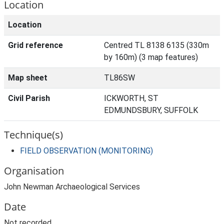
Location
Location
Grid reference
Centred TL 8138 6135 (330m
by 160m) (3 map features)
Map sheet
TL86SW
Civil Parish
ICKWORTH, ST
EDMUNDSBURY, SUFFOLK
Technique(s)
FIELD OBSERVATION (MONITORING)
Organisation
John Newman Archaeological Services
Date
Not recorded.