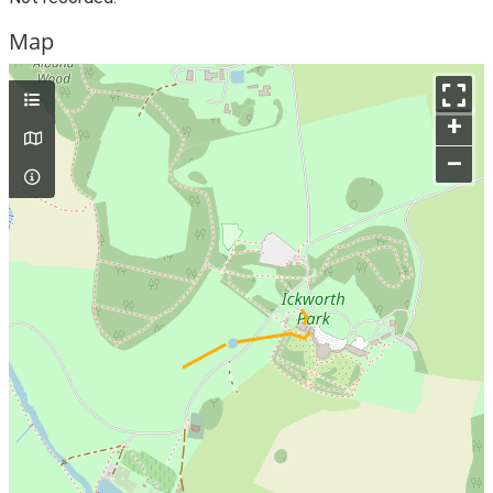
Map
+
–