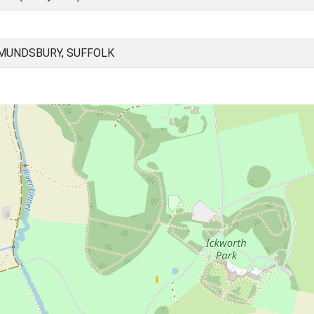
MUNDSBURY, SUFFOLK