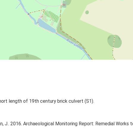
ort length of 19th century brick culvert (S1).
 J.. 2016. Archaeological Monitoring Report: Remedial Works 