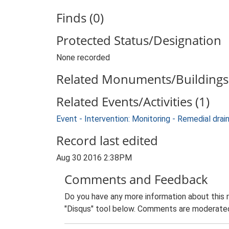
Finds (0)
Protected Status/Designation
None recorded
Related Monuments/Buildings 
Related Events/Activities (1)
Event - Intervention: Monitoring - Remedial d
Record last edited
Aug 30 2016 2:38PM
Comments and Feedback
Do you have any more information about this 
"Disqus" tool below. Comments are moderated,