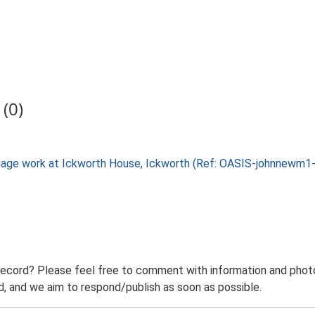
(0)
rainage work at Ickworth House, Ickworth (Ref: OASIS-johnnewm
record? Please feel free to comment with information and photo
 and we aim to respond/publish as soon as possible.