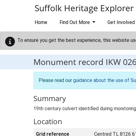
Skip to main content
Suffolk Heritage Explorer
Home
Find Out More
Get Involved
To ensure you get the best experience, this website us
Monument record
IKW 02
Please read our
guidance about the use of Su
Summary
19th century culvert identified during monitori
Location
Grid reference
Centred TL 8126 6