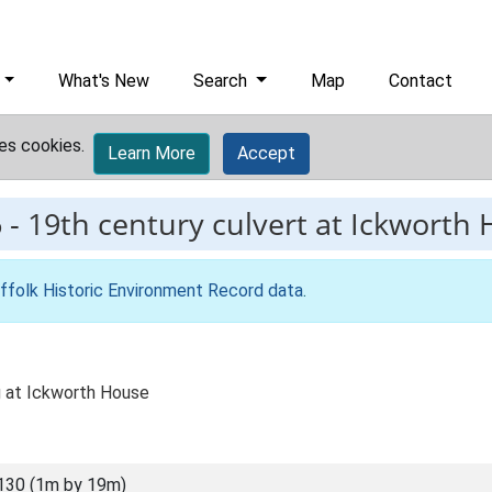
What's New
Search
Map
Contact
es cookies.
Learn More
Accept
6
-
19th century culvert at Ickworth
ffolk Historic Environment Record data
.
ng at Ickworth House
130 (1m by 19m)