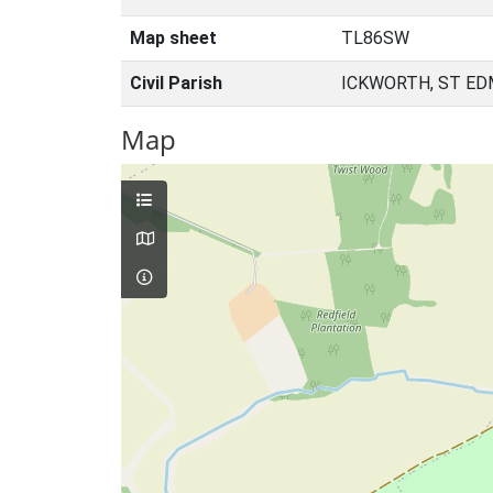
Map sheet
TL86SW
Civil Parish
ICKWORTH, ST ED
Map