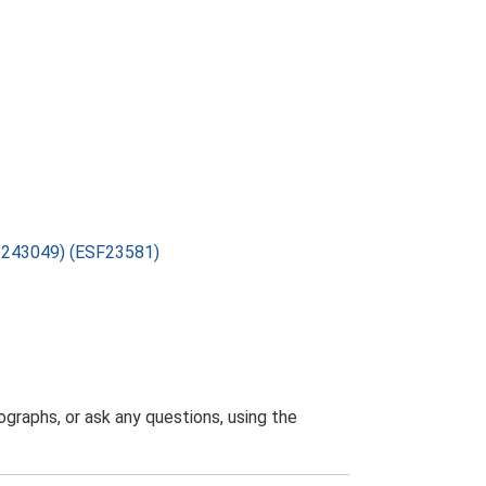
1-243049) (ESF23581)
graphs, or ask any questions, using the