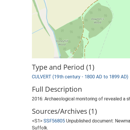
Type and Period (1)
CULVERT (19th century - 1800 AD to 1899 AD)
Full Description
2016: Archaeological monitoring of revealed a sh
Sources/Archives (1)
<S1>
SSF56805
Unpublished document: Newman,
Suffolk.