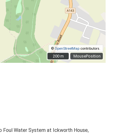
©
OpenStreetMap
contributors.
200 m
200 m
MousePosition
to Foul Water System at Ickworth House,