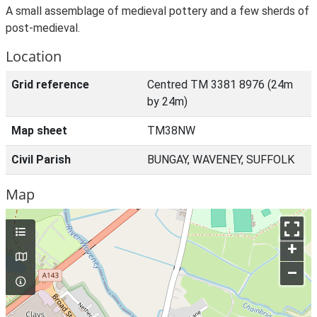
A small assemblage of medieval pottery and a few sherds of
post-medieval.
Location
Grid reference
Centred TM 3381 8976 (24m
by 24m)
Map sheet
TM38NW
Civil Parish
BUNGAY, WAVENEY, SUFFOLK
Map
+
–