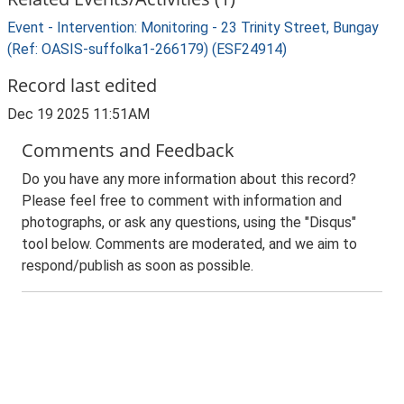
Event - Intervention: Monitoring - 23 Trinity Street, Bungay
(Ref: OASIS-suffolka1-266179) (ESF24914)
Record last edited
Dec 19 2025 11:51AM
Comments and Feedback
Do you have any more information about this record?
Please feel free to comment with information and
photographs, or ask any questions, using the "Disqus"
tool below. Comments are moderated, and we aim to
respond/publish as soon as possible.