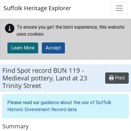
Skip to main content
Suffolk Heritage Explorer
To ensure you get the best experience, this website
uses cookies.
Learn More
Accept
Find Spot record
BUN 119
-
Medieval pottery, Land at 23
Print
Trinity Street
Please read our
guidance about the use of Suffolk
Historic Environment Record data
.
Summary