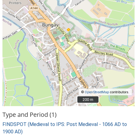
©
OpenStreetMap
contributors.
200 m
200 m
Type and Period (1)
FINDSPOT (Medieval to IPS: Post Medieval - 1066 AD to
1900 AD)