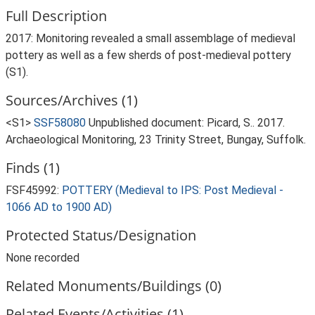
Full Description
2017: Monitoring revealed a small assemblage of medieval
pottery as well as a few sherds of post-medieval pottery
(S1).
Sources/Archives (1)
<S1>
SSF58080
Unpublished document: Picard, S.. 2017.
Archaeological Monitoring, 23 Trinity Street, Bungay, Suffolk.
Finds (1)
FSF45992:
POTTERY (Medieval to IPS: Post Medieval -
1066 AD to 1900 AD)
Protected Status/Designation
None recorded
Related Monuments/Buildings (0)
Related Events/Activities (1)