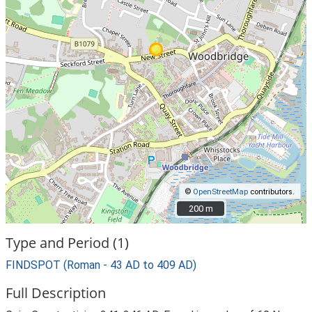
©
OpenStreetMap
contributors.
200 m
200 m
Type and Period (1)
FINDSPOT (Roman - 43 AD to 409 AD)
Full Description