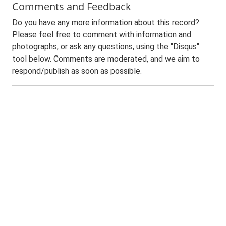
Comments and Feedback
Do you have any more information about this record?
Please feel free to comment with information and
photographs, or ask any questions, using the "Disqus"
tool below. Comments are moderated, and we aim to
respond/publish as soon as possible.