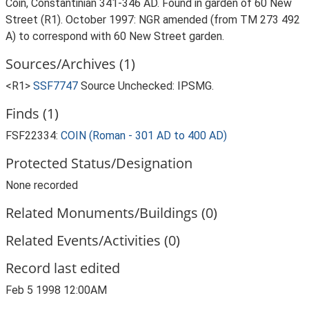
Coin, Constantinian 341-346 AD. Found in garden of 60 New
Street (R1). October 1997: NGR amended (from TM 273 492
A) to correspond with 60 New Street garden.
Sources/Archives (1)
<R1>
SSF7747
Source Unchecked: IPSMG.
Finds (1)
FSF22334:
COIN (Roman - 301 AD to 400 AD)
Protected Status/Designation
None recorded
Related Monuments/Buildings (0)
Related Events/Activities (0)
Record last edited
Feb 5 1998 12:00AM