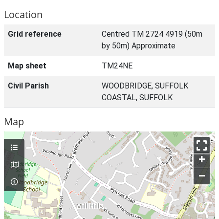
Location
Grid reference
Centred TM 2724 4919 (50m
by 50m) Approximate
Map sheet
TM24NE
Civil Parish
WOODBRIDGE, SUFFOLK
COASTAL, SUFFOLK
Map
+
–