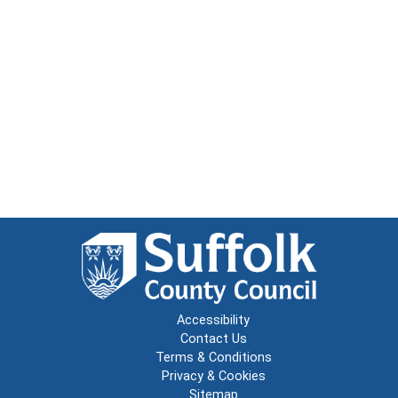
Accessibility
Contact Us
Terms & Conditions
Privacy & Cookies
Sitemap