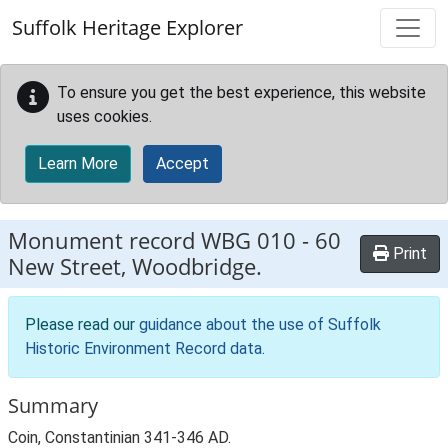
Skip to main content
Suffolk Heritage Explorer
To ensure you get the best experience, this website
uses cookies.
Learn More
Accept
Monument record
WBG 010
-
60
Print
New Street, Woodbridge.
Please read our
guidance about the use of Suffolk
Historic Environment Record data
.
Summary
Coin, Constantinian 341-346 AD.