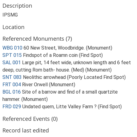
Description
IPSMG
Location
Referenced Monuments (7)
WBG 010
60 New Street, Woodbridge. (Monument)
SPT 015
Findspot of a Roamn coin (Find Spot)
SAL 001
Large pit, 14 feet wide, unknown length and 6 feet
deep, cutting Rom bath- house. (Med) (Monument)
SNT 083
Neolithic arrowhead (Poorly Located Find Spot)
FRT 004
River Orwell (Monument)
BGL 016
Site of a barrow and find of a small quartzite
hammer. (Monument)
FRD 029
Undated quern, Litte Valley Farm ? (Find Spot)
Referenced Events (0)
Record last edited