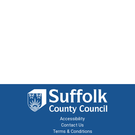
Accessibility
Contact Us
Terms & Conditions