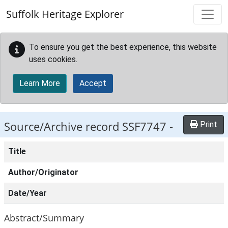
Skip to main content
Suffolk Heritage Explorer
To ensure you get the best experience, this website
uses cookies.
Learn More
Accept
Source/Archive record SSF7747 -
Print
Title
Author/Originator
Date/Year
Abstract/Summary