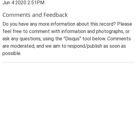
Jun 4 2020 2:51PM
Comments and Feedback
Do you have any more information about this record? Please
feel free to comment with information and photographs, or
ask any questions, using the "Disqus" tool below. Comments
are moderated, and we aim to respond/publish as soon as
possible.