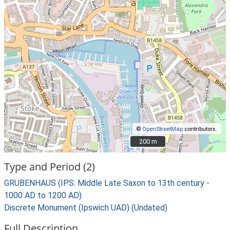
©
OpenStreetMap
contributors.
200 m
200 m
Type and Period (2)
GRUBENHAUS (IPS: Middle Late Saxon to 13th century -
1000 AD to 1200 AD)
Discrete Monument (Ipswich UAD) (Undated)
Full Description