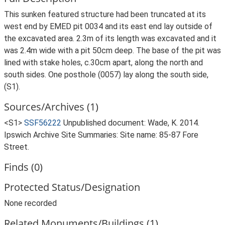
This sunken featured structure had been truncated at its
west end by EMED pit 0034 and its east end lay outside of
the excavated area. 2.3m of its length was excavated and it
was 2.4m wide with a pit 50cm deep. The base of the pit was
lined with stake holes, c.30cm apart, along the north and
south sides. One posthole (0057) lay along the south side,
(S1).
Sources/Archives (1)
<S1>
SSF56222
Unpublished document: Wade, K. 2014.
Ipswich Archive Site Summaries: Site name: 85-87 Fore
Street.
Finds (0)
Protected Status/Designation
None recorded
Related Monuments/Buildings (1)