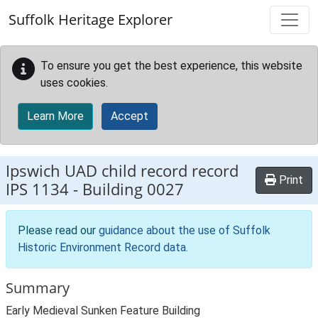
Skip to main content
Suffolk Heritage Explorer
To ensure you get the best experience, this website
uses cookies.
Learn More
Accept
Ipswich UAD child record record
Print
IPS 1134
-
Building 0027
Please read our
guidance about the use of Suffolk
Historic Environment Record data
.
Summary
Early Medieval Sunken Feature Building