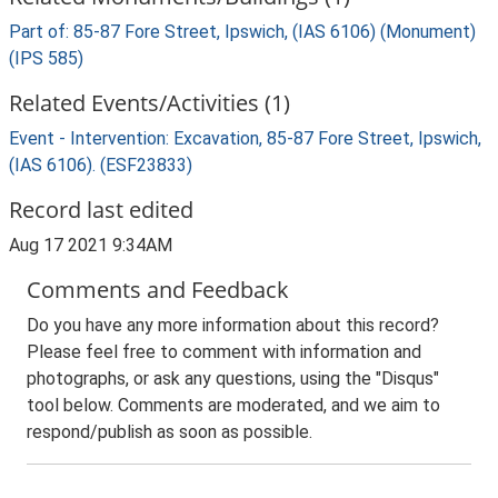
Part of: 85-87 Fore Street, Ipswich, (IAS 6106) (Monument)
(IPS 585)
Related Events/Activities (1)
Event - Intervention: Excavation, 85-87 Fore Street, Ipswich,
(IAS 6106). (ESF23833)
Record last edited
Aug 17 2021 9:34AM
Comments and Feedback
Do you have any more information about this record?
Please feel free to comment with information and
photographs, or ask any questions, using the "Disqus"
tool below. Comments are moderated, and we aim to
respond/publish as soon as possible.