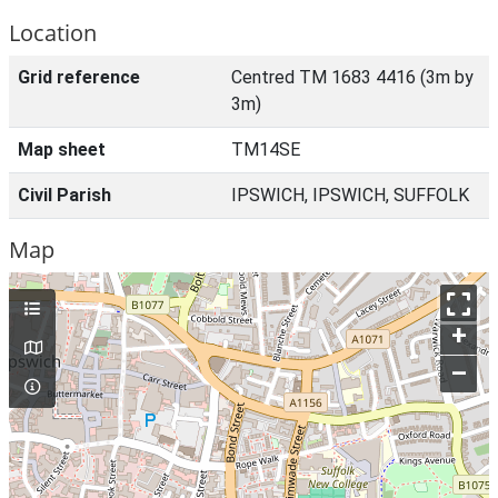
Location
Grid reference
Centred TM 1683 4416 (3m by
3m)
Map sheet
TM14SE
Civil Parish
IPSWICH, IPSWICH, SUFFOLK
Map
+
–