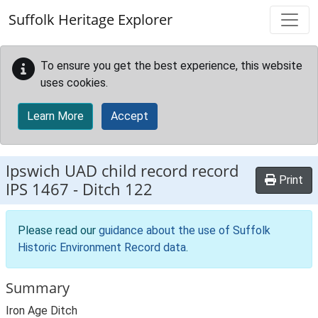
Skip to main content
Suffolk Heritage Explorer
To ensure you get the best experience, this website
uses cookies.
Learn More
Accept
Ipswich UAD child record record
Print
IPS 1467
-
Ditch 122
Please read our
guidance about the use of Suffolk
Historic Environment Record data
.
Summary
Iron Age Ditch