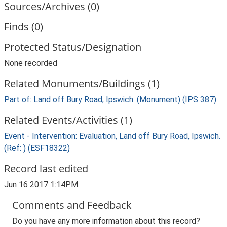
Sources/Archives (0)
Finds (0)
Protected Status/Designation
None recorded
Related Monuments/Buildings (1)
Part of: Land off Bury Road, Ipswich. (Monument) (IPS 387)
Related Events/Activities (1)
Event - Intervention: Evaluation, Land off Bury Road, Ipswich.
(Ref: ) (ESF18322)
Record last edited
Jun 16 2017 1:14PM
Comments and Feedback
Do you have any more information about this record?