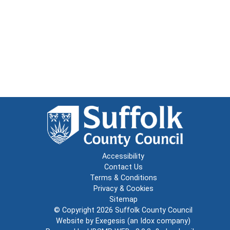
Accessibility
Contact Us
Terms & Conditions
Privacy & Cookies
Sitemap
© Copyright 2026
Suffolk County Council
Website by
Exegesis
(an
Idox
company)