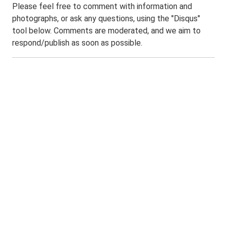
Please feel free to comment with information and
photographs, or ask any questions, using the "Disqus"
tool below. Comments are moderated, and we aim to
respond/publish as soon as possible.