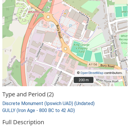
©
OpenStreetMap
contributors.
200 m
200 m
Type and Period (2)
Discrete Monument (Ipswich UAD) (Undated)
GULLY (Iron Age - 800 BC to 42 AD)
Full Description