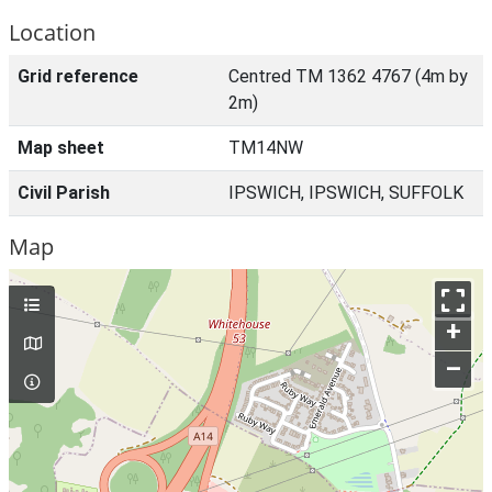
Location
Grid reference
Centred TM 1362 4767 (4m by
2m)
Map sheet
TM14NW
Civil Parish
IPSWICH, IPSWICH, SUFFOLK
Map
+
–