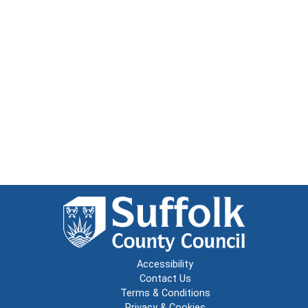
Accessibility
Contact Us
Terms & Conditions
Privacy & Cookies