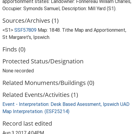
apportionment states: Landowner: Fonnereau William Charles,
Occupier: Symonds Samuel, Description: Mill Yard (S1).
Sources/Archives (1)
<S1>
SSF57809
Map: 1848. Tithe Map and Apportionment,
St Margaret's, Ipswich.
Finds (0)
Protected Status/Designation
None recorded
Related Monuments/Buildings (0)
Related Events/Activities (1)
Event - Interpretation: Desk Based Asessment, Ipswich UAD
Map Interpretation. (ESF25214)
Record last edited
Aug 3 2017 4:04PM