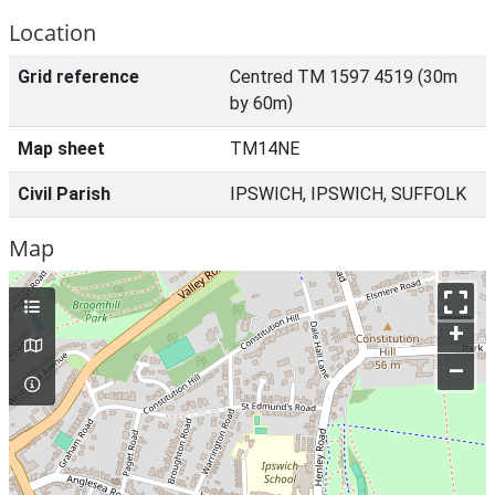
Location
Grid reference
Centred TM 1597 4519 (30m
by 60m)
Map sheet
TM14NE
Civil Parish
IPSWICH, IPSWICH, SUFFOLK
Map
+
–