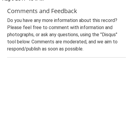
Comments and Feedback
Do you have any more information about this record?
Please feel free to comment with information and
photographs, or ask any questions, using the "Disqus"
tool below. Comments are moderated, and we aim to
respond/publish as soon as possible.