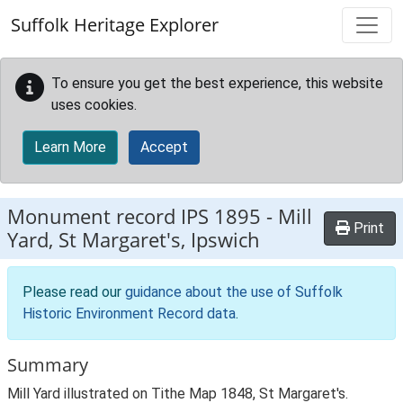
Skip to main content
Suffolk Heritage Explorer
To ensure you get the best experience, this website
uses cookies.
Learn More
Accept
Monument record
IPS 1895
-
Mill
Print
Yard, St Margaret's, Ipswich
Please read our
guidance about the use of Suffolk
Historic Environment Record data
.
Summary
Mill Yard illustrated on Tithe Map 1848, St Margaret's.