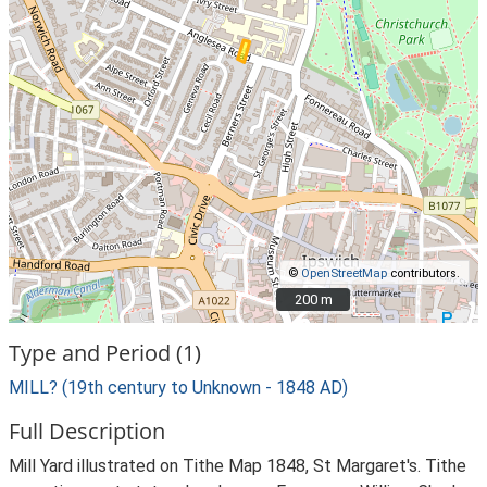
©
OpenStreetMap
contributors.
200 m
200 m
Type and Period (1)
MILL? (19th century to Unknown - 1848 AD)
Full Description
Mill Yard illustrated on Tithe Map 1848, St Margaret's. Tithe