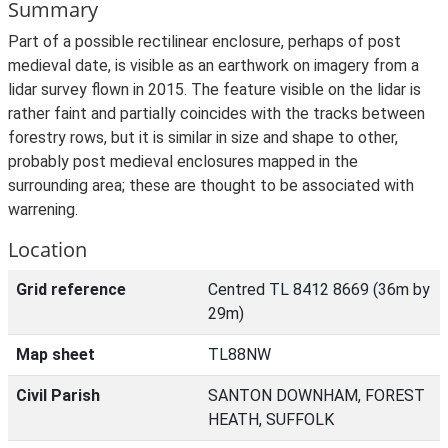
Summary
Part of a possible rectilinear enclosure, perhaps of post
medieval date, is visible as an earthwork on imagery from a
lidar survey flown in 2015. The feature visible on the lidar is
rather faint and partially coincides with the tracks between
forestry rows, but it is similar in size and shape to other,
probably post medieval enclosures mapped in the
surrounding area; these are thought to be associated with
warrening.
Location
Grid reference
Centred TL 8412 8669 (36m by
29m)
Map sheet
TL88NW
Civil Parish
SANTON DOWNHAM, FOREST
HEATH, SUFFOLK