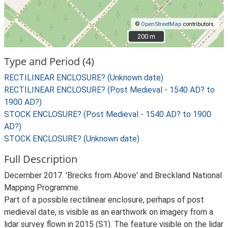
©
OpenStreetMap
contributors.
200 m
200 m
Type and Period (4)
RECTILINEAR ENCLOSURE? (Unknown date)
RECTILINEAR ENCLOSURE? (Post Medieval - 1540 AD? to
1900 AD?)
STOCK ENCLOSURE? (Post Medieval - 1540 AD? to 1900
AD?)
STOCK ENCLOSURE? (Unknown date)
Full Description
December 2017. 'Brecks from Above' and Breckland National
Mapping Programme.
Part of a possible rectilinear enclosure, perhaps of post
medieval date, is visible as an earthwork on imagery from a
lidar survey flown in 2015 (S1). The feature visible on the lidar