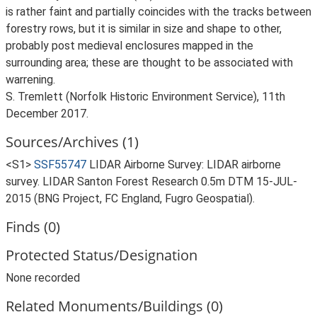
is rather faint and partially coincides with the tracks between
forestry rows, but it is similar in size and shape to other,
probably post medieval enclosures mapped in the
surrounding area; these are thought to be associated with
warrening.
S. Tremlett (Norfolk Historic Environment Service), 11th
December 2017.
Sources/Archives (1)
<S1>
SSF55747
LIDAR Airborne Survey: LIDAR airborne
survey. LIDAR Santon Forest Research 0.5m DTM 15-JUL-
2015 (BNG Project, FC England, Fugro Geospatial).
Finds (0)
Protected Status/Designation
None recorded
Related Monuments/Buildings (0)