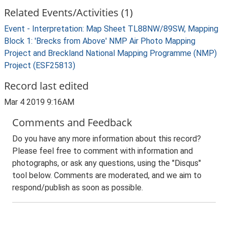
Related Events/Activities (1)
Event - Interpretation: Map Sheet TL88NW/89SW, Mapping
Block 1: 'Brecks from Above' NMP Air Photo Mapping
Project and Breckland National Mapping Programme (NMP)
Project (ESF25813)
Record last edited
Mar 4 2019 9:16AM
Comments and Feedback
Do you have any more information about this record?
Please feel free to comment with information and
photographs, or ask any questions, using the "Disqus"
tool below. Comments are moderated, and we aim to
respond/publish as soon as possible.