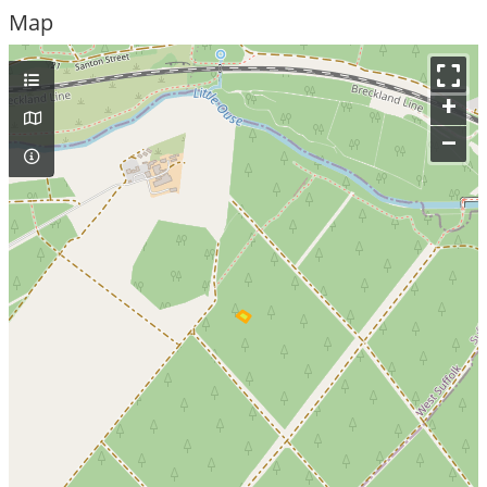
Map
+
–