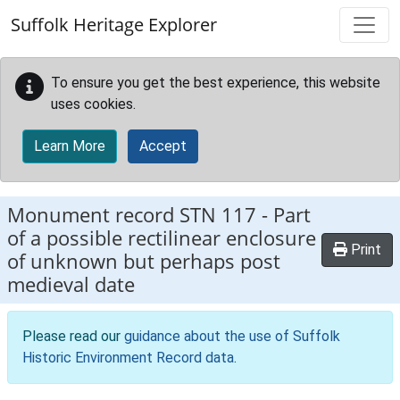
Skip to main content
Suffolk Heritage Explorer
To ensure you get the best experience, this website
uses cookies.
Learn More
Accept
Monument record
STN 117
-
Part
of a possible rectilinear enclosure
Print
of unknown but perhaps post
medieval date
Please read our
guidance about the use of Suffolk
Historic Environment Record data
.