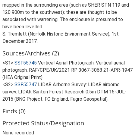
mapped in the surrounding area (such as SHER STN 119 and
120 900m to the southwest); these are thought to be
associated with warrening. The enclosure is presumed to
have been levelled.
S. Tremlett (Norfolk Historic Environment Service), 1st
December 2017.
Sources/Archives (2)
<S1>
SSF55745
Vertical Aerial Photograph: Vertical aerial
photograph. RAF/CPE/UK/2021 RP 3067-3068 21-APR-1947
(HEA Original Print).
<S2>
SSF55747
LIDAR Airborne Survey: LIDAR airborne
survey. LIDAR Santon Forest Research 0.5m DTM 15-JUL-
2015 (BNG Project, FC England, Fugro Geospatial).
Finds (0)
Protected Status/Designation
None recorded