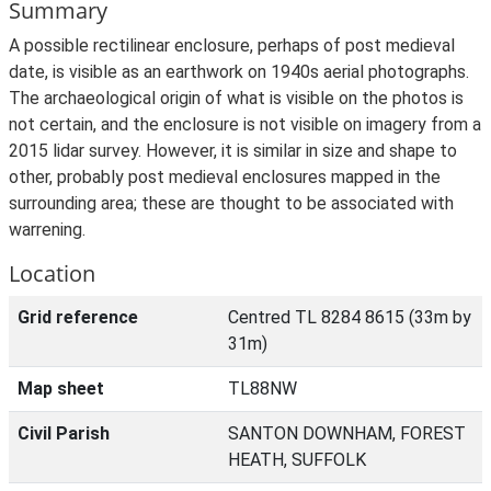
Summary
A possible rectilinear enclosure, perhaps of post medieval
date, is visible as an earthwork on 1940s aerial photographs.
The archaeological origin of what is visible on the photos is
not certain, and the enclosure is not visible on imagery from a
2015 lidar survey. However, it is similar in size and shape to
other, probably post medieval enclosures mapped in the
surrounding area; these are thought to be associated with
warrening.
Location
Grid reference
Centred TL 8284 8615 (33m by
31m)
Map sheet
TL88NW
Civil Parish
SANTON DOWNHAM, FOREST
HEATH, SUFFOLK