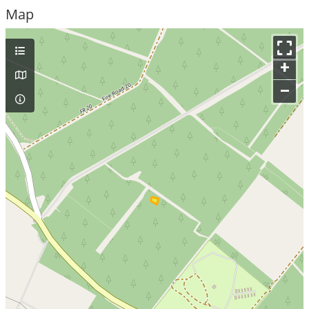
Map
+
–