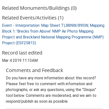
Related Monuments/Buildings (0)
Related Events/Activities (1)
Event - Interpretation: Map Sheet TL88NW/89SW, Mapping
Block 1: 'Brecks from Above' NMP Air Photo Mapping
Project and Breckland National Mapping Programme (NMP)
Project (ESF25813)
Record last edited
Mar 4 2019 11:13AM
Comments and Feedback
Do you have any more information about this record?
Please feel free to comment with information and
photographs, or ask any questions, using the "Disqus"
tool below. Comments are moderated, and we aim to
respond/publish as soon as possible.