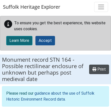
Skip to main content
Suffolk Heritage Explorer
To ensure you get the best experience, this website
uses cookies.
Learn More
Accept
Monument record
STN 164
-
Possible rectilinear enclosure of
Print
unknown but perhaps post
medieval date
Please read our
guidance about the use of Suffolk
Historic Environment Record data
.