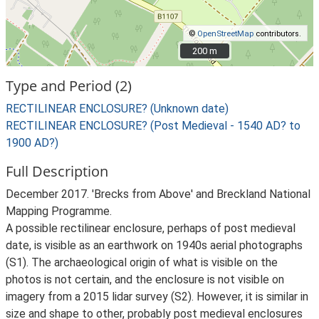
©
OpenStreetMap
contributors.
200 m
200 m
Type and Period (2)
RECTILINEAR ENCLOSURE? (Unknown date)
RECTILINEAR ENCLOSURE? (Post Medieval - 1540 AD? to
1900 AD?)
Full Description
December 2017. 'Brecks from Above' and Breckland National
Mapping Programme.
A possible rectilinear enclosure, perhaps of post medieval
date, is visible as an earthwork on 1940s aerial photographs
(S1). The archaeological origin of what is visible on the
photos is not certain, and the enclosure is not visible on
imagery from a 2015 lidar survey (S2). However, it is similar in
size and shape to other, probably post medieval enclosures