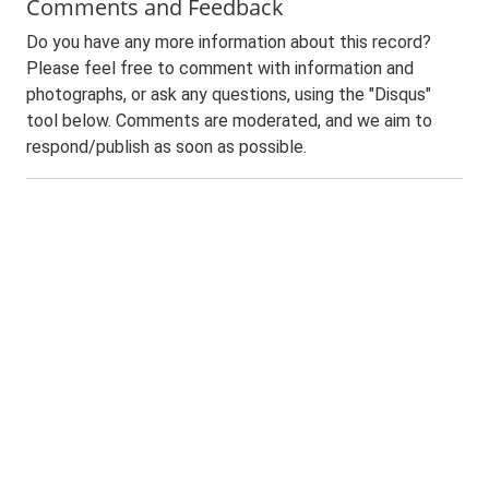
Comments and Feedback
Do you have any more information about this record?
Please feel free to comment with information and
photographs, or ask any questions, using the "Disqus"
tool below. Comments are moderated, and we aim to
respond/publish as soon as possible.