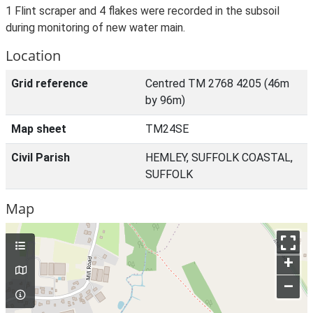
1 Flint scraper and 4 flakes were recorded in the subsoil
during monitoring of new water main.
Location
Grid reference
Centred TM 2768 4205 (46m
by 96m)
Map sheet
TM24SE
Civil Parish
HEMLEY, SUFFOLK COASTAL,
SUFFOLK
Map
+
–