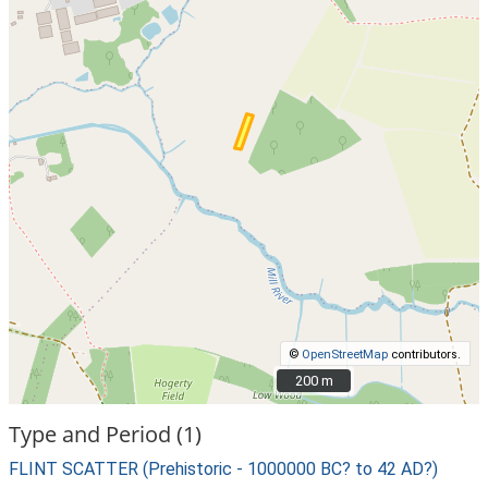
©
OpenStreetMap
contributors.
200 m
200 m
Type and Period (1)
FLINT SCATTER (Prehistoric - 1000000 BC? to 42 AD?)