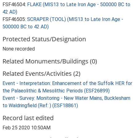
FSF46504:
FLAKE (MIS13 to Late Iron Age - 500000 BC to
42 AD)
FSF46505:
SCRAPER (TOOL) (MIS13 to Late Iron Age -
500000 BC to 42 AD)
Protected Status/Designation
None recorded
Related Monuments/Buildings (0)
Related Events/Activities (2)
Event - Interpretation: Enhancement of the Suffolk HER for
the Palaeolithic & Mesolithic Periods (ESF26899)
Event - Survey: Monitoring - New Water Mains, Bucklesham
to Waldringfield (Ref: ) (ESF18861)
Record last edited
Feb 25 2020 10:50AM