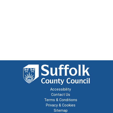
Accessibility
Contact Us
Terms & Conditions
Privacy & Cookies
Sitemap