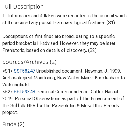
Full Description
1 flint scraper and 4 flakes were recorded in the subsoil which
still obscured any possible archaeological features (S1).
Descriptions of flint finds are broad, dating to a specific
period bracket is ill-advised. However, they may be later
Prehistoric, based on details of discovery, (S2).
Sources/Archives (2)
<S1>
SSF58247
Unpublished document: Newman, J.. 1999.
Archaeological Monitoring, New Water Mains, Bucklesham to
Waldringfield.
<S2>
SSF59348
Personal Correspondence: Cutler, Hannah.
2019. Personal Observations as part of the Enhancement of
the Suffolk HER for the Palaeolithic & Mesolithic Periods
project.
Finds (2)