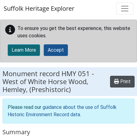
Skip to main content
Suffolk Heritage Explorer
To ensure you get the best experience, this website
uses cookies.
Learn More
Accept
Monument record
HMY 051
-
West of White Horse Wood,
Print
Hemley, (Preshistoric)
Please read our
guidance about the use of Suffolk
Historic Environment Record data
.
Summary