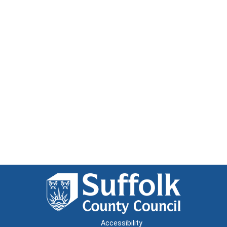
Accessibility