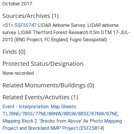
October 2017.
Sources/Archives (1)
<S1>
SSF55747
LIDAR Airborne Survey: LIDAR airborne
survey. LIDAR Thetford Forest Research 0.5m DTM 17-JUL-
2015 (BNG Project, FC England, Fugro Geospatial).
Finds (0)
Protected Status/Designation
None recorded
Related Monuments/Buildings (0)
Related Events/Activities (1)
Event - Interpretation: Map Sheets
TL78NE/78SE/77NE/88NW/88SW/88SE/87NW/87NE,
Mapping Block 2: 'Brecks from Above' Air Photo Mapping
Project and Breckland NMP Project (ESF25814)