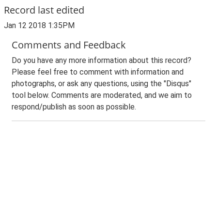
Record last edited
Jan 12 2018 1:35PM
Comments and Feedback
Do you have any more information about this record?
Please feel free to comment with information and
photographs, or ask any questions, using the "Disqus"
tool below. Comments are moderated, and we aim to
respond/publish as soon as possible.