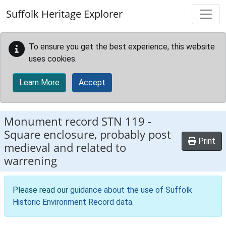
Skip to main content
Suffolk Heritage Explorer
To ensure you get the best experience, this website
uses cookies.
Learn More
Accept
Monument record
STN 119
-
Square enclosure, probably post
Print
medieval and related to
warrening
Please read our
guidance about the use of Suffolk
Historic Environment Record data
.