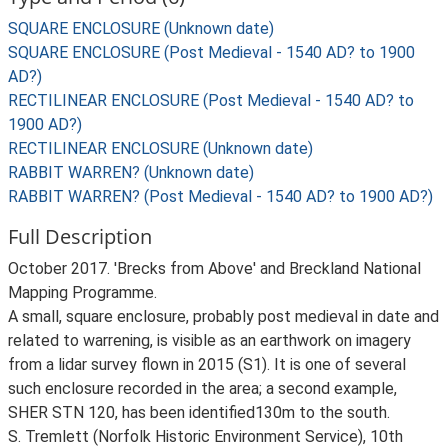
SQUARE ENCLOSURE (Unknown date)
SQUARE ENCLOSURE (Post Medieval - 1540 AD? to 1900
AD?)
RECTILINEAR ENCLOSURE (Post Medieval - 1540 AD? to
1900 AD?)
RECTILINEAR ENCLOSURE (Unknown date)
RABBIT WARREN? (Unknown date)
RABBIT WARREN? (Post Medieval - 1540 AD? to 1900 AD?)
Full Description
October 2017. 'Brecks from Above' and Breckland National
Mapping Programme.
A small, square enclosure, probably post medieval in date and
related to warrening, is visible as an earthwork on imagery
from a lidar survey flown in 2015 (S1). It is one of several
such enclosure recorded in the area; a second example,
SHER STN 120, has been identified130m to the south.
S. Tremlett (Norfolk Historic Environment Service), 10th