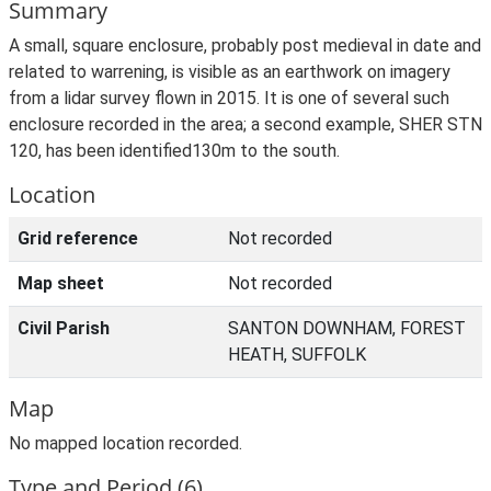
Summary
A small, square enclosure, probably post medieval in date and
related to warrening, is visible as an earthwork on imagery
from a lidar survey flown in 2015. It is one of several such
enclosure recorded in the area; a second example, SHER STN
120, has been identified130m to the south.
Location
Grid reference
Not recorded
Map sheet
Not recorded
Civil Parish
SANTON DOWNHAM, FOREST
HEATH, SUFFOLK
Map
No mapped location recorded.
Type and Period (6)