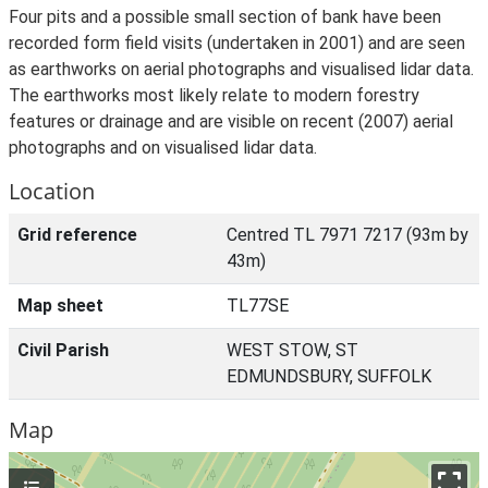
Four pits and a possible small section of bank have been
recorded form field visits (undertaken in 2001) and are seen
as earthworks on aerial photographs and visualised lidar data.
The earthworks most likely relate to modern forestry
features or drainage and are visible on recent (2007) aerial
photographs and on visualised lidar data.
Location
Grid reference
Centred TL 7971 7217 (93m by
43m)
Map sheet
TL77SE
Civil Parish
WEST STOW, ST
EDMUNDSBURY, SUFFOLK
Map