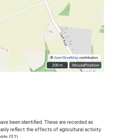
©
OpenStreetMap
contributors.
200 m
200 m
MousePosition
ave been identified. These are recorded as
arily reflect the effects of agricultural activity
elds (S1).