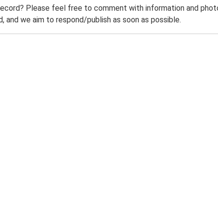
record? Please feel free to comment with information and photo
 and we aim to respond/publish as soon as possible.