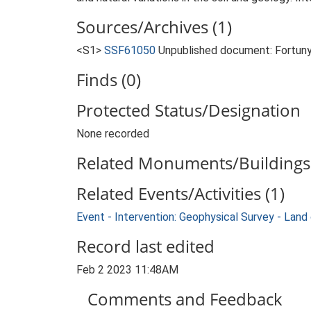
Sources/Archives (1)
<S1>
SSF61050
Unpublished document: Fortuny,
Finds (0)
Protected Status/Designation
None recorded
Related Monuments/Buildings 
Related Events/Activities (1)
Event - Intervention: Geophysical Survey - La
Record last edited
Feb 2 2023 11:48AM
Comments and Feedback