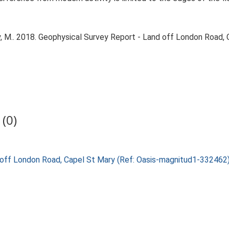
 M.. 2018. Geophysical Survey Report - Land off London Road, 
(0)
nd off London Road, Capel St Mary (Ref: Oasis-magnitud1-33246