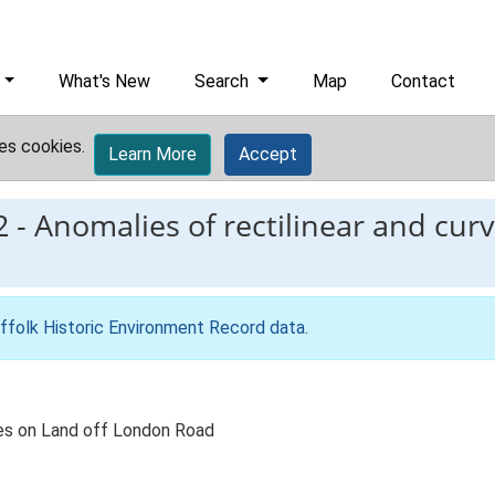
What's New
Search
Map
Contact
es cookies.
Learn More
Accept
2
-
Anomalies of rectilinear and curv
ffolk Historic Environment Record data
.
ures on Land off London Road