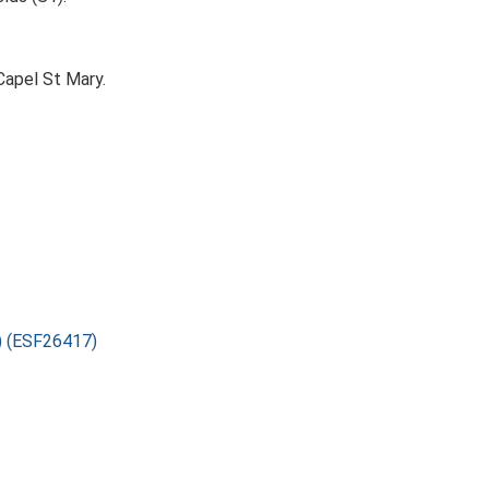
Capel St Mary.
2) (ESF26417)