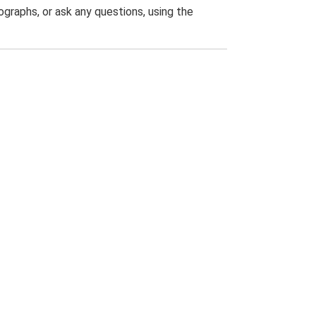
graphs, or ask any questions, using the