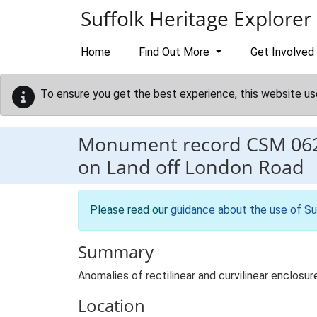
Skip to main content
Suffolk Heritage Explorer
Home
Find Out More
Get Involved
To ensure you get the best experience, this website us
Monument record
CSM 06
on Land off London Road
Please read our
guidance about the use of Su
Summary
Anomalies of rectilinear and curvilinear enclos
Location