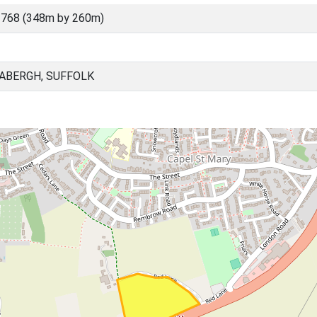
3768 (348m by 260m)
BABERGH, SUFFOLK