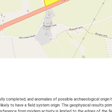
y completed, and anomalies of possible archaeological origin h
e likely to have a field system origin. The geophysical results prim
nterference from modern activity is limited to the edges of the fi