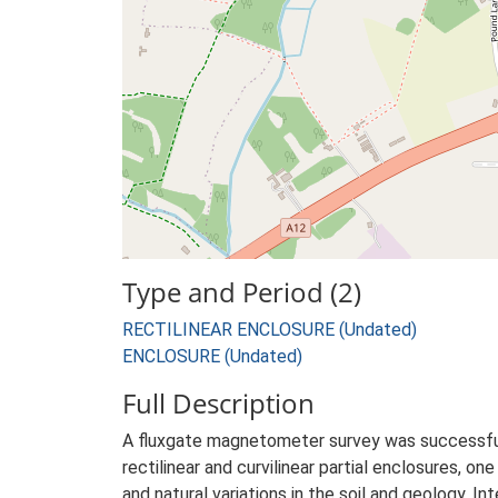
Type and Period (2)
RECTILINEAR ENCLOSURE (Undated)
ENCLOSURE (Undated)
Full Description
A fluxgate magnetometer survey was successfull
rectilinear and curvilinear partial enclosures, on
and natural variations in the soil and geology. I