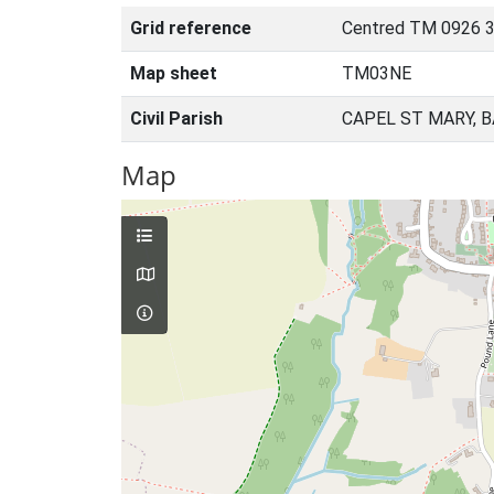
Grid reference
Centred TM 0926 
Map sheet
TM03NE
Civil Parish
CAPEL ST MARY, 
Map