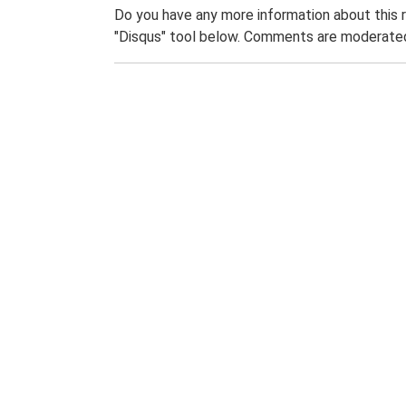
Do you have any more information about this 
"Disqus" tool below. Comments are moderated,