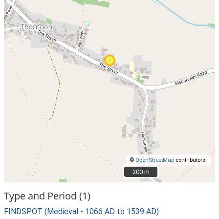
©
OpenStreetMap
contributors.
200 m
200 m
Type and Period (1)
FINDSPOT (Medieval - 1066 AD to 1539 AD)