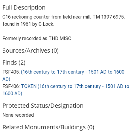
Full Description
C16 reckoning counter from field near mill, TM 1397 6975,
found in 1961 by C Lock.
Formerly recorded as THD MISC
Sources/Archives (0)
Finds (2)
FSF405:
(16th century to 17th century - 1501 AD to 1600
AD)
FSF406:
TOKEN (16th century to 17th century - 1501 AD to
1600 AD)
Protected Status/Designation
None recorded
Related Monuments/Buildings (0)