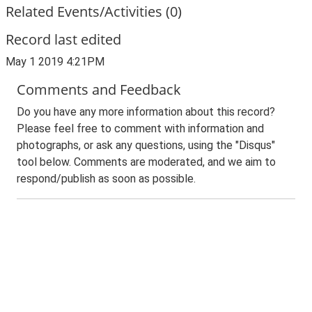
Related Events/Activities (0)
Record last edited
May 1 2019 4:21PM
Comments and Feedback
Do you have any more information about this record?
Please feel free to comment with information and
photographs, or ask any questions, using the "Disqus"
tool below. Comments are moderated, and we aim to
respond/publish as soon as possible.