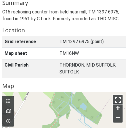
Summary
C16 reckoning counter from field near mill, TM 1397 6975,
found in 1961 by C Lock. Formerly recorded as THD MISC
Location
Grid reference
TM 1397 6975 (point)
Map sheet
TM16NW
Civil Parish
THORNDON, MID SUFFOLK,
SUFFOLK
Map
+
–