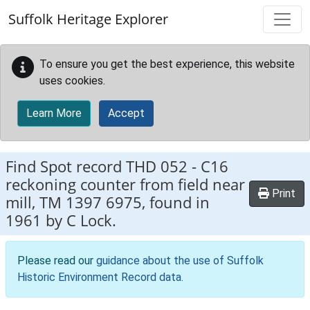
Skip to main content
Suffolk Heritage Explorer
To ensure you get the best experience, this website
uses cookies.
Learn More
Accept
Find Spot record
THD 052
-
C16
reckoning counter from field near
Print
mill, TM 1397 6975, found in
1961 by C Lock.
Please read our
guidance about the use of Suffolk
Historic Environment Record data
.