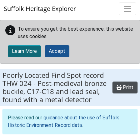
Skip to main content
Suffolk Heritage Explorer
To ensure you get the best experience, this website
uses cookies.
Learn More
Accept
Poorly Located Find Spot record
THW 024
-
Post-medieval bronze
Print
buckle, C17-C18 and lead seal,
found with a metal detector
Please read our
guidance about the use of Suffolk
Historic Environment Record data
.