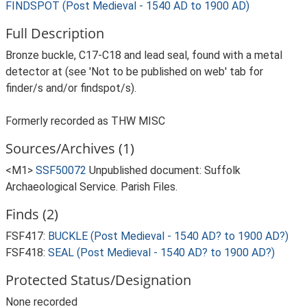
FINDSPOT (Post Medieval - 1540 AD to 1900 AD)
Full Description
Bronze buckle, C17-C18 and lead seal, found with a metal
detector at (see 'Not to be published on web' tab for
finder/s and/or findspot/s).
Formerly recorded as THW MISC
Sources/Archives (1)
<M1>
SSF50072
Unpublished document: Suffolk
Archaeological Service. Parish Files.
Finds (2)
FSF417:
BUCKLE (Post Medieval - 1540 AD? to 1900 AD?)
FSF418:
SEAL (Post Medieval - 1540 AD? to 1900 AD?)
Protected Status/Designation
None recorded