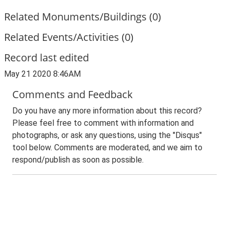
Related Monuments/Buildings (0)
Related Events/Activities (0)
Record last edited
May 21 2020 8:46AM
Comments and Feedback
Do you have any more information about this record?
Please feel free to comment with information and
photographs, or ask any questions, using the "Disqus"
tool below. Comments are moderated, and we aim to
respond/publish as soon as possible.