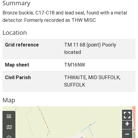
Summary
Bronze buckle, C17-C18 and lead seal, found with a metal
detector. Formerly recorded as THW MISC
Location
Grid reference
TM 11 68 (point) Poorly
located
Map sheet
TM16NW
Civil Parish
THWAITE, MID SUFFOLK,
SUFFOLK
Map
+
–