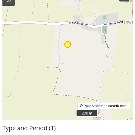
©
OpenStreetMap
contributors.
200 m
200 m
Type and Period (1)