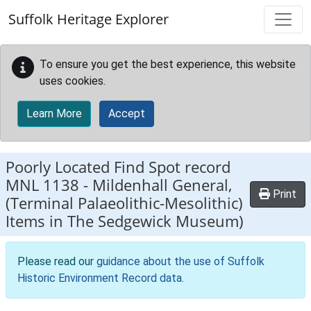
Skip to main content
Suffolk Heritage Explorer
To ensure you get the best experience, this website
uses cookies.
Learn More
Accept
Poorly Located Find Spot record
MNL 1138
-
Mildenhall General,
Print
(Terminal Palaeolithic-Mesolithic)
Items in The Sedgewick Museum)
Please read our
guidance about the use of Suffolk
Historic Environment Record data
.