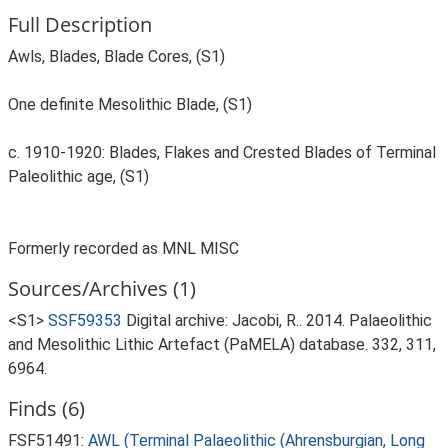
Full Description
Awls, Blades, Blade Cores, (S1)
One definite Mesolithic Blade, (S1)
c. 1910-1920: Blades, Flakes and Crested Blades of Terminal
Paleolithic age, (S1)
Formerly recorded as MNL MISC
Sources/Archives (1)
<S1>
SSF59353
Digital archive: Jacobi, R.. 2014. Palaeolithic
and Mesolithic Lithic Artefact (PaMELA) database. 332, 311,
6964.
Finds (6)
FSF51491:
AWL (Terminal Palaeolithic (Ahrensburgian, Long