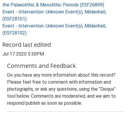
the Palaeolithic & Mesolithic Periods (ESF26899)
Event - Intervention: Unknown Event(s), Mildenhall,
(ESF28101)
Event - Intervention: Unknown Event(s), Mildenhall,
(ESF28102)
Record last edited
Jul 17 2020 5:30PM
Comments and Feedback
Do you have any more information about this record?
Please feel free to comment with information and
photographs, or ask any questions, using the "Disqus"
tool below. Comments are moderated, and we aim to
respond/publish as soon as possible.