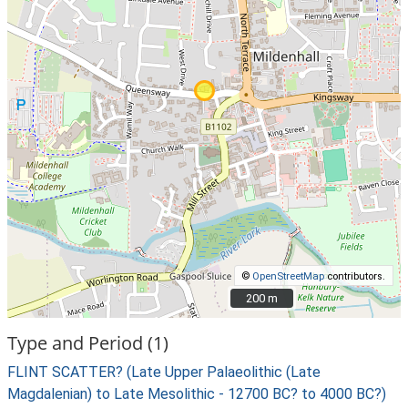
©
OpenStreetMap
contributors.
200 m
200 m
Type and Period (1)
FLINT SCATTER? (Late Upper Palaeolithic (Late
Magdalenian) to Late Mesolithic - 12700 BC? to 4000 BC?)