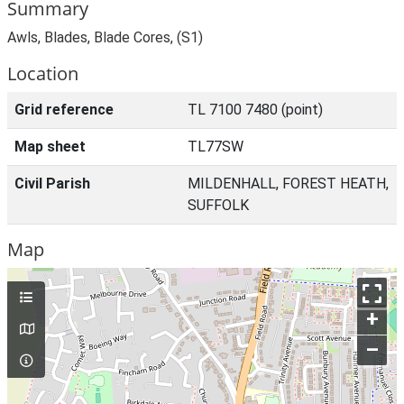
Summary
Awls, Blades, Blade Cores, (S1)
Location
Grid reference
TL 7100 7480 (point)
Map sheet
TL77SW
Civil Parish
MILDENHALL, FOREST HEATH,
SUFFOLK
Map
+
–