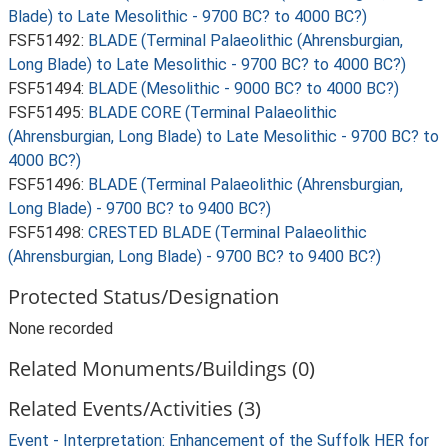
Blade) to Late Mesolithic - 9700 BC? to 4000 BC?)
FSF51492:
BLADE (Terminal Palaeolithic (Ahrensburgian,
Long Blade) to Late Mesolithic - 9700 BC? to 4000 BC?)
FSF51494:
BLADE (Mesolithic - 9000 BC? to 4000 BC?)
FSF51495:
BLADE CORE (Terminal Palaeolithic
(Ahrensburgian, Long Blade) to Late Mesolithic - 9700 BC? to
4000 BC?)
FSF51496:
BLADE (Terminal Palaeolithic (Ahrensburgian,
Long Blade) - 9700 BC? to 9400 BC?)
FSF51498:
CRESTED BLADE (Terminal Palaeolithic
(Ahrensburgian, Long Blade) - 9700 BC? to 9400 BC?)
Protected Status/Designation
None recorded
Related Monuments/Buildings (0)
Related Events/Activities (3)
Event - Interpretation: Enhancement of the Suffolk HER for