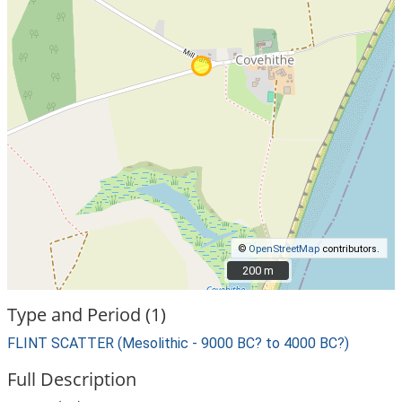
©
OpenStreetMap
contributors.
200 m
200 m
Type and Period (1)
FLINT SCATTER (Mesolithic - 9000 BC? to 4000 BC?)
Full Description