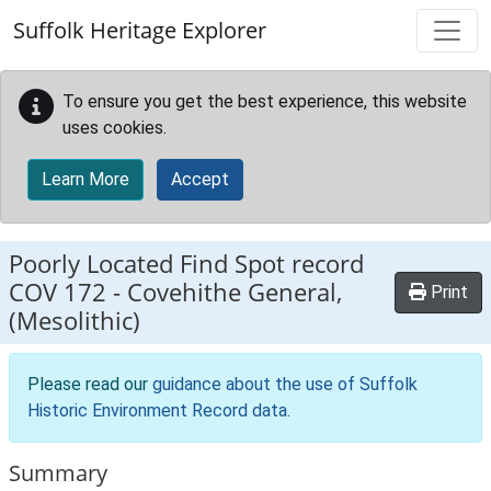
Skip to main content
Suffolk Heritage Explorer
To ensure you get the best experience, this website
uses cookies.
Learn More
Accept
Poorly Located Find Spot record
COV 172
-
Covehithe General,
Print
(Mesolithic)
Please read our
guidance about the use of Suffolk
Historic Environment Record data
.
Summary