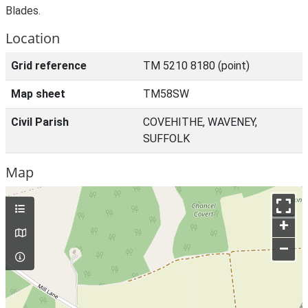
Blades.
Location
Grid reference
TM 5210 8180 (point)
Map sheet
TM58SW
Civil Parish
COVEHITHE, WAVENEY,
SUFFOLK
Map
+
–