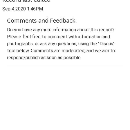
Sep 4 2020 1:46PM
Comments and Feedback
Do you have any more information about this record?
Please feel free to comment with information and
photographs, or ask any questions, using the "Disqus"
tool below. Comments are moderated, and we aim to
respond/publish as soon as possible.