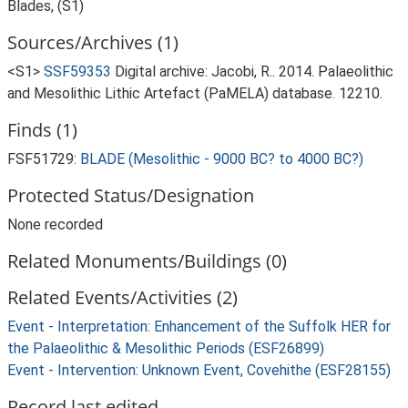
Blades, (S1)
Sources/Archives (1)
<S1>
SSF59353
Digital archive: Jacobi, R.. 2014. Palaeolithic
and Mesolithic Lithic Artefact (PaMELA) database. 12210.
Finds (1)
FSF51729:
BLADE (Mesolithic - 9000 BC? to 4000 BC?)
Protected Status/Designation
None recorded
Related Monuments/Buildings (0)
Related Events/Activities (2)
Event - Interpretation: Enhancement of the Suffolk HER for
the Palaeolithic & Mesolithic Periods (ESF26899)
Event - Intervention: Unknown Event, Covehithe (ESF28155)
Record last edited