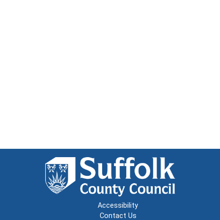
Accessibility
Contact Us