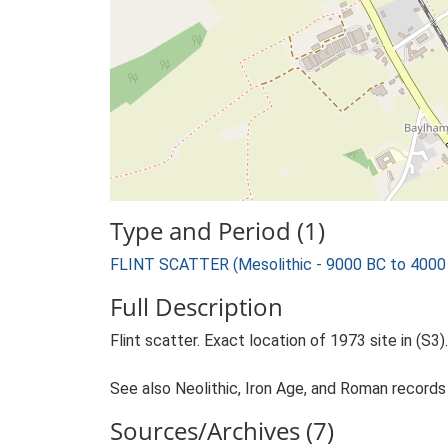
Type and Period (1)
FLINT SCATTER (Mesolithic - 9000 BC to 4000
Full Description
Flint scatter. Exact location of 1973 site in (S3).
See also Neolithic, Iron Age, and Roman records 
Sources/Archives (7)