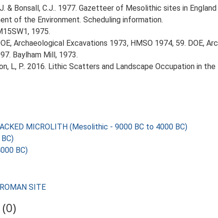
J. & Bonsall, C.J.. 1977. Gazetteer of Mesolithic sites in Engla
nt of the Environment. Scheduling information.
TM15SW1, 1975.
OE, Archaeological Excavations 1973, HMSO 1974, 59. DOE, Arc
97. Baylham Mill, 1973.
gton, L, P.. 2016. Lithic Scatters and Landscape Occupation in th
KED MICROLITH (Mesolithic - 9000 BC to 4000 BC)
 BC)
4000 BC)
M ROMAN SITE
(0)