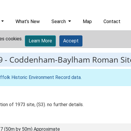
What's New
Search
Map
Contact
es cookies.
Learn More
Accept
9
-
Coddenham-Baylham Roman Site 
ffolk Historic Environment Record data
.
on of 1973 site, (S3). no further details.
7 (50m by 50m) Approximate