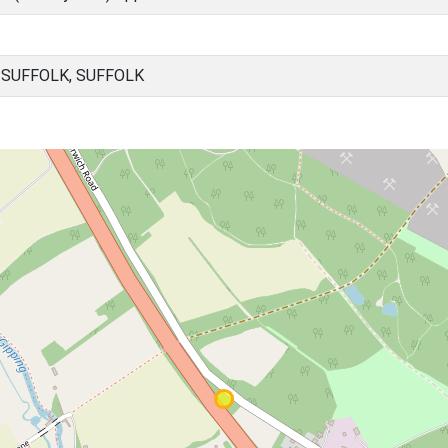
SUFFOLK, SUFFOLK