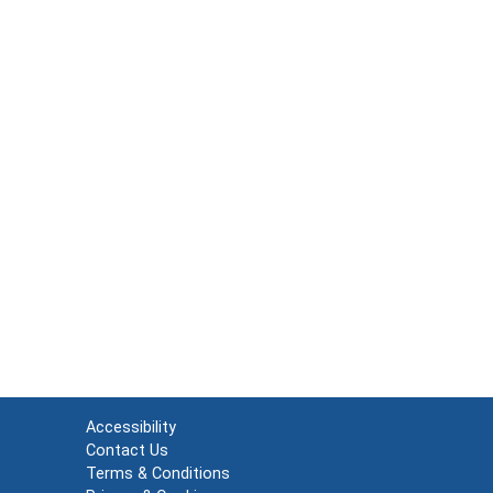
Accessibility
Contact Us
Terms & Conditions