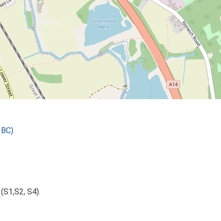
 BC)
(S1,S2, S4).