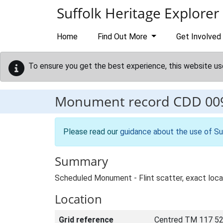
Skip to main content
Suffolk Heritage Explorer
Home
Find Out More
Get Involved
To ensure you get the best experience, this website us
Monument record
CDD 00
Please read our
guidance about the use of Su
Summary
Scheduled Monument - Flint scatter, exact locati
Location
Grid reference
Centred TM 117 52