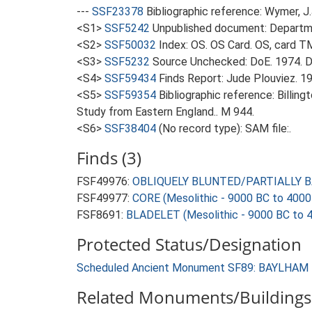
---
SSF23378
Bibliographic reference: Wymer, J.
<S1>
SSF5242
Unpublished document: Departme
<S2>
SSF50032
Index: OS. OS Card. OS, card 
<S3>
SSF5232
Source Unchecked: DoE. 1974. D
<S4>
SSF59434
Finds Report: Jude Plouviez. 19
<S5>
SSF59354
Bibliographic reference: Billin
Study from Eastern England.. M 944.
<S6>
SSF38404
(No record type): SAM file:.
Finds (3)
FSF49976:
OBLIQUELY BLUNTED/PARTIALLY BAC
FSF49977:
CORE (Mesolithic - 9000 BC to 4000
FSF8691:
BLADELET (Mesolithic - 9000 BC to 
Protected Status/Designation
Scheduled Ancient Monument SF89: BAYLHA
Related Monuments/Buildings 