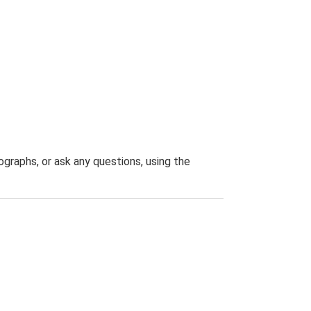
graphs, or ask any questions, using the