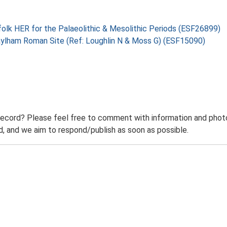
folk HER for the Palaeolithic & Mesolithic Periods (ESF26899)
aylham Roman Site (Ref: Loughlin N & Moss G) (ESF15090)
record? Please feel free to comment with information and photo
 and we aim to respond/publish as soon as possible.