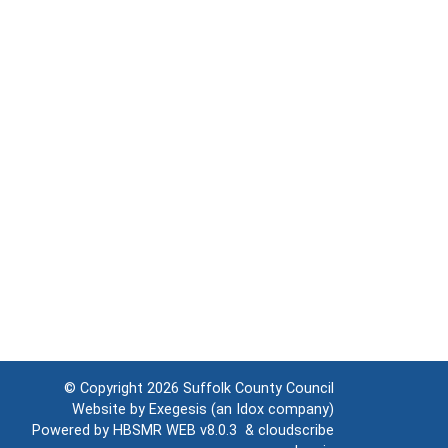
© Copyright 2026
Suffolk County Council
Website by
Exegesis
(an
Idox
company)
Powered by
HBSMR WEB v8.0.3
&
cloudscribe