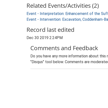
Related Events/Activities (2)
Event - Interpretation: Enhancement of the Suf
Event - Intervention: Excavation, Coddenham-B
Record last edited
Dec 30 2019 2:24PM
Comments and Feedback
Do you have any more information about this 
"Disqus" tool below. Comments are moderated,