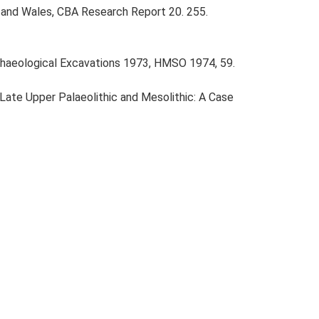
nd and Wales, CBA Research Report 20. 255.
haeological Excavations 1973, HMSO 1974, 59.
e Late Upper Palaeolithic and Mesolithic: A Case