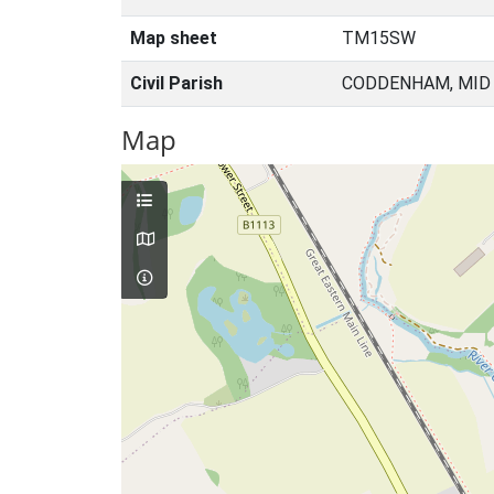
Map sheet
TM15SW
Civil Parish
CODDENHAM, MID 
Map