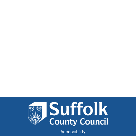
Accessibility