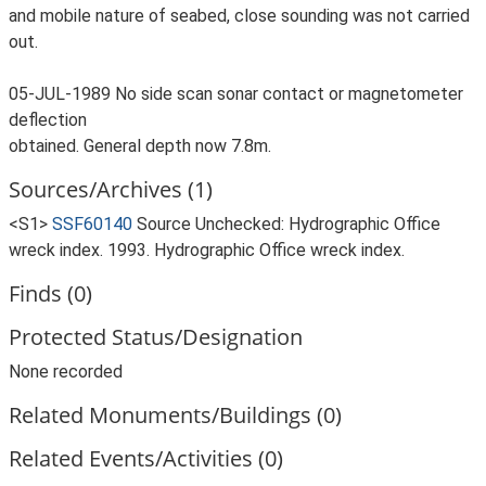
and mobile nature of seabed, close sounding was not carried
out.
05-JUL-1989 No side scan sonar contact or magnetometer
deflection
obtained. General depth now 7.8m.
Sources/Archives (1)
<S1>
SSF60140
Source Unchecked: Hydrographic Office
wreck index. 1993. Hydrographic Office wreck index.
Finds (0)
Protected Status/Designation
None recorded
Related Monuments/Buildings (0)
Related Events/Activities (0)