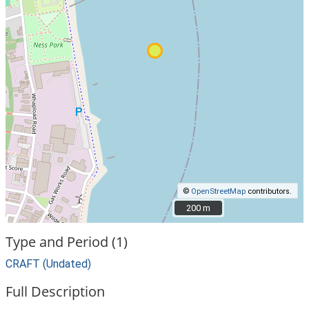
©
OpenStreetMap
contributors.
200 m
200 m
Type and Period (1)
CRAFT (Undated)
Full Description