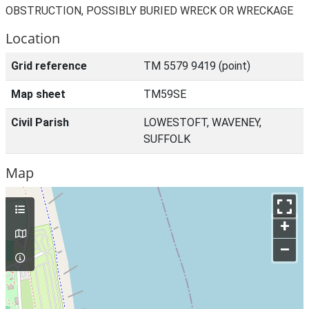
OBSTRUCTION, POSSIBLY BURIED WRECK OR WRECKAGE
Location
Grid reference
TM 5579 9419 (point)
Map sheet
TM59SE
Civil Parish
LOWESTOFT, WAVENEY,
SUFFOLK
Map
+
–