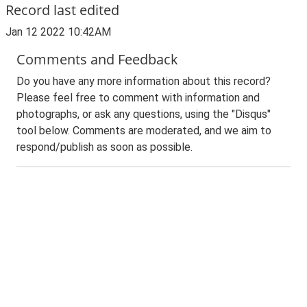
Record last edited
Jan 12 2022 10:42AM
Comments and Feedback
Do you have any more information about this record?
Please feel free to comment with information and
photographs, or ask any questions, using the "Disqus"
tool below. Comments are moderated, and we aim to
respond/publish as soon as possible.