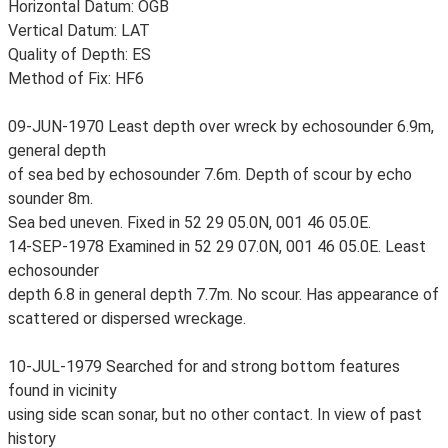
Horizontal Datum: OGB
Vertical Datum: LAT
Quality of Depth: ES
Method of Fix: HF6
09-JUN-1970 Least depth over wreck by echosounder 6.9m,
general depth
of sea bed by echosounder 7.6m. Depth of scour by echo
sounder 8m.
Sea bed uneven. Fixed in 52 29 05.0N, 001 46 05.0E.
14-SEP-1978 Examined in 52 29 07.0N, 001 46 05.0E. Least
echosounder
depth 6.8 in general depth 7.7m. No scour. Has appearance of
scattered or dispersed wreckage.
10-JUL-1979 Searched for and strong bottom features
found in vicinity
using side scan sonar, but no other contact. In view of past
history