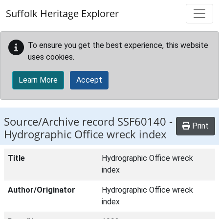
Skip to main content
Suffolk Heritage Explorer
To ensure you get the best experience, this website
uses cookies.
Learn More
Accept
Source/Archive record SSF60140 -
Print
Hydrographic Office wreck index
Title
Hydrographic Office wreck
index
Author/Originator
Hydrographic Office wreck
index