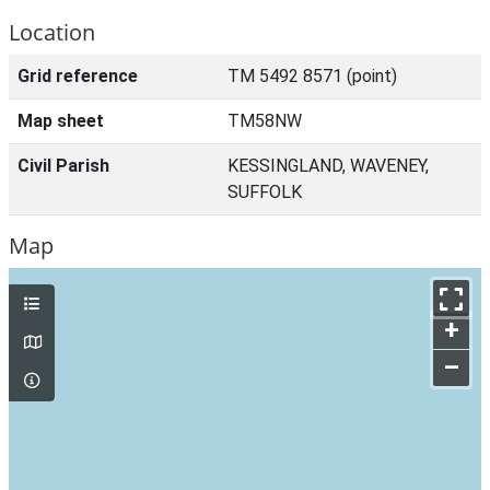
Location
Grid reference
TM 5492 8571 (point)
Map sheet
TM58NW
Civil Parish
KESSINGLAND, WAVENEY,
SUFFOLK
Map
+
–