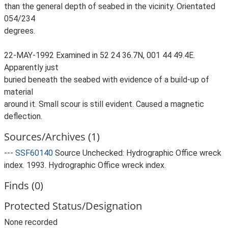
than the general depth of seabed in the vicinity. Orientated
054/234
degrees.
22-MAY-1992 Examined in 52 24 36.7N, 001 44 49.4E.
Apparently just
buried beneath the seabed with evidence of a build-up of
material
around it. Small scour is still evident. Caused a magnetic
deflection.
Sources/Archives (1)
---
SSF60140
Source Unchecked: Hydrographic Office wreck
index. 1993. Hydrographic Office wreck index.
Finds (0)
Protected Status/Designation
None recorded