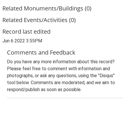
Related Monuments/Buildings (0)
Related Events/Activities (0)
Record last edited
Jun 6 2022 3:55PM
Comments and Feedback
Do you have any more information about this record?
Please feel free to comment with information and
photographs, or ask any questions, using the "Disqus"
tool below. Comments are moderated, and we aim to
respond/publish as soon as possible.