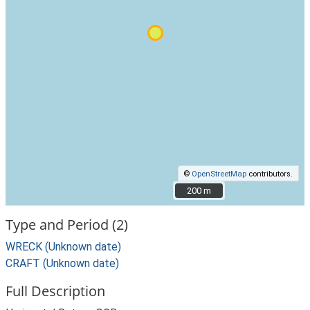
©
OpenStreetMap
contributors.
200 m
200 m
Type and Period (2)
WRECK (Unknown date)
CRAFT (Unknown date)
Full Description