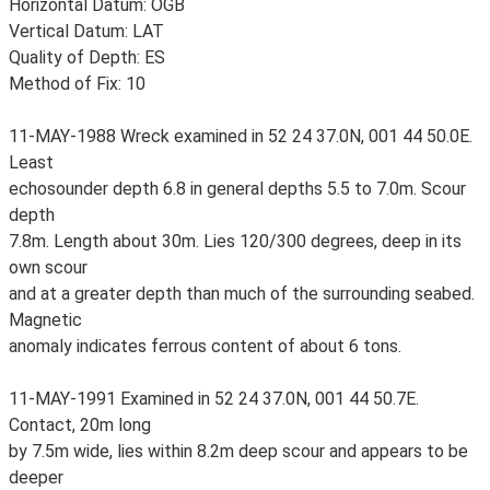
Horizontal Datum: OGB
Vertical Datum: LAT
Quality of Depth: ES
Method of Fix: 10
11-MAY-1988 Wreck examined in 52 24 37.0N, 001 44 50.0E.
Least
echosounder depth 6.8 in general depths 5.5 to 7.0m. Scour
depth
7.8m. Length about 30m. Lies 120/300 degrees, deep in its
own scour
and at a greater depth than much of the surrounding seabed.
Magnetic
anomaly indicates ferrous content of about 6 tons.
11-MAY-1991 Examined in 52 24 37.0N, 001 44 50.7E.
Contact, 20m long
by 7.5m wide, lies within 8.2m deep scour and appears to be
deeper