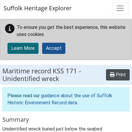
Skip to main content
Suffolk Heritage Explorer
To ensure you get the best experience, this website
uses cookies.
Learn More
Accept
Maritime record
KSS 171
-
Print
Unidentified wreck
Please read our
guidance about the use of Suffolk
Historic Environment Record data
.
Summary
Unidentified wreck buried just below the seabed