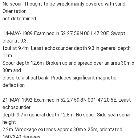
No scour. Thought to be wreck mainly covered with sand.
Orientation
not determined.
14-MAY-1989 Examined in 52 27 58N 001 47 20E. Swept
clear at 9.3,
foul at 9.4m. Least echosounder depth 9.3 in general depth
11m.
Scour depth 12.6m. Broken up and spread over an area 30m x
30m and
close to a shoal bank. Produces significant magnetic
deflection.
21-MAY-1992 Examined in 52 27 59.8N 001 47 20.5E. Least
echosounder
depth 9.7 in general depth 12.8m. No scour. Side scan sonar
height
2.2m. Wreckage extends approx 30m x 25m, orientated
160/340 degrees.