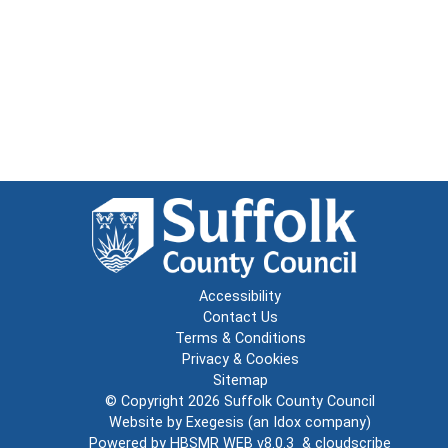
Accessibility
Contact Us
Terms & Conditions
Privacy & Cookies
Sitemap
© Copyright 2026
Suffolk County Council
Website by
Exegesis
(an
Idox
company)
Powered by
HBSMR WEB v8.0.3
&
cloudscribe