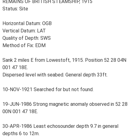
REMAINS OF BRITISH STEAMSHIP, 1915
Status: Site
Horizontal Datum: OGB
Vertical Datum: LAT
Quality of Depth: SWS
Method of Fix: EDM
Sank 2 miles E from Lowestoft, 1915. Position 52 28 04N
001 47 18E.
Dispersed level with seabed. General depth 33ft.
10-NOV-1921 Searched for but not found.
19-JUN-1986 Strong magnetic anomaly observed in 52 28
00N 001 47 18E.
30-APR-1986 Least echosounder depth 9.7 in general
depths 6 to 12m.