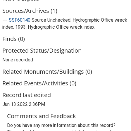
Sources/Archives (1)
---
SSF60140
Source Unchecked: Hydrographic Office wreck
index. 1993. Hydrographic Office wreck index.
Finds (0)
Protected Status/Designation
None recorded
Related Monuments/Buildings (0)
Related Events/Activities (0)
Record last edited
Jun 13 2022 2:36PM
Comments and Feedback
Do you have any more information about this record?