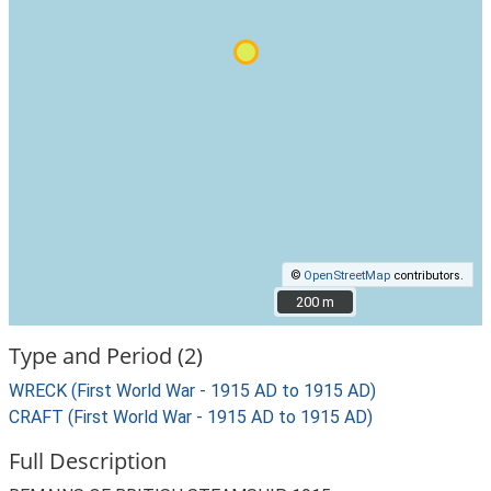
©
OpenStreetMap
contributors.
200 m
200 m
Type and Period (2)
WRECK (First World War - 1915 AD to 1915 AD)
CRAFT (First World War - 1915 AD to 1915 AD)
Full Description