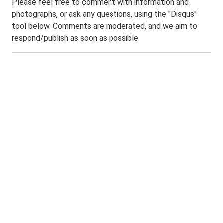
Please feel free to comment with information and
photographs, or ask any questions, using the "Disqus"
tool below. Comments are moderated, and we aim to
respond/publish as soon as possible.