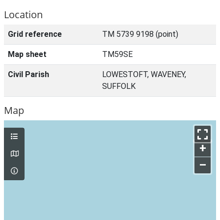
Location
Grid reference
TM 5739 9198 (point)
Map sheet
TM59SE
Civil Parish
LOWESTOFT, WAVENEY,
SUFFOLK
Map
+
–