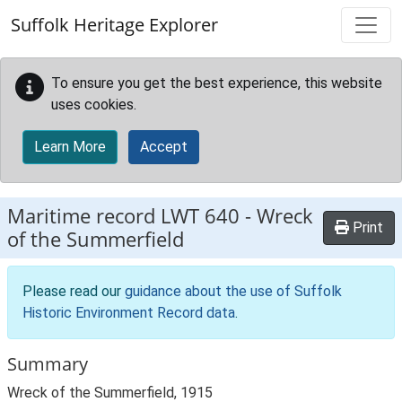
Skip to main content
Suffolk Heritage Explorer
To ensure you get the best experience, this website
uses cookies.
Learn More
Accept
Maritime record
LWT 640
-
Wreck
Print
of the Summerfield
Please read our
guidance about the use of Suffolk
Historic Environment Record data
.
Summary
Wreck of the Summerfield, 1915