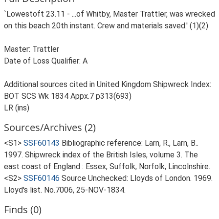
`Lowestoft 23.11 - ...of Whitby, Master Trattler, was wrecked
on this beach 20th instant. Crew and materials saved.' (1)(2)
Master: Trattler
Date of Loss Qualifier: A
Additional sources cited in United Kingdom Shipwreck Index:
BOT SCS Wk 1834 Appx.7 p313(693)
LR (ins)
Sources/Archives (2)
<S1>
SSF60143
Bibliographic reference: Larn, R., Larn, B..
1997. Shipwreck index of the British Isles, volume 3. The
east coast of England : Essex, Suffolk, Norfolk, Lincolnshire.
<S2>
SSF60146
Source Unchecked: Lloyds of London. 1969.
Lloyd's list. No.7006, 25-NOV-1834.
Finds (0)