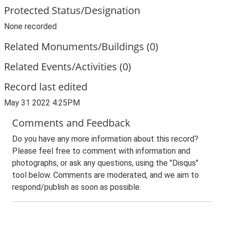
Protected Status/Designation
None recorded
Related Monuments/Buildings (0)
Related Events/Activities (0)
Record last edited
May 31 2022 4:25PM
Comments and Feedback
Do you have any more information about this record?
Please feel free to comment with information and
photographs, or ask any questions, using the "Disqus"
tool below. Comments are moderated, and we aim to
respond/publish as soon as possible.