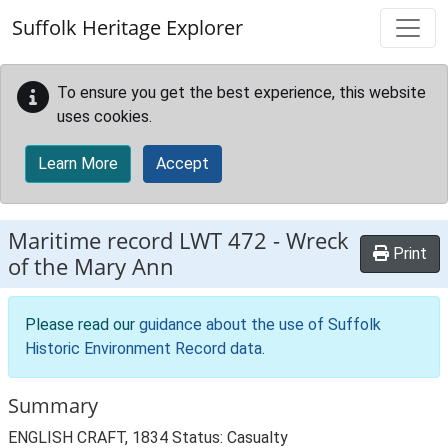
Skip to main content
Suffolk Heritage Explorer
To ensure you get the best experience, this website
uses cookies.
Learn More
Accept
Maritime record
LWT 472
-
Wreck
Print
of the Mary Ann
Please read our
guidance about the use of Suffolk
Historic Environment Record data
.
Summary
ENGLISH CRAFT, 1834 Status: Casualty