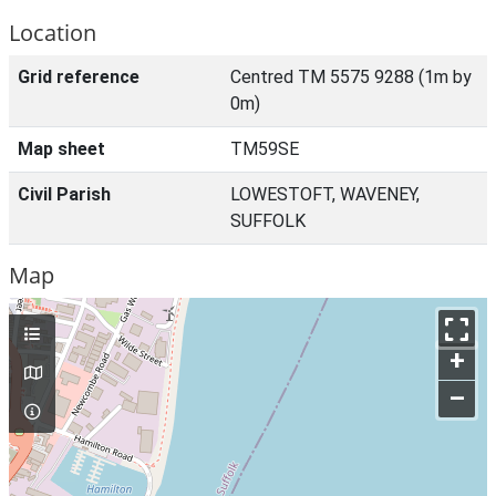
Location
Grid reference
Centred TM 5575 9288 (1m by
0m)
Map sheet
TM59SE
Civil Parish
LOWESTOFT, WAVENEY,
SUFFOLK
Map
+
–