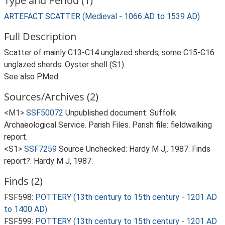
Type and Period (1)
ARTEFACT SCATTER (Medieval - 1066 AD to 1539 AD)
Full Description
Scatter of mainly C13-C14 unglazed sherds, some C15-C16
unglazed sherds. Oyster shell (S1).
See also PMed.
Sources/Archives (2)
<M1>
SSF50072
Unpublished document: Suffolk
Archaeological Service. Parish Files. Parish file: fieldwalking
report.
<S1>
SSF7259
Source Unchecked: Hardy M J,. 1987. Finds
report?. Hardy M J, 1987.
Finds (2)
FSF598:
POTTERY (13th century to 15th century - 1201 AD
to 1400 AD)
FSF599:
POTTERY (13th century to 15th century - 1201 AD