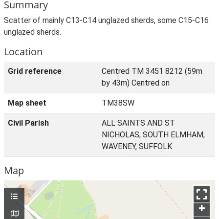
Summary
Scatter of mainly C13-C14 unglazed sherds, some C15-C16
unglazed sherds.
Location
Grid reference
Centred TM 3451 8212 (59m
by 43m) Centred on
Map sheet
TM38SW
Civil Parish
ALL SAINTS AND ST
NICHOLAS, SOUTH ELMHAM,
WAVENEY, SUFFOLK
Map
+