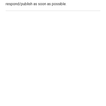
respond/publish as soon as possible.