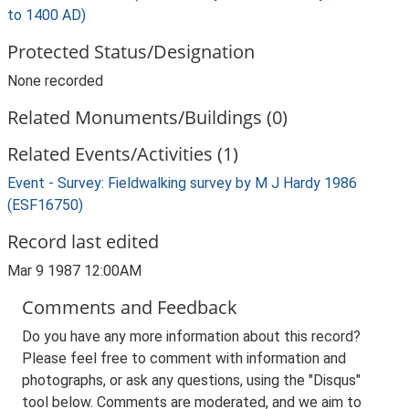
to 1400 AD)
Protected Status/Designation
None recorded
Related Monuments/Buildings (0)
Related Events/Activities (1)
Event - Survey: Fieldwalking survey by M J Hardy 1986
(ESF16750)
Record last edited
Mar 9 1987 12:00AM
Comments and Feedback
Do you have any more information about this record?
Please feel free to comment with information and
photographs, or ask any questions, using the "Disqus"
tool below. Comments are moderated, and we aim to