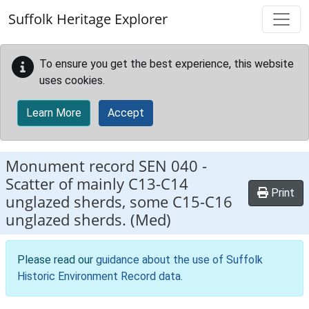
Skip to main content
Suffolk Heritage Explorer
To ensure you get the best experience, this website
uses cookies.
Learn More
Accept
Monument record
SEN 040
-
Scatter of mainly C13-C14
Print
unglazed sherds, some C15-C16
unglazed sherds. (Med)
Please read our
guidance about the use of Suffolk
Historic Environment Record data
.