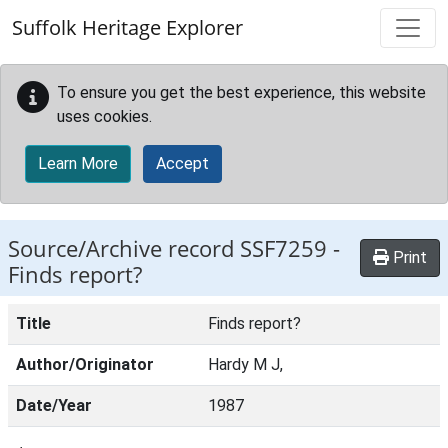
Skip to main content
Suffolk Heritage Explorer
To ensure you get the best experience, this website
uses cookies.
Learn More
Accept
Source/Archive record SSF7259 -
Print
Finds report?
Title
Finds report?
Author/Originator
Hardy M J,
Date/Year
1987