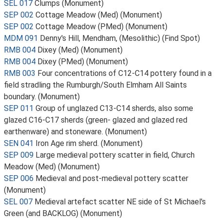
SEL 017
Clumps (Monument)
SEP 002
Cottage Meadow (Med) (Monument)
SEP 002
Cottage Meadow (PMed) (Monument)
MDM 091
Denny's Hill, Mendham, (Mesolithic) (Find Spot)
RMB 004
Dixey (Med) (Monument)
RMB 004
Dixey (PMed) (Monument)
RMB 003
Four concentrations of C12-C14 pottery found in a
field stradling the Rumburgh/South Elmham All Saints
boundary. (Monument)
SEP 011
Group of unglazed C13-C14 sherds, also some
glazed C16-C17 sherds (green- glazed and glazed red
earthenware) and stoneware. (Monument)
SEN 041
Iron Age rim sherd. (Monument)
SEP 009
Large medieval pottery scatter in field, Church
Meadow (Med) (Monument)
SEP 006
Medieval and post-medieval pottery scatter
(Monument)
SEL 007
Medieval artefact scatter NE side of St Michael's
Green (and BACKLOG) (Monument)