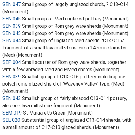
SEN 047
Small group of largely unglazed sherds, ? C13-C14
(Monument)
SEN 045
Small group of Med unglazed pottery (Monument)
SEN 039
Small group of Rom grey ware sherds (Monument)
SEN 045
Small group of Rom grey ware sherds (Monument)
SEN 044
Small group of unglazed Med sherds ?C14/C15/
Fragment of a small lava mill stone, circa 14cm in diameter.
(Med) (Monument)
SEP 004
Small scatter of Rom grey ware sherds, together
with a few abraded Med and PMed sherds (Monument)
SEN 039
Smallish group of C13-C16 pottery, including one
polychrome glazed sherd of 'Waveney Valley' type. (Med)
(Monument)
SEN 043
Smallish group of fairly abraded C13-C14 pottery,
also one lava mill stone fragment (Monument)
SEM 019
St Margaret's Green (Monument)
SEL 020
Substantial group of unglazed C13-C14 sherds, with
a small amount of C17-C18 glazed sherds. (Monument)