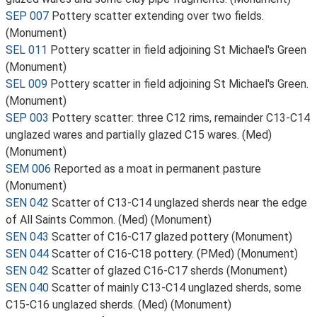
SEP 007
Pottery scatter extending over two fields.
(Monument)
SEL 011
Pottery scatter in field adjoining St Michael's Green
(Monument)
SEL 009
Pottery scatter in field adjoining St Michael's Green.
(Monument)
SEP 003
Pottery scatter: three C12 rims, remainder C13-C14
unglazed wares and partially glazed C15 wares. (Med)
(Monument)
SEM 006
Reported as a moat in permanent pasture
(Monument)
SEN 042
Scatter of C13-C14 unglazed sherds near the edge
of All Saints Common. (Med) (Monument)
SEN 043
Scatter of C16-C17 glazed pottery (Monument)
SEN 044
Scatter of C16-C18 pottery. (PMed) (Monument)
SEN 042
Scatter of glazed C16-C17 sherds (Monument)
SEN 040
Scatter of mainly C13-C14 unglazed sherds, some
C15-C16 unglazed sherds. (Med) (Monument)