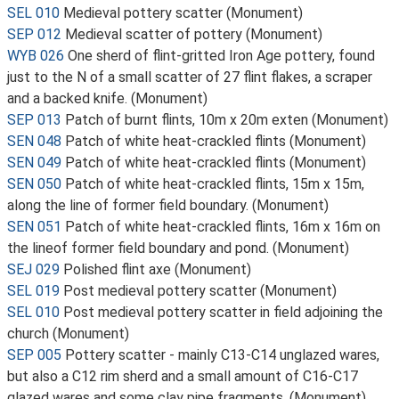
SEL 010
Medieval pottery scatter (Monument)
SEP 012
Medieval scatter of pottery (Monument)
WYB 026
One sherd of flint-gritted Iron Age pottery, found
just to the N of a small scatter of 27 flint flakes, a scraper
and a backed knife. (Monument)
SEP 013
Patch of burnt flints, 10m x 20m exten (Monument)
SEN 048
Patch of white heat-crackled flints (Monument)
SEN 049
Patch of white heat-crackled flints (Monument)
SEN 050
Patch of white heat-crackled flints, 15m x 15m,
along the line of former field boundary. (Monument)
SEN 051
Patch of white heat-crackled flints, 16m x 16m on
the lineof former field boundary and pond. (Monument)
SEJ 029
Polished flint axe (Monument)
SEL 019
Post medieval pottery scatter (Monument)
SEL 010
Post medieval pottery scatter in field adjoining the
church (Monument)
SEP 005
Pottery scatter - mainly C13-C14 unglazed wares,
but also a C12 rim sherd and a small amount of C16-C17
glazed wares and some clay pipe fragments. (Monument)