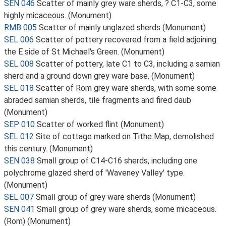
SEN 046
Scatter of mainly grey ware sherds, ? C1-C3, some
highly micaceous. (Monument)
RMB 005
Scatter of mainly unglazed sherds (Monument)
SEL 006
Scatter of pottery recovered from a field adjoining
the E side of St Michael's Green. (Monument)
SEL 008
Scatter of pottery, late C1 to C3, including a samian
sherd and a ground down grey ware base. (Monument)
SEL 018
Scatter of Rom grey ware sherds, with some some
abraded samian sherds, tile fragments and fired daub
(Monument)
SEP 010
Scatter of worked flint (Monument)
SEL 012
Site of cottage marked on Tithe Map, demolished
this century. (Monument)
SEN 038
Small group of C14-C16 sherds, including one
polychrome glazed sherd of 'Waveney Valley' type.
(Monument)
SEL 007
Small group of grey ware sherds (Monument)
SEN 041
Small group of grey ware sherds, some micaceous.
(Rom) (Monument)