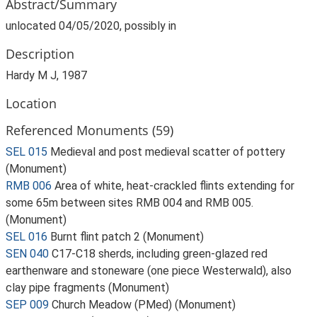
Abstract/Summary
unlocated 04/05/2020, possibly in
Description
Hardy M J, 1987
Location
Referenced Monuments (59)
SEL 015
Medieval and post medieval scatter of pottery
(Monument)
RMB 006
Area of white, heat-crackled flints extending for
some 65m between sites RMB 004 and RMB 005.
(Monument)
SEL 016
Burnt flint patch 2 (Monument)
SEN 040
C17-C18 sherds, including green-glazed red
earthenware and stoneware (one piece Westerwald), also
clay pipe fragments (Monument)
SEP 009
Church Meadow (PMed) (Monument)