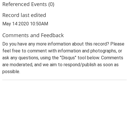
Referenced Events (0)
Record last edited
May 14 2020 10:50AM
Comments and Feedback
Do you have any more information about this record? Please
feel free to comment with information and photographs, or
ask any questions, using the "Disqus" tool below. Comments
are moderated, and we aim to respond/publish as soon as
possible.