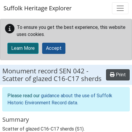
Skip to main content
Suffolk Heritage Explorer
To ensure you get the best experience, this website
uses cookies.
Learn More
Accept
Monument record
SEN 042
-
Print
Scatter of glazed C16-C17 sherds
Please read our
guidance about the use of Suffolk
Historic Environment Record data
.
Summary
Scatter of glazed C16-C17 sherds (S1).