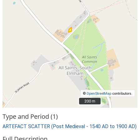
©
OpenStreetMap
contributors.
200 m
200 m
Type and Period (1)
ARTEFACT SCATTER (Post Medieval - 1540 AD to 1900 AD)
Full Description