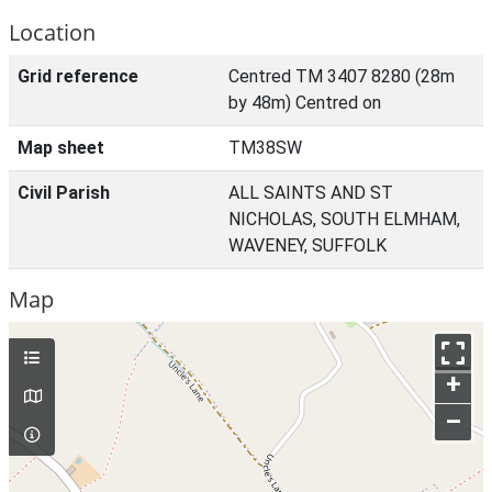
Location
Grid reference
Centred TM 3407 8280 (28m
by 48m) Centred on
Map sheet
TM38SW
Civil Parish
ALL SAINTS AND ST
NICHOLAS, SOUTH ELMHAM,
WAVENEY, SUFFOLK
Map
+
–