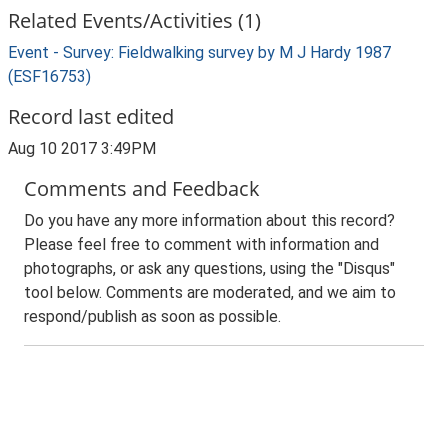
Related Events/Activities (1)
Event - Survey: Fieldwalking survey by M J Hardy 1987
(ESF16753)
Record last edited
Aug 10 2017 3:49PM
Comments and Feedback
Do you have any more information about this record?
Please feel free to comment with information and
photographs, or ask any questions, using the "Disqus"
tool below. Comments are moderated, and we aim to
respond/publish as soon as possible.