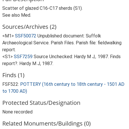
Scatter of glazed C16-C17 sherds (S1).
See also Med.
Sources/Archives (2)
<M1>
SSF50072
Unpublished document: Suffolk
Archaeological Service. Parish Files. Parish file: fieldwalking
report.
<S1>
SSF7259
Source Unchecked: Hardy M J,. 1987. Finds
report?. Hardy M J, 1987.
Finds (1)
FSF522:
POTTERY (16th century to 18th century - 1501 AD
to 1700 AD)
Protected Status/Designation
None recorded
Related Monuments/Buildings (0)