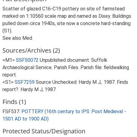
Scatter of glazed C16-C19 pottery on site of farmstead
marked on 1:10560 scale map and named as Dixey. Buildings
pulled down circa 1940s, site now a concrete hard-standing
(S1).
See also Med.
Sources/Archives (2)
<M1>
SSF50072
Unpublished document: Suffolk
Archaeological Service. Parish Files. Parish file: fieldwalking
report.
<S1>
SSF7259
Source Unchecked: Hardy M J,. 1987. Finds
report?. Hardy M J, 1987.
Finds (1)
FSF537:
POTTERY (16th century to IPS: Post Medieval -
1501 AD to 1900 AD)
Protected Status/Designation