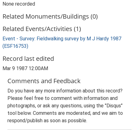
None recorded
Related Monuments/Buildings (0)
Related Events/Activities (1)
Event - Survey: Fieldwalking survey by M J Hardy 1987
(ESF16753)
Record last edited
Mar 9 1987 12:00AM
Comments and Feedback
Do you have any more information about this record?
Please feel free to comment with information and
photographs, or ask any questions, using the "Disqus"
tool below. Comments are moderated, and we aim to
respond/publish as soon as possible.