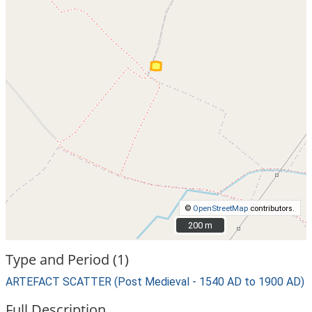
©
OpenStreetMap
contributors.
200 m
200 m
Type and Period (1)
ARTEFACT SCATTER (Post Medieval - 1540 AD to 1900 AD)
Full Description