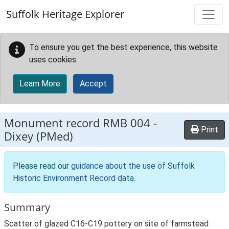
Skip to main content
Suffolk Heritage Explorer
To ensure you get the best experience, this website
uses cookies.
Learn More
Accept
Monument record
RMB 004
-
Print
Dixey (PMed)
Please read our
guidance about the use of Suffolk
Historic Environment Record data
.
Summary
Scatter of glazed C16-C19 pottery on site of farmstead