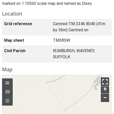
marked on 1:10560 scale map and named as Dixey.
Location
Grid reference
Centred TM 3346 8040 (41m
by 36m) Centred on
Map sheet
TM38SW
Civil Parish
RUMBURGH, WAVENEY,
SUFFOLK
Map
+
–