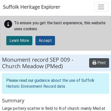
Skip to main content
Suffolk Heritage Explorer
To ensure you get the best experience, this website
uses cookies.
Learn More
Accept
Monument record
SEP 009
-
Print
Church Meadow (PMed)
Please read our
guidance about the use of Suffolk
Historic Environment Record data
.
Summary
Large pottery scatter in field to N of church: mainly Med at