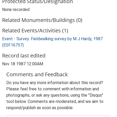
Protected Status/Designation
None recorded
Related Monuments/Buildings (0)
Related Events/Activities (1)
Event - Survey: Fieldwalking survey by M J Hardy, 1987
(ESF16757)
Record last edited
Nov 18 1987 12:00AM
Comments and Feedback
Do you have any more information about this record?
Please feel free to comment with information and
photographs, or ask any questions, using the "Disqus"
tool below. Comments are moderated, and we aim to
respond/publish as soon as possible.