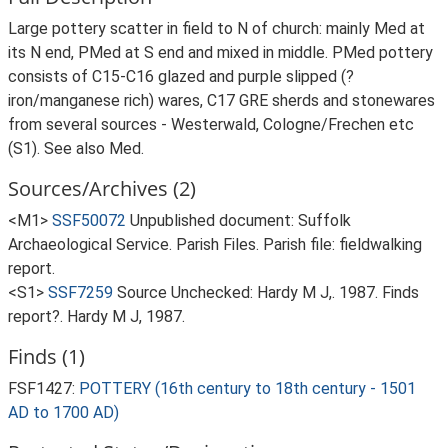
Large pottery scatter in field to N of church: mainly Med at
its N end, PMed at S end and mixed in middle. PMed pottery
consists of C15-C16 glazed and purple slipped (?
iron/manganese rich) wares, C17 GRE sherds and stonewares
from several sources - Westerwald, Cologne/Frechen etc
(S1). See also Med.
Sources/Archives (2)
<M1>
SSF50072
Unpublished document: Suffolk
Archaeological Service. Parish Files. Parish file: fieldwalking
report.
<S1>
SSF7259
Source Unchecked: Hardy M J,. 1987. Finds
report?. Hardy M J, 1987.
Finds (1)
FSF1427:
POTTERY (16th century to 18th century - 1501
AD to 1700 AD)