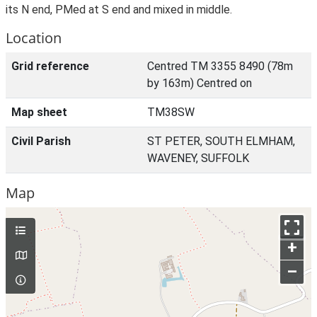
its N end, PMed at S end and mixed in middle.
Location
Grid reference
Centred TM 3355 8490 (78m
by 163m) Centred on
Map sheet
TM38SW
Civil Parish
ST PETER, SOUTH ELMHAM,
WAVENEY, SUFFOLK
Map
+
–