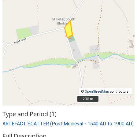
©
OpenStreetMap
contributors.
200 m
200 m
Type and Period (1)
ARTEFACT SCATTER (Post Medieval - 1540 AD to 1900 AD)
Full Description