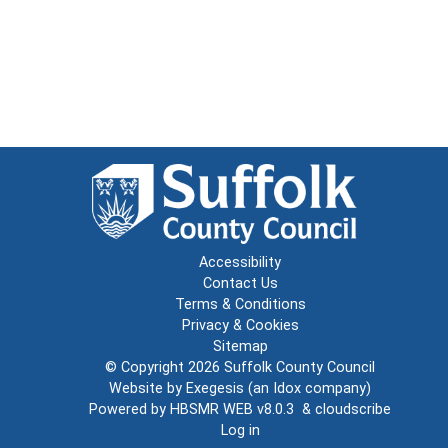
Accessibility
Contact Us
Terms & Conditions
Privacy & Cookies
Sitemap
© Copyright 2026
Suffolk County Council
Website by
Exegesis
(an
Idox
company)
Powered by
HBSMR WEB v8.0.3
&
cloudscribe
Log in