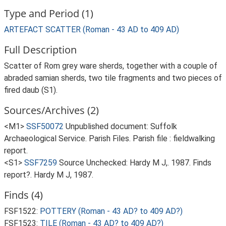
Type and Period (1)
ARTEFACT SCATTER (Roman - 43 AD to 409 AD)
Full Description
Scatter of Rom grey ware sherds, together with a couple of
abraded samian sherds, two tile fragments and two pieces of
fired daub (S1).
Sources/Archives (2)
<M1>
SSF50072
Unpublished document: Suffolk
Archaeological Service. Parish Files. Parish file : fieldwalking
report.
<S1>
SSF7259
Source Unchecked: Hardy M J,. 1987. Finds
report?. Hardy M J, 1987.
Finds (4)
FSF1522:
POTTERY (Roman - 43 AD? to 409 AD?)
FSF1523:
TILE (Roman - 43 AD? to 409 AD?)