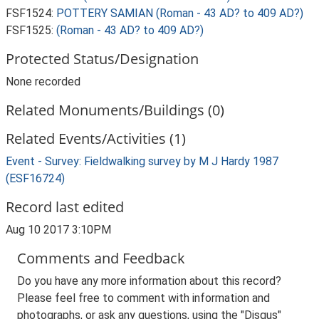
FSF1524:
POTTERY SAMIAN (Roman - 43 AD? to 409 AD?)
FSF1525:
(Roman - 43 AD? to 409 AD?)
Protected Status/Designation
None recorded
Related Monuments/Buildings (0)
Related Events/Activities (1)
Event - Survey: Fieldwalking survey by M J Hardy 1987
(ESF16724)
Record last edited
Aug 10 2017 3:10PM
Comments and Feedback
Do you have any more information about this record?
Please feel free to comment with information and
photographs, or ask any questions, using the "Disqus"