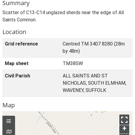
Summary
Scatter of C13-C14 unglazed sherds near the edge of All
Saints Common.
Location
Grid reference
Centred TM 3407 8280 (28m
by 48m)
Map sheet
TM38SW
Civil Parish
ALL SAINTS AND ST
NICHOLAS, SOUTH ELMHAM,
WAVENEY, SUFFOLK
Map
+