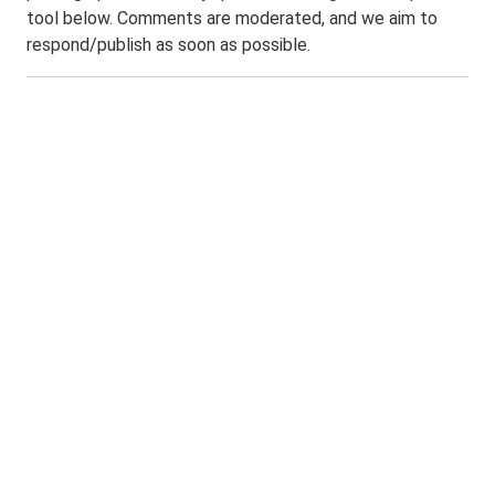
tool below. Comments are moderated, and we aim to
respond/publish as soon as possible.