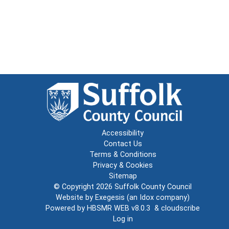
Accessibility
Contact Us
Terms & Conditions
Privacy & Cookies
Sitemap
© Copyright 2026
Suffolk County Council
Website by
Exegesis
(an
Idox
company)
Powered by
HBSMR WEB v8.0.3
&
cloudscribe
Log in