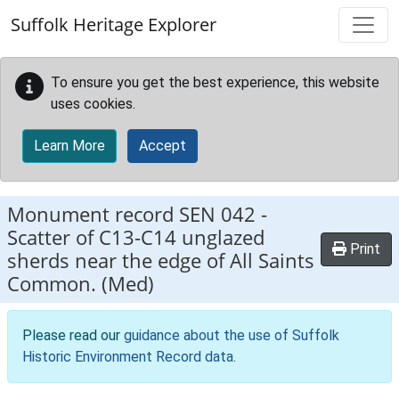
Skip to main content
Suffolk Heritage Explorer
To ensure you get the best experience, this website
uses cookies.
Learn More
Accept
Monument record
SEN 042
-
Scatter of C13-C14 unglazed
Print
sherds near the edge of All Saints
Common. (Med)
Please read our
guidance about the use of Suffolk
Historic Environment Record data
.