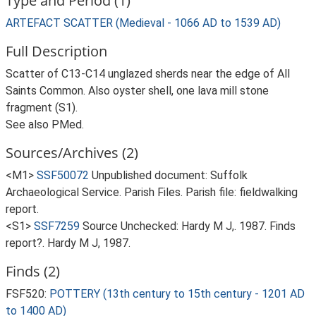
Type and Period (1)
ARTEFACT SCATTER (Medieval - 1066 AD to 1539 AD)
Full Description
Scatter of C13-C14 unglazed sherds near the edge of All
Saints Common. Also oyster shell, one lava mill stone
fragment (S1).
See also PMed.
Sources/Archives (2)
<M1>
SSF50072
Unpublished document: Suffolk
Archaeological Service. Parish Files. Parish file: fieldwalking
report.
<S1>
SSF7259
Source Unchecked: Hardy M J,. 1987. Finds
report?. Hardy M J, 1987.
Finds (2)
FSF520:
POTTERY (13th century to 15th century - 1201 AD
to 1400 AD)