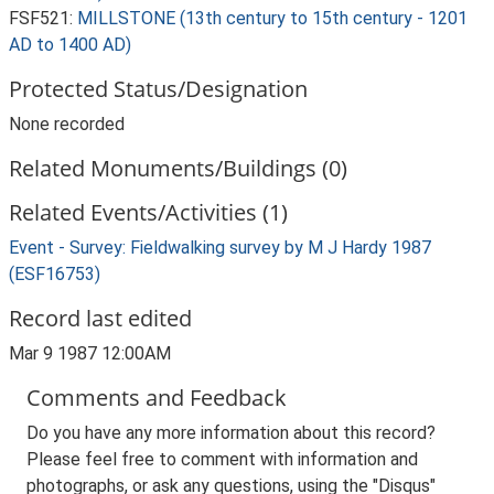
FSF521:
MILLSTONE (13th century to 15th century - 1201
AD to 1400 AD)
Protected Status/Designation
None recorded
Related Monuments/Buildings (0)
Related Events/Activities (1)
Event - Survey: Fieldwalking survey by M J Hardy 1987
(ESF16753)
Record last edited
Mar 9 1987 12:00AM
Comments and Feedback
Do you have any more information about this record?
Please feel free to comment with information and
photographs, or ask any questions, using the "Disqus"