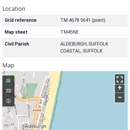
Location
Grid reference
TM 4678 5641 (point)
Map sheet
TM45NE
Civil Parish
ALDEBURGH, SUFFOLK
COASTAL, SUFFOLK
Map
+
–