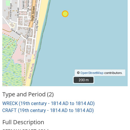
©
OpenStreetMap
contributors.
200 m
200 m
Type and Period (2)
WRECK (19th century - 1814 AD to 1814 AD)
CRAFT (19th century - 1814 AD to 1814 AD)
Full Description