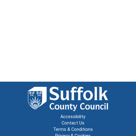
Accessibility
Contact Us
Terms & Conditions
Privacy & Cookies