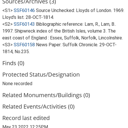
Sources/Archives (3)
<S1>
SSF60146
Source Unchecked: Lloyds of London. 1969.
Lloyd's list. 28-OCT-1814.
<S2>
SSF60143
Bibliographic reference: Larn, R., Larn, B..
1997. Shipwreck index of the British Isles, volume 3. The
east coast of England : Essex, Suffolk, Norfolk, Lincolnshire.
<S3>
SSF60158
News Paper: Suffolk Chronicle. 29-OCT-
1814, No.235.
Finds (0)
Protected Status/Designation
None recorded
Related Monuments/Buildings (0)
Related Events/Activities (0)
Record last edited
May 23 2022 12:25PM