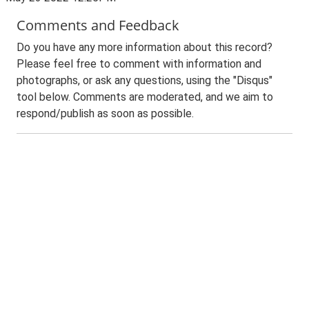
Comments and Feedback
Do you have any more information about this record?
Please feel free to comment with information and
photographs, or ask any questions, using the "Disqus"
tool below. Comments are moderated, and we aim to
respond/publish as soon as possible.