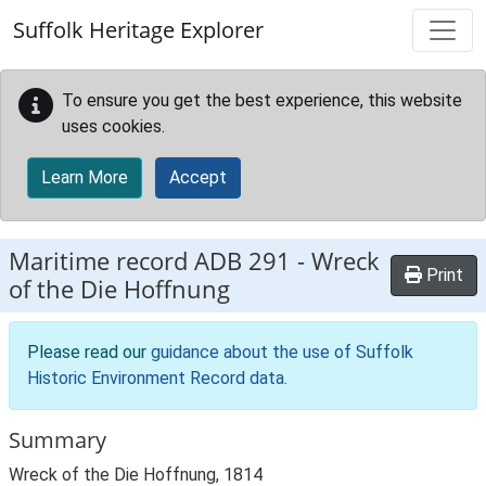
Skip to main content
Suffolk Heritage Explorer
To ensure you get the best experience, this website
uses cookies.
Learn More
Accept
Maritime record
ADB 291
-
Wreck
Print
of the Die Hoffnung
Please read our
guidance about the use of Suffolk
Historic Environment Record data
.
Summary
Wreck of the Die Hoffnung, 1814