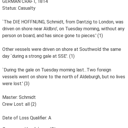
GERMAN CRAFT, 1814
Status: Casualty
`The DIE HOFFNUNG, Schmidt, from Dantzig to London, was
driven on shore near Aldbro', on Tuesday morning, without any
person on board, and has since gone to pieces.' (1)
Other vessels were driven on shore at Southwold the same
day `during a strong gale at SSE'. (1)
`During the gale on Tuesday morning last...Two foreign
vessels went on shore to the north of Aldeburgh, but no lives
were lost.' (3)
Master: Schmidt
Crew Lost: all (2)
Date of Loss Qualifier: A