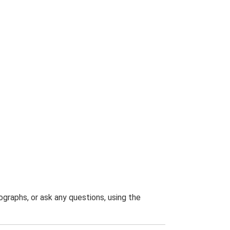
graphs, or ask any questions, using the