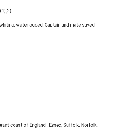
(1)(2)
 whiting: waterlogged. Captain and mate saved;
e east coast of England : Essex, Suffolk, Norfolk,