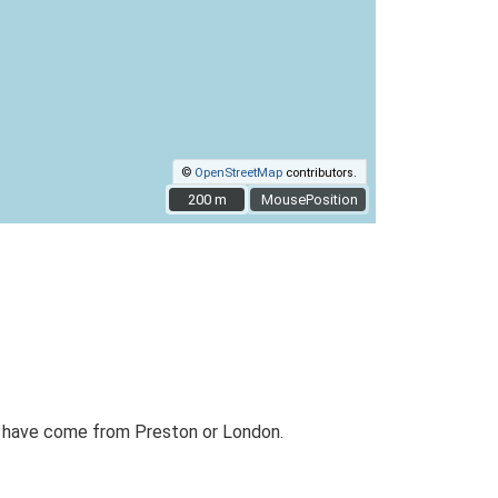
©
OpenStreetMap
contributors.
200 m
200 m
MousePosition
to have come from Preston or London.