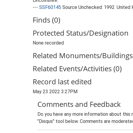
Lincolnshire.
---
SSF60145
Source Unchecked: 1992. United 
Finds (0)
Protected Status/Designation
None recorded
Related Monuments/Buildings 
Related Events/Activities (0)
Record last edited
May 23 2022 3:27PM
Comments and Feedback
Do you have any more information about this 
"Disqus" tool below. Comments are moderated,