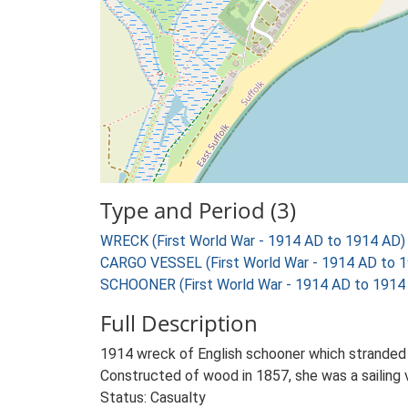
Type and Period (3)
WRECK (First World War - 1914 AD to 1914 AD)
CARGO VESSEL (First World War - 1914 AD to 
SCHOONER (First World War - 1914 AD to 1914
Full Description
1914 wreck of English schooner which stranded 
Constructed of wood in 1857, she was a sailing 
Status: Casualty