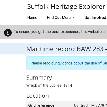
Skip to main content
Suffolk Heritage Explorer
Home
Find Out More
Get Involved
To ensure you get the best experience, this website us
Maritime record
BAW 283
Please read our
guidance about the use of Su
Summary
Wreck of the Jubilee, 1914
Location
Grid reference
Centred TM 3779 4