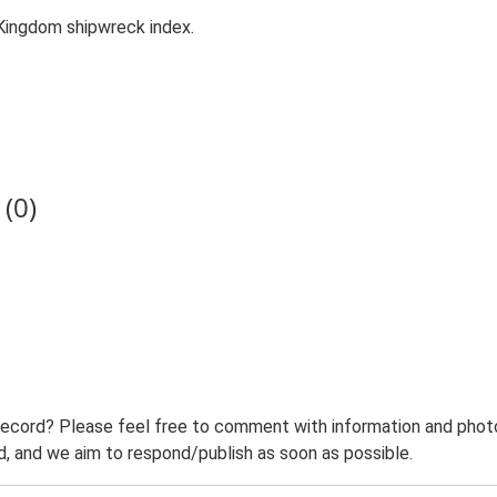
Kingdom shipwreck index.
(0)
record? Please feel free to comment with information and photo
 and we aim to respond/publish as soon as possible.