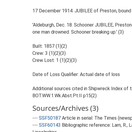
17 December 1914. JUBILEE of Preston, bound fr
'Aldeburgh, Dec. 18. Schooner JUBILEE, Preston 
one man drowned. Schooner breaking up.' (3)
Built: 1857 (1)(2)
Crew: 3 (1)(2)(3)
Crew Lost: 1 (1)(2)(3)
Date of Loss Qualifier: Actual date of loss
Additional sources cited in Shipwreck Index of th
BOT.WW.1.Wk.Abst.Pt.II p15(2)
Sources/Archives (3)
---
SSF50187
Article in serial: The Times (new
---
SSF60143
Bibliographic reference: Larn, R., 