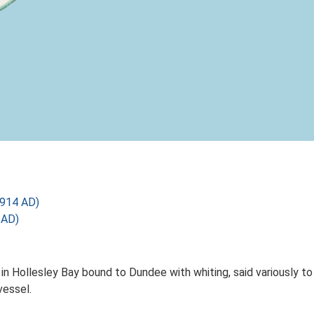
1914 AD)
 AD)
in Hollesley Bay bound to Dundee with whiting, said variously 
vessel.