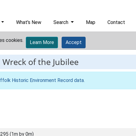
What's New
Search
Map
Contact
es cookies.
Learn More
Accept
-
Wreck of the Jubilee
ffolk Historic Environment Record data
.
295 (1m by 0m)