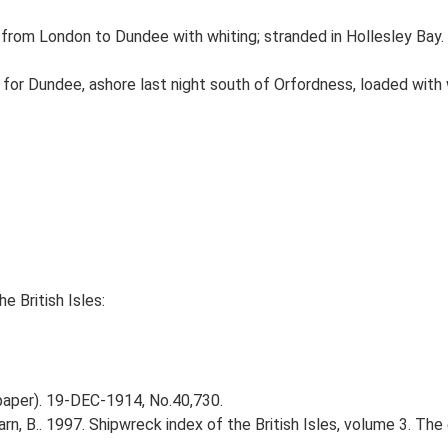
om London to Dundee with whiting; stranded in Hollesley Bay. 
for Dundee, ashore last night south of Orfordness, loaded with
e British Isles:
spaper). 19-DEC-1914, No.40,730.
Larn, B.. 1997. Shipwreck index of the British Isles, volume 3. Th