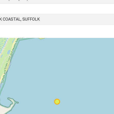
K COASTAL, SUFFOLK