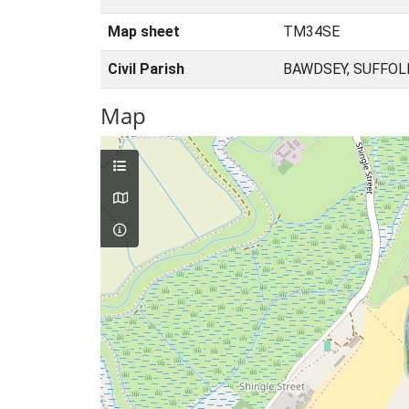
Map sheet
TM34SE
Civil Parish
BAWDSEY, SUFFOL
Map