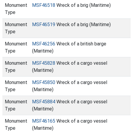
Monument
MSF46518
Wreck of a brig (Maritime)
Type
Monument
MSF46519
Wreck of a brig (Maritime)
Type
Monument
MSF46256
Wreck of a british barge
Type
(Maritime)
Monument
MSF45828
Wreck of a cargo vessel
Type
(Maritime)
Monument
MSF45850
Wreck of a cargo vessel
Type
(Maritime)
Monument
MSF45884
Wreck of a cargo vessel
Type
(Maritime)
Monument
MSF46165
Wreck of a cargo vessel
Type
(Maritime)