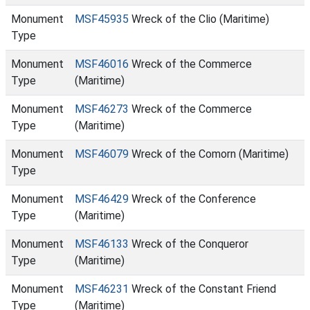
Monument
MSF45935
Wreck of the Clio (Maritime)
Type
Monument
MSF46016
Wreck of the Commerce
Type
(Maritime)
Monument
MSF46273
Wreck of the Commerce
Type
(Maritime)
Monument
MSF46079
Wreck of the Comorn (Maritime)
Type
Monument
MSF46429
Wreck of the Conference
Type
(Maritime)
Monument
MSF46133
Wreck of the Conqueror
Type
(Maritime)
Monument
MSF46231
Wreck of the Constant Friend
Type
(Maritime)