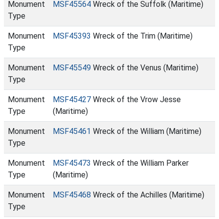
Monument
MSF45564
Wreck of the Suffolk (Maritime)
Type
Monument
MSF45393
Wreck of the Trim (Maritime)
Type
Monument
MSF45549
Wreck of the Venus (Maritime)
Type
Monument
MSF45427
Wreck of the Vrow Jesse
Type
(Maritime)
Monument
MSF45461
Wreck of the William (Maritime)
Type
Monument
MSF45473
Wreck of the William Parker
Type
(Maritime)
Monument
MSF45468
Wreck of the Achilles (Maritime)
Type