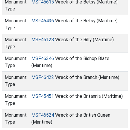
Monument
MSF45615
Wreck of the Betsy (Maritime)
Type
Monument
MSF46436
Wreck of the Betsy (Maritime)
Type
Monument
MSF46128
Wreck of the Billy (Maritime)
Type
Monument
MSF46346
Wreck of the Bishop Blaze
Type
(Maritime)
Monument
MSF46422
Wreck of the Branch (Maritime)
Type
Monument
MSF45451
Wreck of the Britannia (Maritime)
Type
Monument
MSF46524
Wreck of the British Queen
Type
(Maritime)