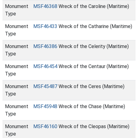
Monument
MSF46368
Wreck of the Caroline (Maritime)
Type
Monument
MSF46433
Wreck of the Catharine (Maritime)
Type
Monument
MSF46386
Wreck of the Celerity (Maritime)
Type
Monument
MSF46454
Wreck of the Centaur (Maritime)
Type
Monument
MSF45487
Wreck of the Ceres (Maritime)
Type
Monument
MSF45948
Wreck of the Chase (Maritime)
Type
Monument
MSF46160
Wreck of the Cleopas (Maritime)
Type