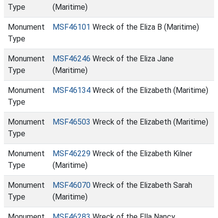
Type
(Maritime)
Monument
MSF46101
Wreck of the Eliza B (Maritime)
Type
Monument
MSF46246
Wreck of the Eliza Jane
Type
(Maritime)
Monument
MSF46134
Wreck of the Elizabeth (Maritime)
Type
Monument
MSF46503
Wreck of the Elizabeth (Maritime)
Type
Monument
MSF46229
Wreck of the Elizabeth Kilner
Type
(Maritime)
Monument
MSF46070
Wreck of the Elizabeth Sarah
Type
(Maritime)
Monument
MSF46283
Wreck of the Ella Nancy