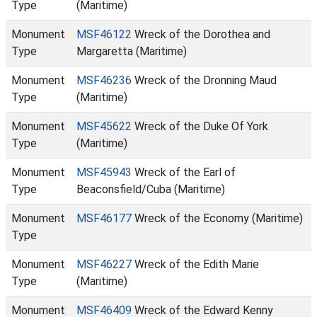
Type
(Maritime)
Monument
MSF46122
Wreck of the Dorothea and
Type
Margaretta (Maritime)
Monument
MSF46236
Wreck of the Dronning Maud
Type
(Maritime)
Monument
MSF45622
Wreck of the Duke Of York
Type
(Maritime)
Monument
MSF45943
Wreck of the Earl of
Type
Beaconsfield/Cuba (Maritime)
Monument
MSF46177
Wreck of the Economy (Maritime)
Type
Monument
MSF46227
Wreck of the Edith Marie
Type
(Maritime)
Monument
MSF46409
Wreck of the Edward Kenny