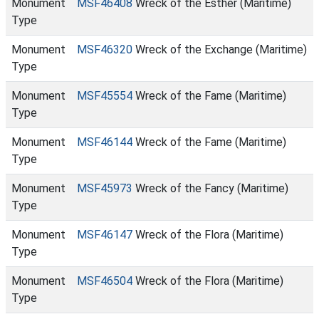
Monument
MSF46408
Wreck of the Esther (Maritime)
Type
Monument
MSF46320
Wreck of the Exchange (Maritime)
Type
Monument
MSF45554
Wreck of the Fame (Maritime)
Type
Monument
MSF46144
Wreck of the Fame (Maritime)
Type
Monument
MSF45973
Wreck of the Fancy (Maritime)
Type
Monument
MSF46147
Wreck of the Flora (Maritime)
Type
Monument
MSF46504
Wreck of the Flora (Maritime)
Type