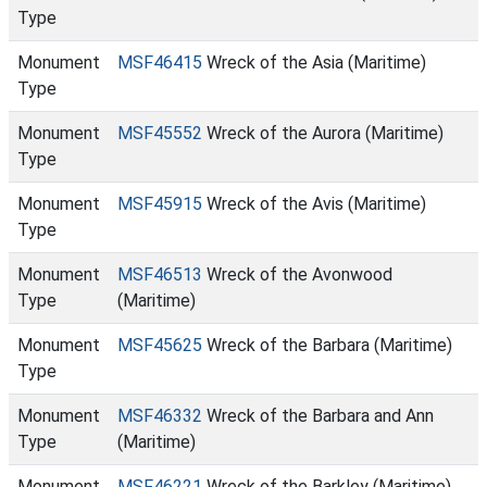
Type
Monument
MSF46415
Wreck of the Asia (Maritime)
Type
Monument
MSF45552
Wreck of the Aurora (Maritime)
Type
Monument
MSF45915
Wreck of the Avis (Maritime)
Type
Monument
MSF46513
Wreck of the Avonwood
Type
(Maritime)
Monument
MSF45625
Wreck of the Barbara (Maritime)
Type
Monument
MSF46332
Wreck of the Barbara and Ann
Type
(Maritime)
Monument
MSF46221
Wreck of the Barkley (Maritime)