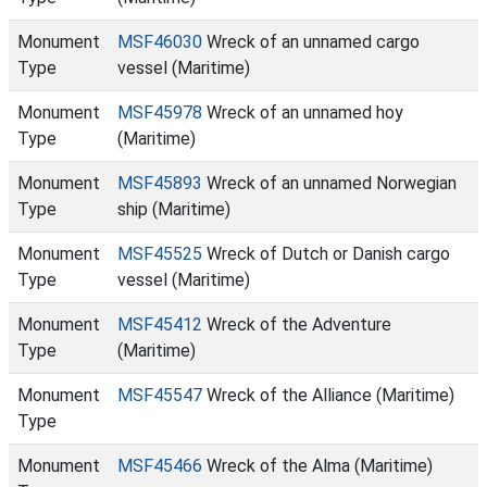
Monument
MSF46030
Wreck of an unnamed cargo
Type
vessel (Maritime)
Monument
MSF45978
Wreck of an unnamed hoy
Type
(Maritime)
Monument
MSF45893
Wreck of an unnamed Norwegian
Type
ship (Maritime)
Monument
MSF45525
Wreck of Dutch or Danish cargo
Type
vessel (Maritime)
Monument
MSF45412
Wreck of the Adventure
Type
(Maritime)
Monument
MSF45547
Wreck of the Alliance (Maritime)
Type
Monument
MSF45466
Wreck of the Alma (Maritime)