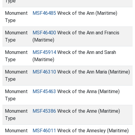
Type
Monument
MSF46485
Wreck of the Ann (Maritime)
Type
Monument
MSF46400
Wreck of the Ann and Francis
Type
(Maritime)
Monument
MSF45914
Wreck of the Ann and Sarah
Type
(Maritime)
Monument
MSF46310
Wreck of the Ann Maria (Maritime)
Type
Monument
MSF45463
Wreck of the Anna (Maritime)
Type
Monument
MSF45386
Wreck of the Anne (Maritime)
Type
Monument
MSF46011
Wreck of the Annesley (Maritime)