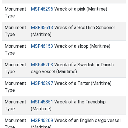
Monument
MSF46296
Wreck of a pink (Maritime)
Type
Monument
MSF45613
Wreck of a Scottish Schooner
Type
(Maritime)
Monument
MSF46153
Wreck of a sloop (Maritime)
Type
Monument
MSF46203
Wreck of a Swedish or Danish
Type
cago vessel (Maritime)
Monument
MSF46297
Wreck of a Tartar (Maritime)
Type
Monument
MSF45851
Wreck of a the Friendship
Type
(Maritime)
Monument
MSF46209
Wreck of an English cargo vessel
Type
(Maritime)