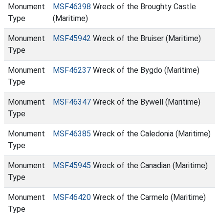
Monument
MSF46398
Wreck of the Broughty Castle
Type
(Maritime)
Monument
MSF45942
Wreck of the Bruiser (Maritime)
Type
Monument
MSF46237
Wreck of the Bygdo (Maritime)
Type
Monument
MSF46347
Wreck of the Bywell (Maritime)
Type
Monument
MSF46385
Wreck of the Caledonia (Maritime)
Type
Monument
MSF45945
Wreck of the Canadian (Maritime)
Type
Monument
MSF46420
Wreck of the Carmelo (Maritime)
Type