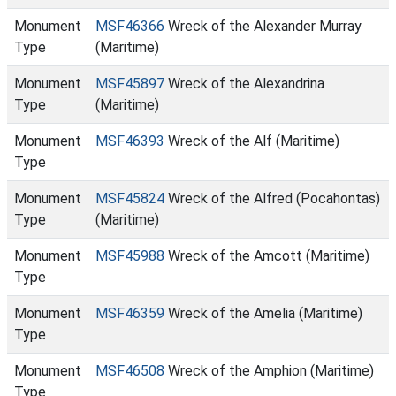
Monument
MSF46366
Wreck of the Alexander Murray
Type
(Maritime)
Monument
MSF45897
Wreck of the Alexandrina
Type
(Maritime)
Monument
MSF46393
Wreck of the Alf (Maritime)
Type
Monument
MSF45824
Wreck of the Alfred (Pocahontas)
Type
(Maritime)
Monument
MSF45988
Wreck of the Amcott (Maritime)
Type
Monument
MSF46359
Wreck of the Amelia (Maritime)
Type
Monument
MSF46508
Wreck of the Amphion (Maritime)
Type