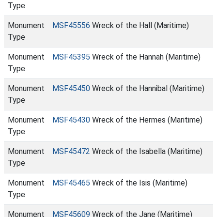
Type
Monument
MSF45556
Wreck of the Hall (Maritime)
Type
Monument
MSF45395
Wreck of the Hannah (Maritime)
Type
Monument
MSF45450
Wreck of the Hannibal (Maritime)
Type
Monument
MSF45430
Wreck of the Hermes (Maritime)
Type
Monument
MSF45472
Wreck of the Isabella (Maritime)
Type
Monument
MSF45465
Wreck of the Isis (Maritime)
Type
Monument
MSF45609
Wreck of the Jane (Maritime)