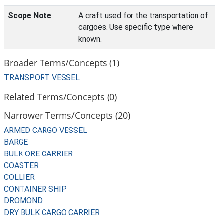
Scope Note
A craft used for the transportation of
cargoes. Use specific type where
known.
Broader Terms/Concepts (1)
TRANSPORT VESSEL
Related Terms/Concepts (0)
Narrower Terms/Concepts (20)
ARMED CARGO VESSEL
BARGE
BULK ORE CARRIER
COASTER
COLLIER
CONTAINER SHIP
DROMOND
DRY BULK CARGO CARRIER