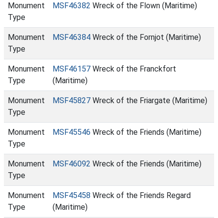
Monument
MSF46382
Wreck of the Flown (Maritime)
Type
Monument
MSF46384
Wreck of the Fornjot (Maritime)
Type
Monument
MSF46157
Wreck of the Franckfort
Type
(Maritime)
Monument
MSF45827
Wreck of the Friargate (Maritime)
Type
Monument
MSF45546
Wreck of the Friends (Maritime)
Type
Monument
MSF46092
Wreck of the Friends (Maritime)
Type
Monument
MSF45458
Wreck of the Friends Regard
Type
(Maritime)