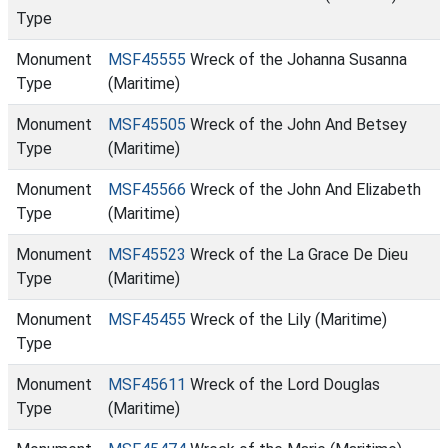
Type
Monument
MSF45555
Wreck of the Johanna Susanna
Type
(Maritime)
Monument
MSF45505
Wreck of the John And Betsey
Type
(Maritime)
Monument
MSF45566
Wreck of the John And Elizabeth
Type
(Maritime)
Monument
MSF45523
Wreck of the La Grace De Dieu
Type
(Maritime)
Monument
MSF45455
Wreck of the Lily (Maritime)
Type
Monument
MSF45611
Wreck of the Lord Douglas
Type
(Maritime)