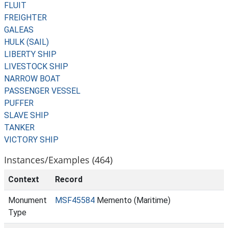
FLUIT
FREIGHTER
GALEAS
HULK (SAIL)
LIBERTY SHIP
LIVESTOCK SHIP
NARROW BOAT
PASSENGER VESSEL
PUFFER
SLAVE SHIP
TANKER
VICTORY SHIP
Instances/Examples (464)
Context
Record
Monument
MSF45584
Memento (Maritime)
Type