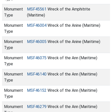
Monument
MSF45561
Wreck of the Amphitrite
Type
(Maritime)
Monument
MSF46004
Wreck of the Anine (Maritime)
Type
Monument
MSF46005
Wreck of the Anine (Maritime)
Type
Monument
MSF46075
Wreck of the Ann (Maritime)
Type
Monument
MSF46140
Wreck of the Ann (Maritime)
Type
Monument
MSF46152
Wreck of the Ann (Maritime)
Type
Monument
MSF46279
Wreck of the Ann (Maritime)