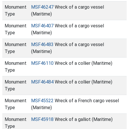
Monument
MSF46247
Wreck of a cargo vessel
Type
(Maritime)
Monument
MSF46407
Wreck of a cargo vessel
Type
(Maritime)
Monument
MSF46483
Wreck of a cargo vessel
Type
(Maritime)
Monument
MSF46110
Wreck of a collier (Maritime)
Type
Monument
MSF46484
Wreck of a collier (Maritime)
Type
Monument
MSF45522
Wreck of a French cargo vessel
Type
(Maritime)
Monument
MSF45918
Wreck of a galliot (Maritime)
Type