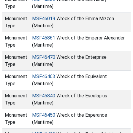
Type
(Maritime)
Monument
MSF46019
Wreck of the Emma Mizzen
Type
(Maritime)
Monument
MSF45861
Wreck of the Emperor Alexander
Type
(Maritime)
Monument
MSF46470
Wreck of the Enterprise
Type
(Maritime)
Monument
MSF46463
Wreck of the Equivalent
Type
(Maritime)
Monument
MSF45840
Wreck of the Esculapius
Type
(Maritime)
Monument
MSF46450
Wreck of the Esperance
Type
(Maritime)