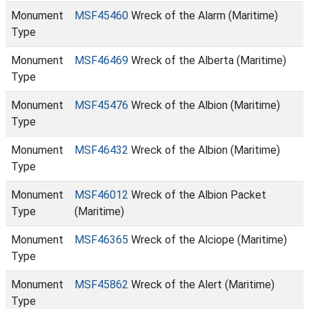
Monument
MSF45460
Wreck of the Alarm (Maritime)
Type
Monument
MSF46469
Wreck of the Alberta (Maritime)
Type
Monument
MSF45476
Wreck of the Albion (Maritime)
Type
Monument
MSF46432
Wreck of the Albion (Maritime)
Type
Monument
MSF46012
Wreck of the Albion Packet
Type
(Maritime)
Monument
MSF46365
Wreck of the Alciope (Maritime)
Type
Monument
MSF45862
Wreck of the Alert (Maritime)
Type