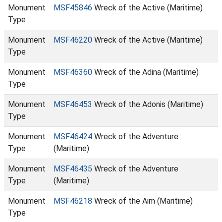
Monument
MSF45846
Wreck of the Active (Maritime)
Type
Monument
MSF46220
Wreck of the Active (Maritime)
Type
Monument
MSF46360
Wreck of the Adina (Maritime)
Type
Monument
MSF46453
Wreck of the Adonis (Maritime)
Type
Monument
MSF46424
Wreck of the Adventure
Type
(Maritime)
Monument
MSF46435
Wreck of the Adventure
Type
(Maritime)
Monument
MSF46218
Wreck of the Aim (Maritime)
Type