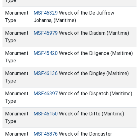
Type
Monument
MSF46329
Wreck of the De Juffrow
Type
Johanna, (Maritime)
Monument
MSF45979
Wreck of the Diadem (Maritime)
Type
Monument
MSF45420
Wreck of the Diligence (Maritime)
Type
Monument
MSF46136
Wreck of the Dingley (Maritime)
Type
Monument
MSF46397
Wreck of the Dispatch (Maritime)
Type
Monument
MSF46150
Wreck of the Ditto (Maritime)
Type
Monument
MSF45876
Wreck of the Doncaster