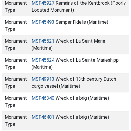
Monument
MSF45927
Remains of the Kentbrook (Poorly
Type
Located Monument)
Monument
MSF45493
Semper Fidelis (Maritime)
Type
Monument
MSF45521
Wreck of La Seint Marie
Type
(Maritime)
Monument
MSF45524
Wreck of La Seinte Marieshipp
Type
(Maritime)
Monument
MSF49913
Wreck of 13th century Dutch
Type
cargo vessel (Maritime)
Monument
MSF46340
Wreck of a brig (Maritime)
Type
Monument
MSF46481
Wreck of a brig (Maritime)
Type