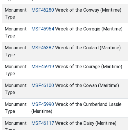
Monument
MSF46280
Wreck of the Conway (Maritime)
Type
Monument
MSF45964
Wreck of the Corregio (Maritime)
Type
Monument
MSF46387
Wreck of the Coulard (Maritime)
Type
Monument
MSF45919
Wreck of the Courage (Maritime)
Type
Monument
MSF46100
Wreck of the Cowan (Maritime)
Type
Monument
MSF45990
Wreck of the Cumberland Lassie
Type
(Maritime)
Monument
MSF46117
Wreck of the Daisy (Maritime)