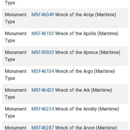
Type
Monument
MSF46049
Wreck of the Antje (Maritime)
Type
Monument
MSF46103
Wreck of the Apollo (Maritime)
Type
Monument
MSF45920
Wreck of the Aprece (Maritime)
Type
Monument
MSF46104
Wreck of the Argo (Maritime)
Type
Monument
MSF46423
Wreck of the Ark (Maritime)
Type
Monument
MSF46234
Wreck of the Arndily (Maritime)
Type
Monument
MSF46287
Wreck of the Arvon (Maritime)