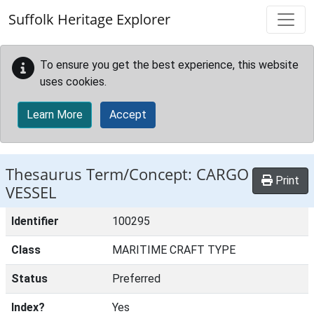
Skip to main content
Suffolk Heritage Explorer
To ensure you get the best experience, this website
uses cookies.
Learn More
Accept
Thesaurus Term/Concept: CARGO
Print
VESSEL
Identifier
100295
Class
MARITIME CRAFT TYPE
Status
Preferred
Index?
Yes