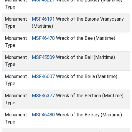
Type
Monument
MSF46191
Wreck of the Barone Vranyczany
Type
(Maritime)
Monument
MSF46478
Wreck of the Bee (Maritime)
Type
Monument
MSF45509
Wreck of the Bell (Maritime)
Type
Monument
MSF46007
Wreck of the Bella (Maritime)
Type
Monument
MSF46377
Wreck of the Berthon (Maritime)
Type
Monument
MSF46480
Wreck of the Betsey (Maritime)
Type