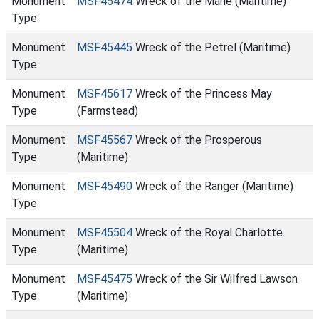
Monument
MSF45474
Wreck of the Marie (Maritime)
Type
Monument
MSF45445
Wreck of the Petrel (Maritime)
Type
Monument
MSF45617
Wreck of the Princess May
Type
(Farmstead)
Monument
MSF45567
Wreck of the Prosperous
Type
(Maritime)
Monument
MSF45490
Wreck of the Ranger (Maritime)
Type
Monument
MSF45504
Wreck of the Royal Charlotte
Type
(Maritime)
Monument
MSF45475
Wreck of the Sir Wilfred Lawson
Type
(Maritime)