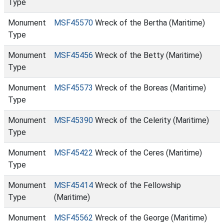
Type
Monument
MSF45570
Wreck of the Bertha (Maritime)
Type
Monument
MSF45456
Wreck of the Betty (Maritime)
Type
Monument
MSF45573
Wreck of the Boreas (Maritime)
Type
Monument
MSF45390
Wreck of the Celerity (Maritime)
Type
Monument
MSF45422
Wreck of the Ceres (Maritime)
Type
Monument
MSF45414
Wreck of the Fellowship
Type
(Maritime)
Monument
MSF45562
Wreck of the George (Maritime)