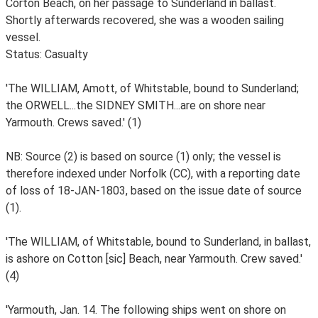
Corton Beach, on her passage to Sunderland in ballast.
Shortly afterwards recovered, she was a wooden sailing
vessel.
Status: Casualty
'The WILLIAM, Amott, of Whitstable, bound to Sunderland;
the ORWELL...the SIDNEY SMITH...are on shore near
Yarmouth. Crews saved.' (1)
NB: Source (2) is based on source (1) only; the vessel is
therefore indexed under Norfolk (CC), with a reporting date
of loss of 18-JAN-1803, based on the issue date of source
(1).
'The WILLIAM, of Whitstable, bound to Sunderland, in ballast,
is ashore on Cotton [sic] Beach, near Yarmouth. Crew saved.'
(4)
'Yarmouth, Jan. 14. The following ships went on shore on