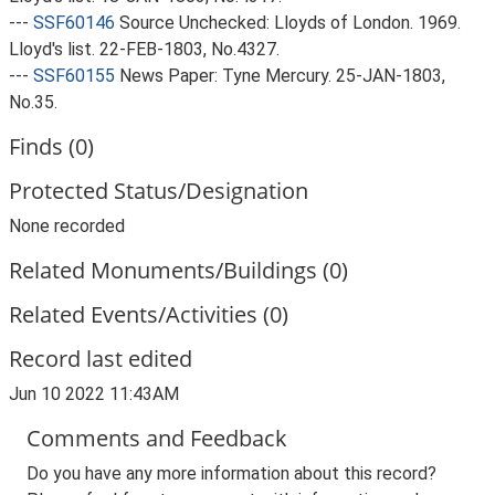
---
SSF60146
Source Unchecked: Lloyds of London. 1969.
Lloyd's list. 22-FEB-1803, No.4327.
---
SSF60155
News Paper: Tyne Mercury. 25-JAN-1803,
No.35.
Finds (0)
Protected Status/Designation
None recorded
Related Monuments/Buildings (0)
Related Events/Activities (0)
Record last edited
Jun 10 2022 11:43AM
Comments and Feedback
Do you have any more information about this record?