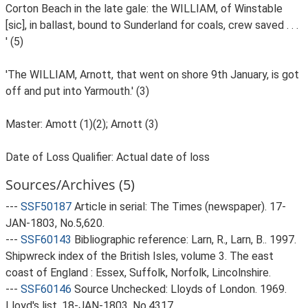
Corton Beach in the late gale: the WILLIAM, of Winstable
[sic], in ballast, bound to Sunderland for coals, crew saved . . .
' (5)
'The WILLIAM, Arnott, that went on shore 9th January, is got
off and put into Yarmouth.' (3)
Master: Amott (1)(2); Arnott (3)
Date of Loss Qualifier: Actual date of loss
Sources/Archives (5)
---
SSF50187
Article in serial: The Times (newspaper). 17-
JAN-1803, No.5,620.
---
SSF60143
Bibliographic reference: Larn, R., Larn, B.. 1997.
Shipwreck index of the British Isles, volume 3. The east
coast of England : Essex, Suffolk, Norfolk, Lincolnshire.
---
SSF60146
Source Unchecked: Lloyds of London. 1969.
Lloyd's list. 18-JAN-1803, No.4317.