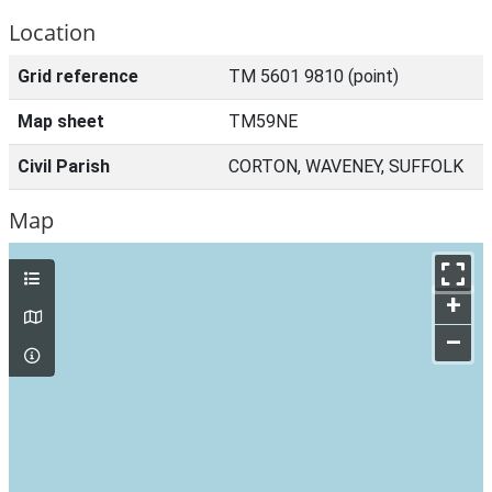
Location
Grid reference
TM 5601 9810 (point)
Map sheet
TM59NE
Civil Parish
CORTON, WAVENEY, SUFFOLK
Map
+
–