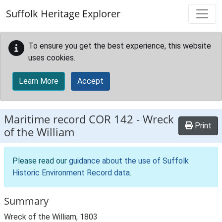
Skip to main content
Suffolk Heritage Explorer
To ensure you get the best experience, this website
uses cookies.
Learn More
Accept
Maritime record
COR 142
-
Wreck
Print
of the William
Please read our
guidance about the use of Suffolk
Historic Environment Record data
.
Summary
Wreck of the William, 1803