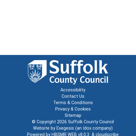
Accessibility
Contact Us
Terms & Conditions
Privacy & Cookies
Sitemap
© Copyright 2026
Suffolk County Council
Website by
Exegesis
(an
Idox
company)
Powered by
HBSMR WEB v8.0.3
&
cloudscribe