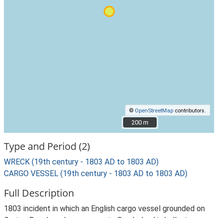
©
OpenStreetMap
contributors.
200 m
200 m
Type and Period (2)
WRECK (19th century - 1803 AD to 1803 AD)
CARGO VESSEL (19th century - 1803 AD to 1803 AD)
Full Description
1803 incident in which an English cargo vessel grounded on