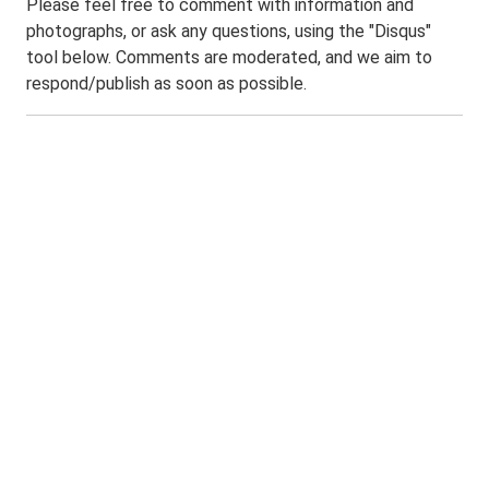
Please feel free to comment with information and
photographs, or ask any questions, using the "Disqus"
tool below. Comments are moderated, and we aim to
respond/publish as soon as possible.