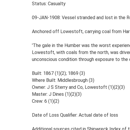
Status: Casualty
09-JAN-1908: Vessel stranded and lost in the Roa
Anchored off Lowestoft, carrying coal from Hart
'The gale in the Humber was the worst experience
Lowestoft, with coals from the north, was driv
unconscious condition through exposure to the c
Built: 1867 (1)(2); 1869 (3)
Where Built: Middlesbrough (3)
Owner: J S Sterry and Co, Lowestoft (1)(2)(3)
Master: J Dines (1)(2)(3)
Crew: 6 (1)(2)
Date of Loss Qualifier: Actual date of loss
Additional sources cited in Shipwreck Index of th