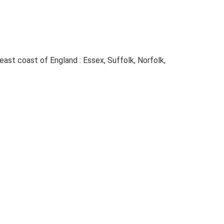
e east coast of England : Essex, Suffolk, Norfolk,