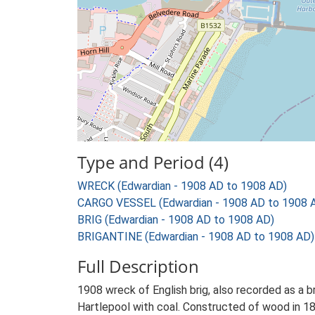
Type and Period (4)
WRECK (Edwardian - 1908 AD to 1908 AD)
CARGO VESSEL (Edwardian - 1908 AD to 1908 
BRIG (Edwardian - 1908 AD to 1908 AD)
BRIGANTINE (Edwardian - 1908 AD to 1908 AD)
Full Description
1908 wreck of English brig, also recorded as a b
Hartlepool with coal. Constructed of wood in 186