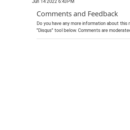
Jun 14 2022 6:43PM
Comments and Feedback
Do you have any more information about this 
"Disqus" tool below. Comments are moderated,