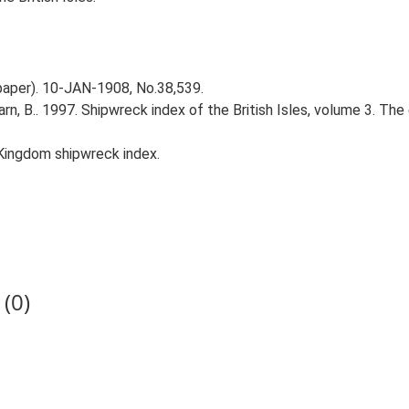
spaper). 10-JAN-1908, No.38,539.
Larn, B.. 1997. Shipwreck index of the British Isles, volume 3. Th
Kingdom shipwreck index.
(0)