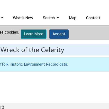
What's New
Search
Map
Contact
es cookies.
Learn More
Accept
-
Wreck of the Celerity
ffolk Historic Environment Record data
.
nt)