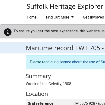
Skip to main content
Suffolk Heritage Explorer
Home
Find Out More
Get Involved
To ensure you get the best experience, this website us
Maritime record
LWT 705
Please read our
guidance about the use of Su
Summary
Wreck of the Celerity, 1908
Location
Grid reference
TM 5576 9287 (poi