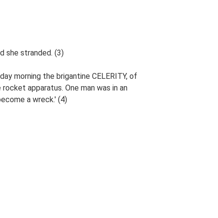
d she stranded. (3)
erday morning the brigantine CELERITY, of
 rocket apparatus. One man was in an
become a wreck.' (4)