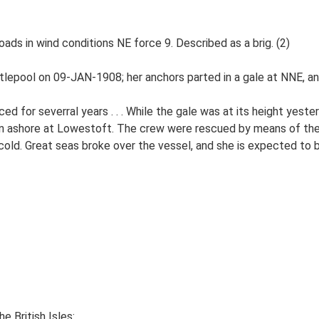
ds in wind conditions NE force 9. Described as a brig. (2)
lepool on 09-JAN-1908; her anchors parted in a gale at NNE, an
d for severral years . . . While the gale was at its height yest
en ashore at Lowestoft. The crew were rescued by means of the
old. Great seas broke over the vessel, and she is expected to 
e British Isles: