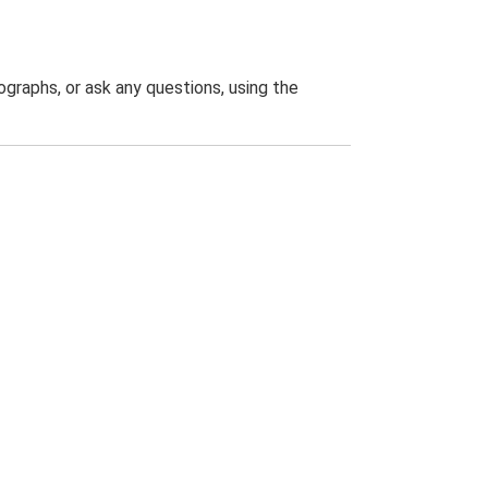
graphs, or ask any questions, using the