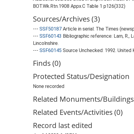
BOT.Wk.Rtn.1908 Appx.C Table 1 p126(332)
Sources/Archives (3)
---
SSF50187
Article in serial: The Times (new
---
SSF60143
Bibliographic reference: Larn, R., 
Lincolnshire.
---
SSF60145
Source Unchecked: 1992. United 
Finds (0)
Protected Status/Designation
None recorded
Related Monuments/Buildings 
Related Events/Activities (0)
Record last edited