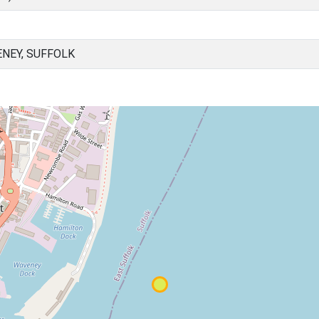
NEY, SUFFOLK