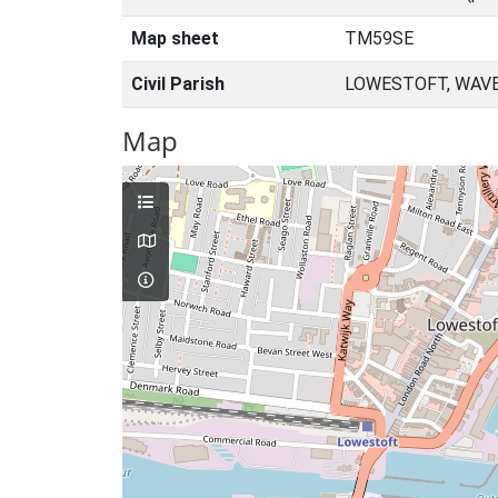
Map sheet
TM59SE
Civil Parish
LOWESTOFT, WAVE
Map