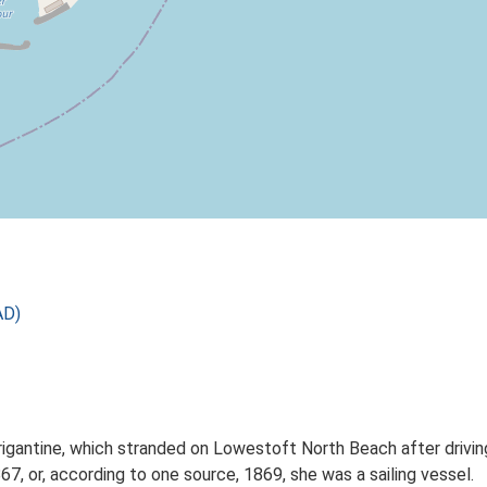
AD)
rigantine, which stranded on Lowestoft North Beach after driving
7, or, according to one source, 1869, she was a sailing vessel.