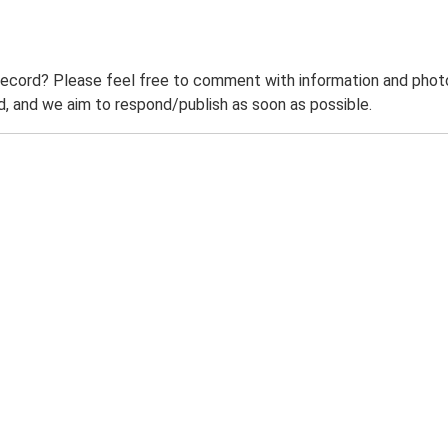
record? Please feel free to comment with information and photo
 and we aim to respond/publish as soon as possible.