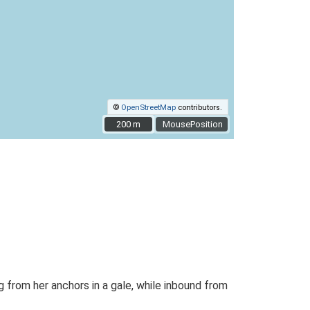
©
OpenStreetMap
contributors.
200 m
200 m
MousePosition
 from her anchors in a gale, while inbound from