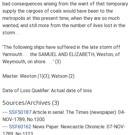
bad consequences arising from the want of that temporary
supply the cargoes of coals would have been to the
metropolis at this present time, when they are so much
wanted, and still more from the number of lives lost in the
storm . . .
'The following ships have suffered in the late storm off
Yarmouth . . . the SAMUEL AND ELIZABETH, Weston, of
Weymouth, on shore . . . ' (3)
Master: Weston (1)(3); Watson (2)
Date of Loss Qualifier: Actual date of loss
Sources/Archives (3)
---
SSF50187
Article in serial: The Times (newspaper). 04-
NOV-1789, No.1300.
---
SSF60162
News Paper: Newcastle Chronicle. 07-NOV-
1789, No.1323.