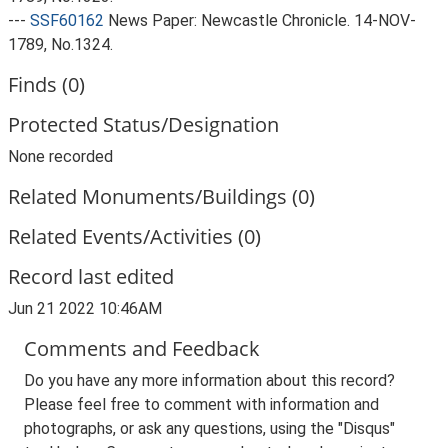
---
SSF60162
News Paper: Newcastle Chronicle. 14-NOV-
1789, No.1324.
Finds (0)
Protected Status/Designation
None recorded
Related Monuments/Buildings (0)
Related Events/Activities (0)
Record last edited
Jun 21 2022 10:46AM
Comments and Feedback
Do you have any more information about this record?
Please feel free to comment with information and
photographs, or ask any questions, using the "Disqus"