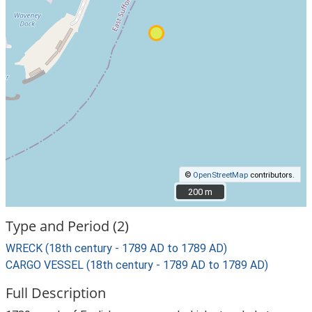
©
OpenStreetMap
contributors.
200 m
200 m
Type and Period (2)
WRECK (18th century - 1789 AD to 1789 AD)
CARGO VESSEL (18th century - 1789 AD to 1789 AD)
Full Description