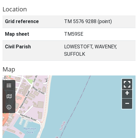
Location
Grid reference
TM 5576 9288 (point)
Map sheet
TM59SE
Civil Parish
LOWESTOFT, WAVENEY,
SUFFOLK
Map
+
–