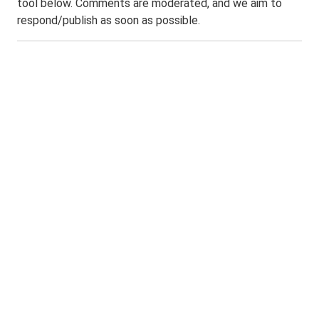
tool below. Comments are moderated, and we aim to
respond/publish as soon as possible.