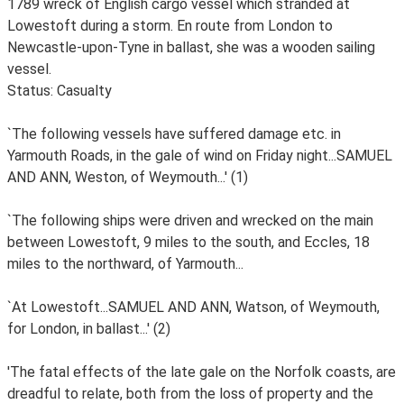
1789 wreck of English cargo vessel which stranded at
Lowestoft during a storm. En route from London to
Newcastle-upon-Tyne in ballast, she was a wooden sailing
vessel.
Status: Casualty
`The following vessels have suffered damage etc. in
Yarmouth Roads, in the gale of wind on Friday night...SAMUEL
AND ANN, Weston, of Weymouth...' (1)
`The following ships were driven and wrecked on the main
between Lowestoft, 9 miles to the south, and Eccles, 18
miles to the northward, of Yarmouth...
`At Lowestoft...SAMUEL AND ANN, Watson, of Weymouth,
for London, in ballast...' (2)
'The fatal effects of the late gale on the Norfolk coasts, are
dreadful to relate, both from the loss of property and the