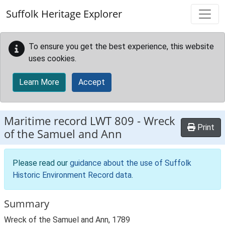
Skip to main content
Suffolk Heritage Explorer
To ensure you get the best experience, this website
uses cookies.
Learn More
Accept
Maritime record
LWT 809
-
Wreck
Print
of the Samuel and Ann
Please read our
guidance about the use of Suffolk
Historic Environment Record data
.
Summary
Wreck of the Samuel and Ann, 1789