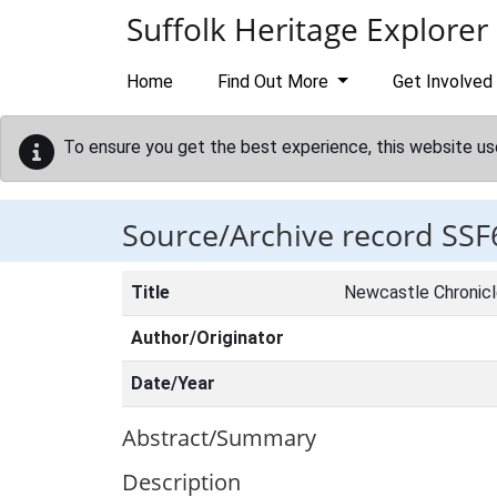
Skip to main content
Suffolk Heritage Explorer
Home
Find Out More
Get Involved
To ensure you get the best experience, this website us
Source/Archive record SSF
Title
Newcastle Chronic
Author/Originator
Date/Year
Abstract/Summary
Description