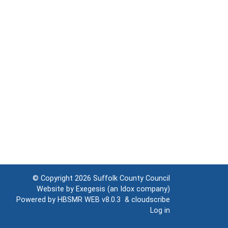
© Copyright 2026
Suffolk County Council
Website by
Exegesis
(an
Idox
company)
Powered by
HBSMR WEB v8.0.3
&
cloudscribe
Log in