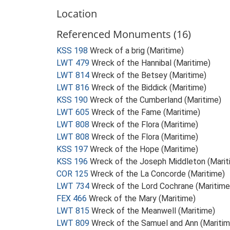
Location
Referenced Monuments (16)
KSS 198
Wreck of a brig (Maritime)
LWT 479
Wreck of the Hannibal (Maritime)
LWT 814
Wreck of the Betsey (Maritime)
LWT 816
Wreck of the Biddick (Maritime)
KSS 190
Wreck of the Cumberland (Maritime)
LWT 605
Wreck of the Fame (Maritime)
LWT 808
Wreck of the Flora (Maritime)
LWT 808
Wreck of the Flora (Maritime)
KSS 197
Wreck of the Hope (Maritime)
KSS 196
Wreck of the Joseph Middleton (Marit
COR 125
Wreck of the La Concorde (Maritime)
LWT 734
Wreck of the Lord Cochrane (Maritime
FEX 466
Wreck of the Mary (Maritime)
LWT 815
Wreck of the Meanwell (Maritime)
LWT 809
Wreck of the Samuel and Ann (Maritim