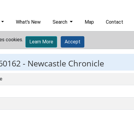
What's New
Search
Map
Contact
es cookies.
Learn More
Accept
60162 -
Newcastle Chronicle
le