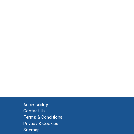
Accessibility
Contact Us
Terms & Conditions
Privacy & Cookies
Sitemap