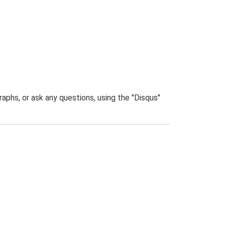
phs, or ask any questions, using the "Disqus"