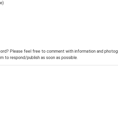
e)
ord? Please feel free to comment with information and photogra
m to respond/publish as soon as possible.