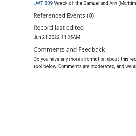
LWT 809
Wreck of the Samuel and Ann (Maritim
Referenced Events (0)
Record last edited
Jun 21 2022 11:35AM
Comments and Feedback
Do you have any more information about this rec
tool below. Comments are moderated, and we ai