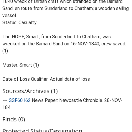
1840 wreck of British craft which stranded on the Barnard
Sand, en route from Sunderland to Chatham; a wooden sailing
vessel.
Status: Casualty
The HOPE, Smart, from Sunderland to Chatham, was
wrecked on the Barnard Sand on 16-NOV-1840; crew saved.
(1)
Master: Smart (1)
Date of Loss Qualifier: Actual date of loss
Sources/Archives (1)
---
SSF60162
News Paper: Newcastle Chronicle. 28-NOV-
184.
Finds (0)
Protected Status/Designation