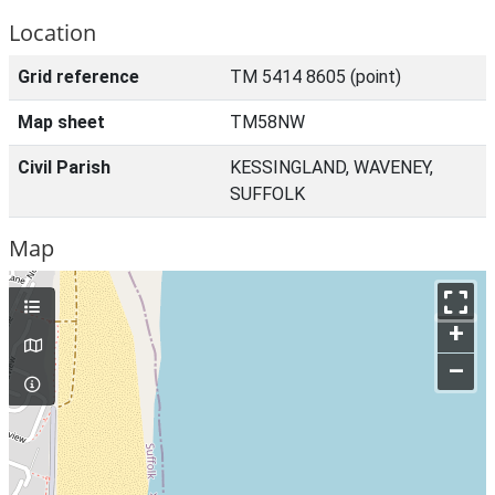
Location
Grid reference
TM 5414 8605 (point)
Map sheet
TM58NW
Civil Parish
KESSINGLAND, WAVENEY,
SUFFOLK
Map
+
–