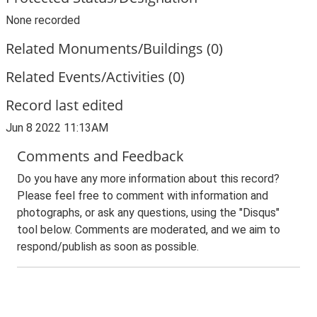
None recorded
Related Monuments/Buildings (0)
Related Events/Activities (0)
Record last edited
Jun 8 2022 11:13AM
Comments and Feedback
Do you have any more information about this record?
Please feel free to comment with information and
photographs, or ask any questions, using the "Disqus"
tool below. Comments are moderated, and we aim to
respond/publish as soon as possible.