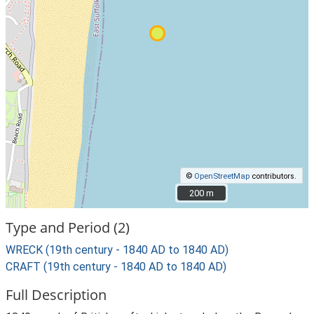
©
OpenStreetMap
contributors.
200 m
200 m
Type and Period (2)
WRECK (19th century - 1840 AD to 1840 AD)
CRAFT (19th century - 1840 AD to 1840 AD)
Full Description