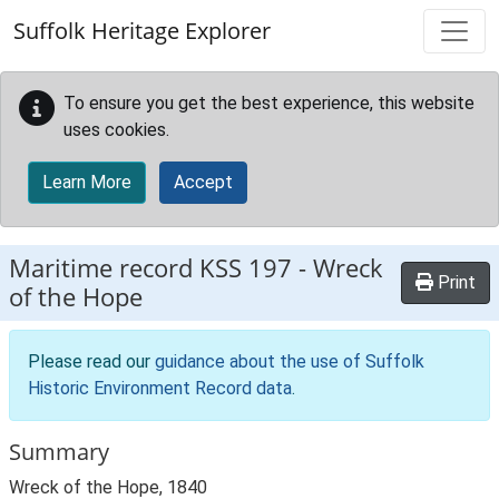
Skip to main content
Suffolk Heritage Explorer
To ensure you get the best experience, this website
uses cookies.
Learn More
Accept
Maritime record
KSS 197
-
Wreck
Print
of the Hope
Please read our
guidance about the use of Suffolk
Historic Environment Record data
.
Summary
Wreck of the Hope, 1840