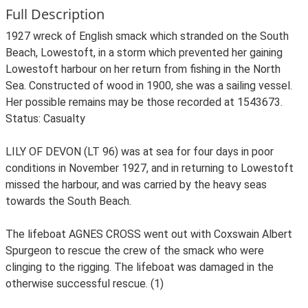
Full Description
1927 wreck of English smack which stranded on the South
Beach, Lowestoft, in a storm which prevented her gaining
Lowestoft harbour on her return from fishing in the North
Sea. Constructed of wood in 1900, she was a sailing vessel.
Her possible remains may be those recorded at 1543673.
Status: Casualty
LILY OF DEVON (LT 96) was at sea for four days in poor
conditions in November 1927, and in returning to Lowestoft
missed the harbour, and was carried by the heavy seas
towards the South Beach.
The lifeboat AGNES CROSS went out with Coxswain Albert
Spurgeon to rescue the crew of the smack who were
clinging to the rigging. The lifeboat was damaged in the
otherwise successful rescue. (1)