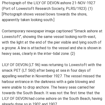
Photograph of the LILY OF DEVON ashore 21-NOV-1927
(Port of Lowestoft Research Society, PLRS/1923). (1)
[Photograph shows vessel bows towards the shore,
apparently taken looking south.]
Contemporary newspaper image captioned "Smack ashore at
Lowestoft", showing the same vessel looking north-east,
with the light at the end of the pier visible and lying south of
a groyne. A line is attached to the vessel and she is shown in
heavy seas, clearly in the inter-tidal zone. (2)
LILY OF DEVON (LT 96) was returning to Lowestoft with the
smack PET (LT 560) after being at sea in four days of
appalling weather in November 1927. The vessel missed the
harbour entrance in the darkness with a gale blowing and
were unable to drop anchore. The heavy seas carried her
towards the South Beach. It was not the first time that the
LILY OF DEVON had come ashore on the South Beach, having
already done so in 1902 and 1907.