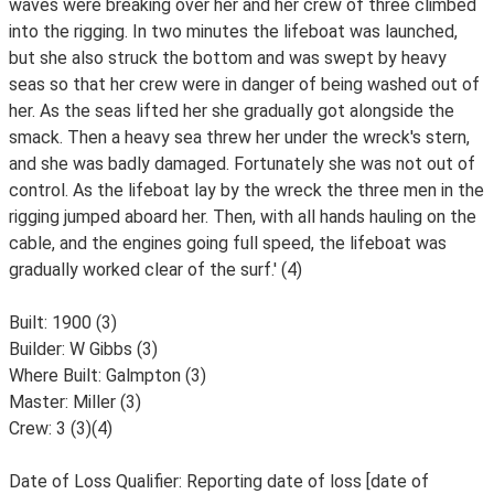
waves were breaking over her and her crew of three climbed
into the rigging. In two minutes the lifeboat was launched,
but she also struck the bottom and was swept by heavy
seas so that her crew were in danger of being washed out of
her. As the seas lifted her she gradually got alongside the
smack. Then a heavy sea threw her under the wreck's stern,
and she was badly damaged. Fortunately she was not out of
control. As the lifeboat lay by the wreck the three men in the
rigging jumped aboard her. Then, with all hands hauling on the
cable, and the engines going full speed, the lifeboat was
gradually worked clear of the surf.' (4)
Built: 1900 (3)
Builder: W Gibbs (3)
Where Built: Galmpton (3)
Master: Miller (3)
Crew: 3 (3)(4)
Date of Loss Qualifier: Reporting date of loss [date of