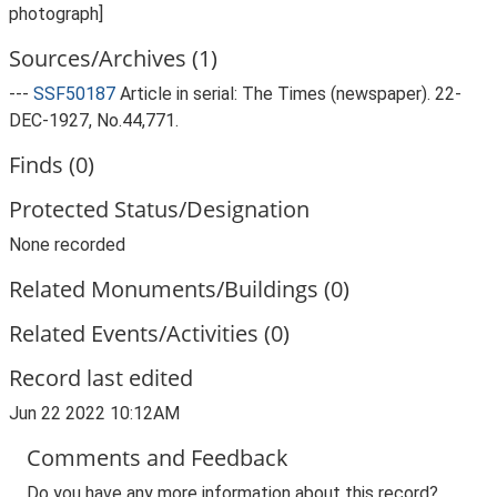
photograph]
Sources/Archives (1)
---
SSF50187
Article in serial: The Times (newspaper). 22-
DEC-1927, No.44,771.
Finds (0)
Protected Status/Designation
None recorded
Related Monuments/Buildings (0)
Related Events/Activities (0)
Record last edited
Jun 22 2022 10:12AM
Comments and Feedback
Do you have any more information about this record?