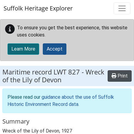
Skip to main content
Suffolk Heritage Explorer
To ensure you get the best experience, this website
uses cookies.
Learn More
Accept
Maritime record
LWT 827
-
Wreck
Print
of the Lily of Devon
Please read our
guidance about the use of Suffolk
Historic Environment Record data
.
Summary
Wreck of the Lily of Devon, 1927