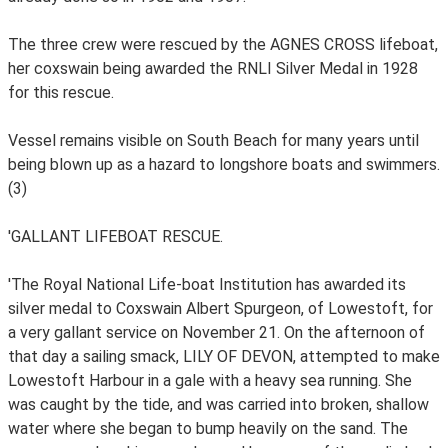
The three crew were rescued by the AGNES CROSS lifeboat,
her coxswain being awarded the RNLI Silver Medal in 1928
for this rescue.
Vessel remains visible on South Beach for many years until
being blown up as a hazard to longshore boats and swimmers.
(3)
'GALLANT LIFEBOAT RESCUE.
'The Royal National Life-boat Institution has awarded its
silver medal to Coxswain Albert Spurgeon, of Lowestoft, for
a very gallant service on November 21. On the afternoon of
that day a sailing smack, LILY OF DEVON, attempted to make
Lowestoft Harbour in a gale with a heavy sea running. She
was caught by the tide, and was carried into broken, shallow
water where she began to bump heavily on the sand. The