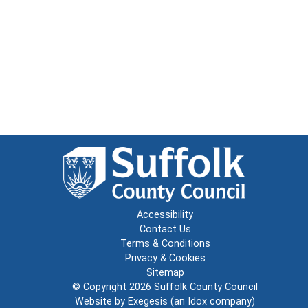
Accessibility
Contact Us
Terms & Conditions
Privacy & Cookies
Sitemap
© Copyright 2026
Suffolk County Council
Website by
Exegesis
(an
Idox
company)