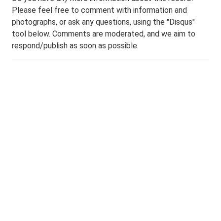
Please feel free to comment with information and
photographs, or ask any questions, using the "Disqus"
tool below. Comments are moderated, and we aim to
respond/publish as soon as possible.