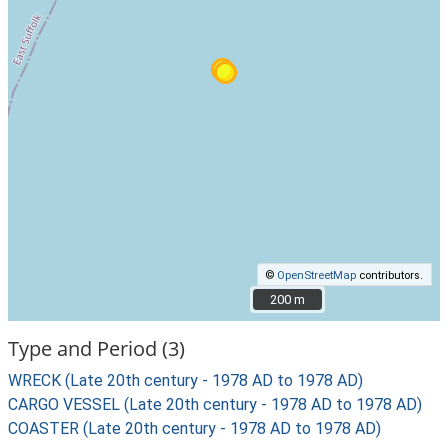
©
OpenStreetMap
contributors.
200 m
200 m
Type and Period (3)
WRECK (Late 20th century - 1978 AD to 1978 AD)
CARGO VESSEL (Late 20th century - 1978 AD to 1978 AD)
COASTER (Late 20th century - 1978 AD to 1978 AD)