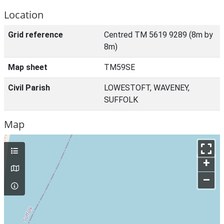
Location
Grid reference
Centred TM 5619 9289 (8m by
8m)
Map sheet
TM59SE
Civil Parish
LOWESTOFT, WAVENEY,
SUFFOLK
Map
+
–