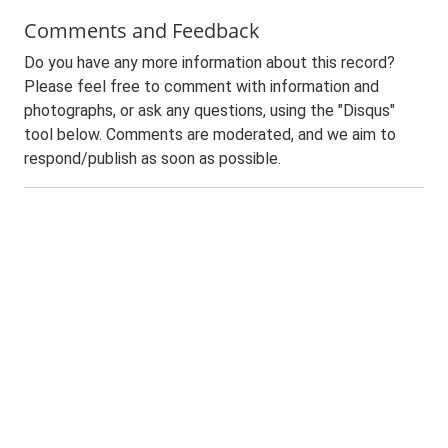
Comments and Feedback
Do you have any more information about this record?
Please feel free to comment with information and
photographs, or ask any questions, using the "Disqus"
tool below. Comments are moderated, and we aim to
respond/publish as soon as possible.