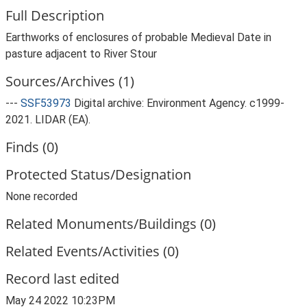
Full Description
Earthworks of enclosures of probable Medieval Date in
pasture adjacent to River Stour
Sources/Archives (1)
---
SSF53973
Digital archive: Environment Agency. c1999-
2021. LIDAR (EA).
Finds (0)
Protected Status/Designation
None recorded
Related Monuments/Buildings (0)
Related Events/Activities (0)
Record last edited
May 24 2022 10:23PM