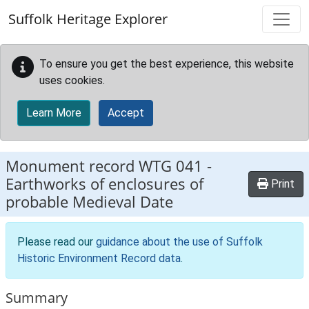
Skip to main content
Suffolk Heritage Explorer
To ensure you get the best experience, this website
uses cookies.
Learn More
Accept
Monument record
WTG 041
-
Earthworks of enclosures of
Print
probable Medieval Date
Please read our
guidance about the use of Suffolk
Historic Environment Record data
.
Summary