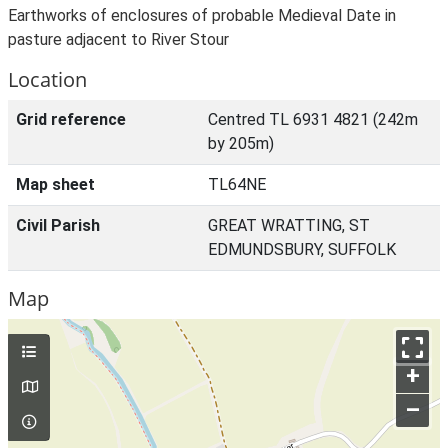
Earthworks of enclosures of probable Medieval Date in
pasture adjacent to River Stour
Location
Grid reference
Centred TL 6931 4821 (242m
by 205m)
Map sheet
TL64NE
Civil Parish
GREAT WRATTING, ST
EDMUNDSBURY, SUFFOLK
Map
+
–