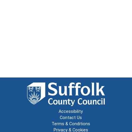
Accessibility
Contact Us
Terms & Conditions
Privacy & Cookies