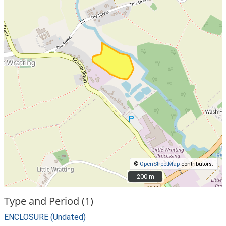
©
OpenStreetMap
contributors.
200 m
200 m
Type and Period (1)
ENCLOSURE (Undated)