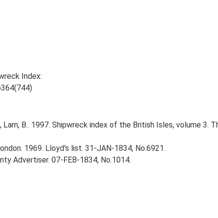
wreck Index:
p364(744)
., Larn, B.. 1997. Shipwreck index of the British Isles, volume 3. 
ndon. 1969. Lloyd's list. 31-JAN-1834, No.6921.
ty Advertiser. 07-FEB-1834, No.1014.