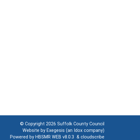
© Copyright 2026
Suffolk County Council
Website by
Exegesis
(an
Idox
company)
Powered by
HBSMR WEB v8.0.3
&
cloudscribe