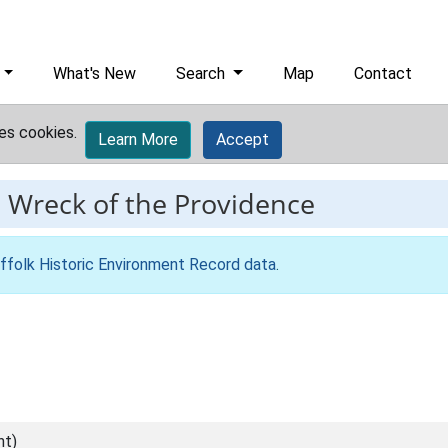
What's New
Search
Map
Contact
es cookies.
Learn More
Accept
-
Wreck of the Providence
ffolk Historic Environment Record data
.
nt)