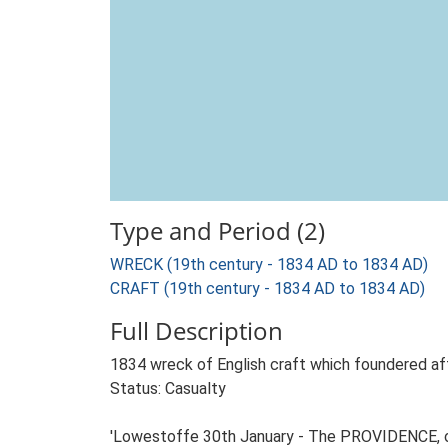
Type and Period (2)
WRECK (19th century - 1834 AD to 1834 AD)
CRAFT (19th century - 1834 AD to 1834 AD)
Full Description
1834 wreck of English craft which foundered aft
Status: Casualty
'Lowestoffe 30th January - The PROVIDENCE, of S