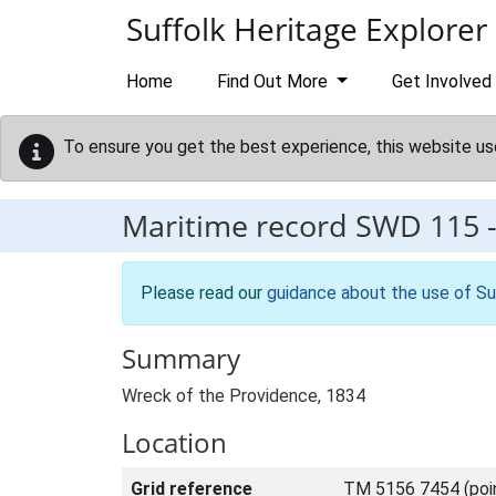
Skip to main content
Suffolk Heritage Explorer
Home
Find Out More
Get Involved
To ensure you get the best experience, this website us
Maritime record
SWD 115
Please read our
guidance about the use of Su
Summary
Wreck of the Providence, 1834
Location
Grid reference
TM 5156 7454 (poi