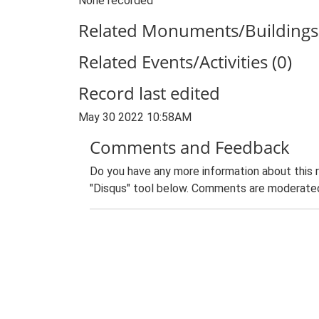
None recorded
Related Monuments/Buildings 
Related Events/Activities (0)
Record last edited
May 30 2022 10:58AM
Comments and Feedback
Do you have any more information about this 
"Disqus" tool below. Comments are moderated,