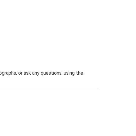
graphs, or ask any questions, using the