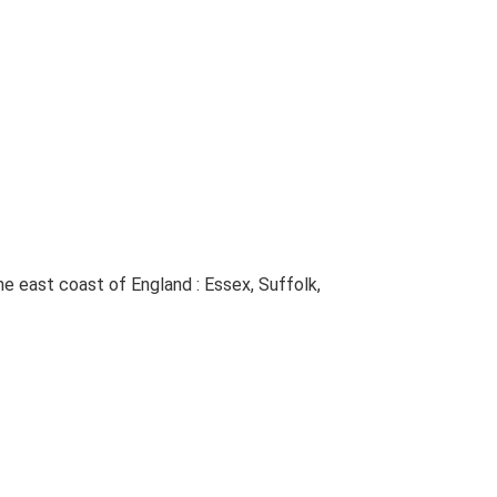
The east coast of England : Essex, Suffolk,