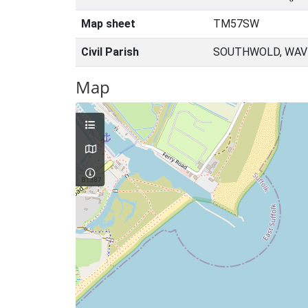
Map sheet
TM57SW
Civil Parish
SOUTHWOLD, WAVE
Map