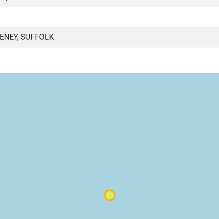
NEY, SUFFOLK