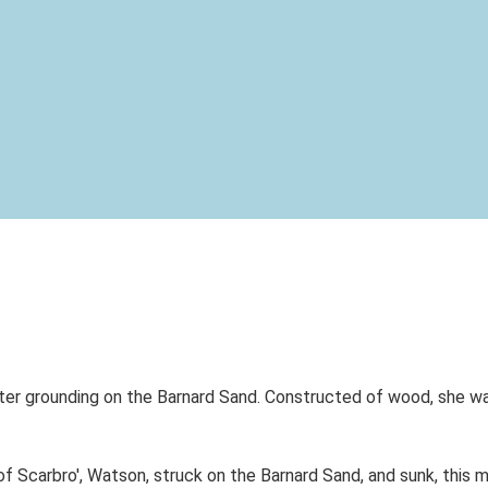
er grounding on the Barnard Sand. Constructed of wood, she was
carbro', Watson, struck on the Barnard Sand, and sunk, this mor