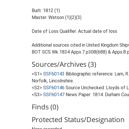
Built: 1812 (1)
Master: Watson (1)(2)(3)
Date of Loss Qualifier: Actual date of loss
Additional sources cited in United Kingdom Ship
BOT SCS Wk 1834 Appx.7 p308(688) & Appx.8 
Sources/Archives (3)
<S1>
SSF60143
Bibliographic reference: Larn, R
Norfolk, Lincolnshire.
<S2>
SSF60146
Source Unchecked: Lloyds of Lo
<S3>
SSF60147
News Paper: 1814. Durham Coun
Finds (0)
Protected Status/Designation