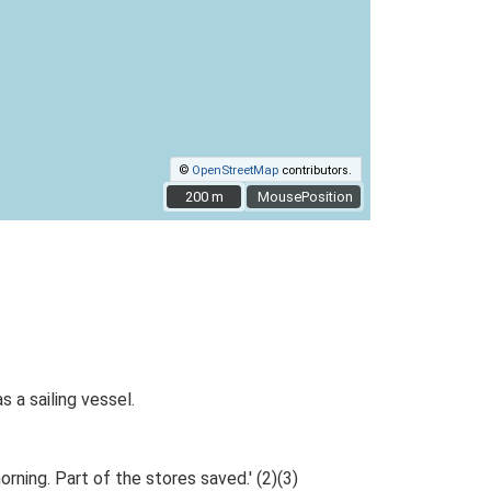
©
OpenStreetMap
contributors.
200 m
200 m
MousePosition
 a sailing vessel.
ning. Part of the stores saved.' (2)(3)