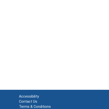
Accessibility
Contact Us
Terms & Conditions