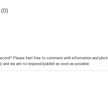
(0)
record? Please feel free to comment with information and photo
 and we aim to respond/publish as soon as possible.