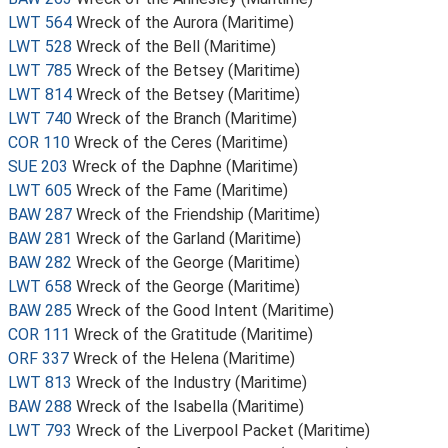
LWT 564
Wreck of the Aurora (Maritime)
LWT 528
Wreck of the Bell (Maritime)
LWT 785
Wreck of the Betsey (Maritime)
LWT 814
Wreck of the Betsey (Maritime)
LWT 740
Wreck of the Branch (Maritime)
COR 110
Wreck of the Ceres (Maritime)
SUE 203
Wreck of the Daphne (Maritime)
LWT 605
Wreck of the Fame (Maritime)
BAW 287
Wreck of the Friendship (Maritime)
BAW 281
Wreck of the Garland (Maritime)
BAW 282
Wreck of the George (Maritime)
LWT 658
Wreck of the George (Maritime)
BAW 285
Wreck of the Good Intent (Maritime)
COR 111
Wreck of the Gratitude (Maritime)
ORF 337
Wreck of the Helena (Maritime)
LWT 813
Wreck of the Industry (Maritime)
BAW 288
Wreck of the Isabella (Maritime)
LWT 793
Wreck of the Liverpool Packet (Maritime)