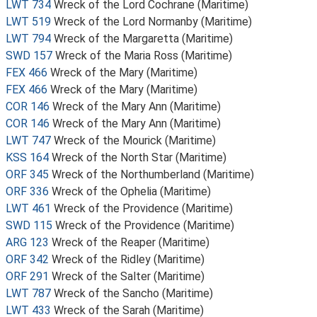
LWT 734
Wreck of the Lord Cochrane (Maritime)
LWT 519
Wreck of the Lord Normanby (Maritime)
LWT 794
Wreck of the Margaretta (Maritime)
SWD 157
Wreck of the Maria Ross (Maritime)
FEX 466
Wreck of the Mary (Maritime)
FEX 466
Wreck of the Mary (Maritime)
COR 146
Wreck of the Mary Ann (Maritime)
COR 146
Wreck of the Mary Ann (Maritime)
LWT 747
Wreck of the Mourick (Maritime)
KSS 164
Wreck of the North Star (Maritime)
ORF 345
Wreck of the Northumberland (Maritime)
ORF 336
Wreck of the Ophelia (Maritime)
LWT 461
Wreck of the Providence (Maritime)
SWD 115
Wreck of the Providence (Maritime)
ARG 123
Wreck of the Reaper (Maritime)
ORF 342
Wreck of the Ridley (Maritime)
ORF 291
Wreck of the Salter (Maritime)
LWT 787
Wreck of the Sancho (Maritime)
LWT 433
Wreck of the Sarah (Maritime)