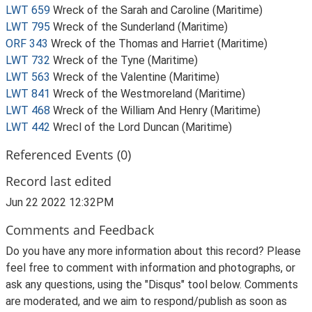
LWT 659
Wreck of the Sarah and Caroline (Maritime)
LWT 795
Wreck of the Sunderland (Maritime)
ORF 343
Wreck of the Thomas and Harriet (Maritime)
LWT 732
Wreck of the Tyne (Maritime)
LWT 563
Wreck of the Valentine (Maritime)
LWT 841
Wreck of the Westmoreland (Maritime)
LWT 468
Wreck of the William And Henry (Maritime)
LWT 442
Wrecl of the Lord Duncan (Maritime)
Referenced Events (0)
Record last edited
Jun 22 2022 12:32PM
Comments and Feedback
Do you have any more information about this record? Please
feel free to comment with information and photographs, or
ask any questions, using the "Disqus" tool below. Comments
are moderated, and we aim to respond/publish as soon as