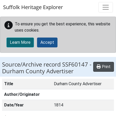
Skip to main content
Suffolk Heritage Explorer
To ensure you get the best experience, this website
uses cookies.
Learn More
Accept
Source/Archive record SSF60147 -
Print
Durham County Advertiser
Title
Durham County Advertiser
Author/Originator
Date/Year
1814