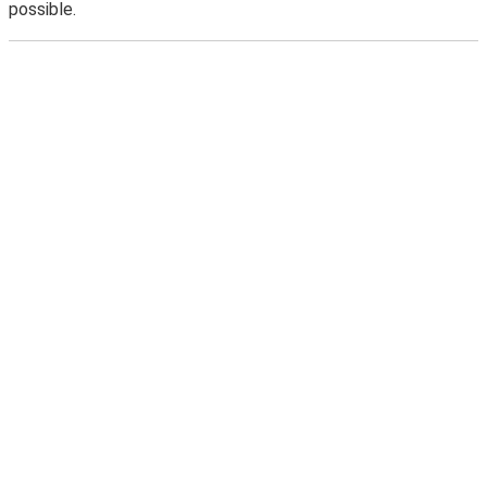
possible.