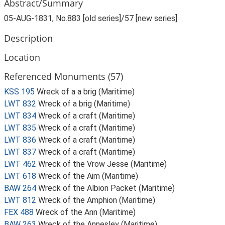
Abstract/Summary
05-AUG-1831, No.883 [old series]/57 [new series]
Description
Location
Referenced Monuments (57)
KSS 195
Wreck of a a brig (Maritime)
LWT 832
Wreck of a brig (Maritime)
LWT 834
Wreck of a craft (Maritime)
LWT 835
Wreck of a craft (Maritime)
LWT 836
Wreck of a craft (Maritime)
LWT 837
Wreck of a craft (Maritime)
LWT 462
Wreck of the Vrow Jesse (Maritime)
LWT 618
Wreck of the Aim (Maritime)
BAW 264
Wreck of the Albion Packet (Maritime)
LWT 812
Wreck of the Amphion (Maritime)
FEX 488
Wreck of the Ann (Maritime)
BAW 263
Wreck of the Annesley (Maritime)