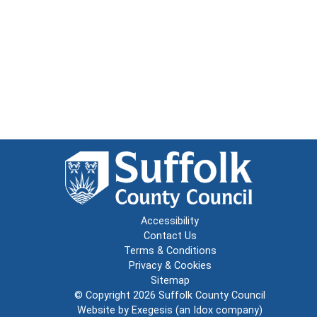
Accessibility
Contact Us
Terms & Conditions
Privacy & Cookies
Sitemap
© Copyright 2026
Suffolk County Council
Website by
Exegesis
(an
Idox
company)