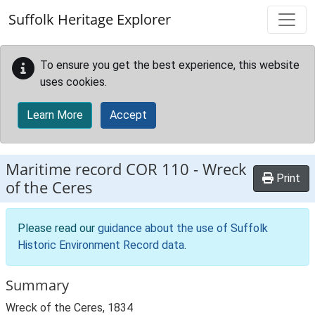
Skip to main content
Suffolk Heritage Explorer
To ensure you get the best experience, this website
uses cookies.
Learn More
Accept
Maritime record
COR 110
-
Wreck
Print
of the Ceres
Please read our
guidance about the use of Suffolk
Historic Environment Record data
.
Summary
Wreck of the Ceres, 1834