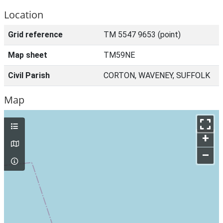
Location
Grid reference
TM 5547 9653 (point)
Map sheet
TM59NE
Civil Parish
CORTON, WAVENEY, SUFFOLK
Map
+
–