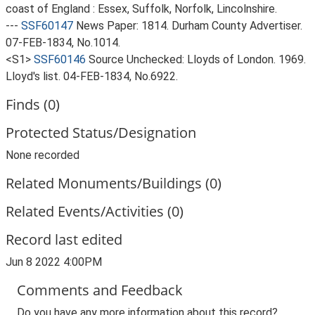
coast of England : Essex, Suffolk, Norfolk, Lincolnshire.
---
SSF60147
News Paper: 1814. Durham County Advertiser.
07-FEB-1834, No.1014.
<S1>
SSF60146
Source Unchecked: Lloyds of London. 1969.
Lloyd's list. 04-FEB-1834, No.6922.
Finds (0)
Protected Status/Designation
None recorded
Related Monuments/Buildings (0)
Related Events/Activities (0)
Record last edited
Jun 8 2022 4:00PM
Comments and Feedback
Do you have any more information about this record?