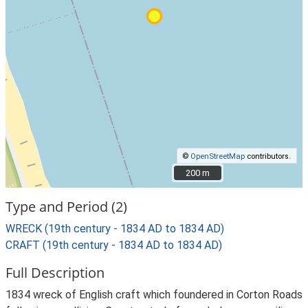
©
OpenStreetMap
contributors.
200 m
200 m
Type and Period (2)
WRECK (19th century - 1834 AD to 1834 AD)
CRAFT (19th century - 1834 AD to 1834 AD)
Full Description
1834 wreck of English craft which foundered in Corton Roads