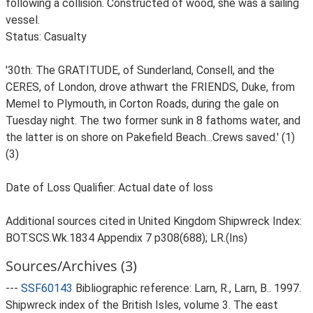
following a collision. Constructed of wood, she was a sailing
vessel.
Status: Casualty
'30th: The GRATITUDE, of Sunderland, Consell, and the
CERES, of London, drove athwart the FRIENDS, Duke, from
Memel to Plymouth, in Corton Roads, during the gale on
Tuesday night. The two former sunk in 8 fathoms water, and
the latter is on shore on Pakefield Beach...Crews saved.' (1)
(3)
Date of Loss Qualifier: Actual date of loss
Additional sources cited in United Kingdom Shipwreck Index:
BOT.SCS.Wk.1834 Appendix 7 p308(688); LR.(Ins)
Sources/Archives (3)
---
SSF60143
Bibliographic reference: Larn, R., Larn, B.. 1997.
Shipwreck index of the British Isles, volume 3. The east