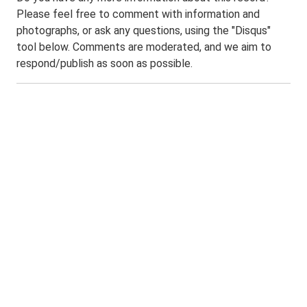
Please feel free to comment with information and
photographs, or ask any questions, using the "Disqus"
tool below. Comments are moderated, and we aim to
respond/publish as soon as possible.