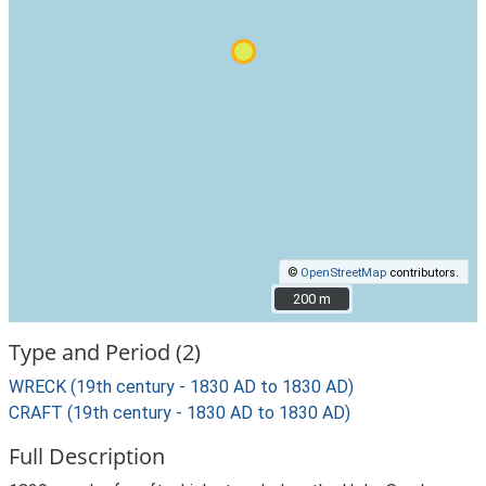
©
OpenStreetMap
contributors.
200 m
200 m
Type and Period (2)
WRECK (19th century - 1830 AD to 1830 AD)
CRAFT (19th century - 1830 AD to 1830 AD)
Full Description