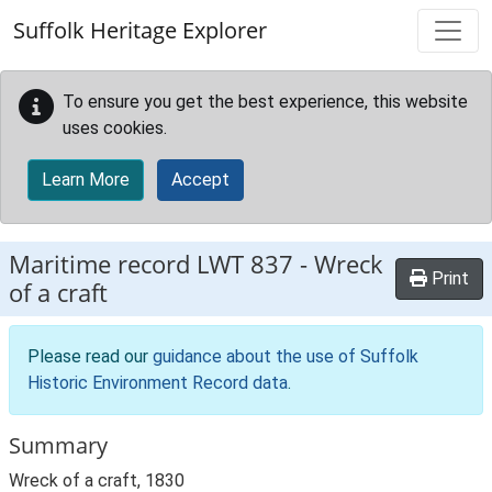
Skip to main content
Suffolk Heritage Explorer
To ensure you get the best experience, this website
uses cookies.
Learn More
Accept
Maritime record
LWT 837
-
Wreck
Print
of a craft
Please read our
guidance about the use of Suffolk
Historic Environment Record data
.
Summary
Wreck of a craft, 1830