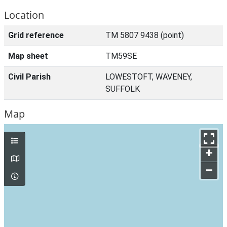
Location
Grid reference
TM 5807 9438 (point)
Map sheet
TM59SE
Civil Parish
LOWESTOFT, WAVENEY,
SUFFOLK
Map
+
–