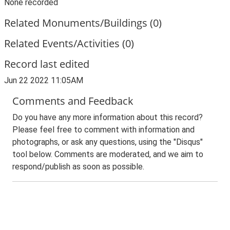
None recorded
Related Monuments/Buildings (0)
Related Events/Activities (0)
Record last edited
Jun 22 2022 11:05AM
Comments and Feedback
Do you have any more information about this record?
Please feel free to comment with information and
photographs, or ask any questions, using the "Disqus"
tool below. Comments are moderated, and we aim to
respond/publish as soon as possible.