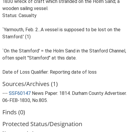
1830 wreck of craft which stranded on the Holm Sand; a
wooden sailing vessel.
Status: Casualty
`Yarmouth, Feb. 2...A vessel is supposed to be lost on the
Stamford.' (1)
`On the Stamford' = the Holm Sand in the Stanford Channel,
often spelt "Stamford" at this date.
Date of Loss Qualifier: Reporting date of loss
Sources/Archives (1)
---
SSF60147
News Paper: 1814. Durham County Advertiser.
06-FEB-1830, No.805.
Finds (0)
Protected Status/Designation