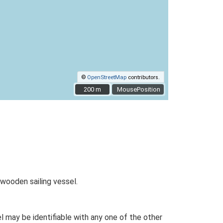
©
OpenStreetMap
contributors.
200 m
200 m
MousePosition
wooden sailing vessel.
 may be identifiable with any one of the other