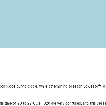
n Ridge during a gale, while attempting to reach Lowestoft; a 
is gale of 20 to 22-OCT-1820 are very confused, and this vessel