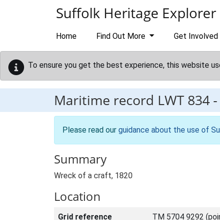
Skip to main content
Suffolk Heritage Explorer
Home
Find Out More
Get Involved
To ensure you get the best experience, this website us
Maritime record
LWT 834
Please read our
guidance about the use of Su
Summary
Wreck of a craft, 1820
Location
Grid reference
TM 5704 9292 (poi