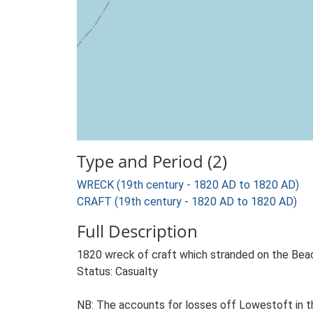
Type and Period (2)
WRECK (19th century - 1820 AD to 1820 AD)
CRAFT (19th century - 1820 AD to 1820 AD)
Full Description
1820 wreck of craft which stranded on the Beaco
Status: Casualty
NB: The accounts for losses off Lowestoft in th