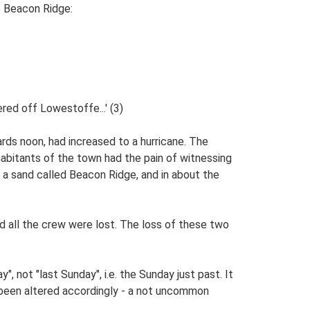
he Beacon Ridge:
red off Lowestoffe...' (3)
rds noon, had increased to a hurricane. The
abitants of the town had the pain of witnessing
n a sand called Beacon Ridge, and in about the
 all the crew were lost. The loss of these two
, not "last Sunday", i.e. the Sunday just past. It
 been altered accordingly - a not uncommon