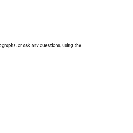
graphs, or ask any questions, using the