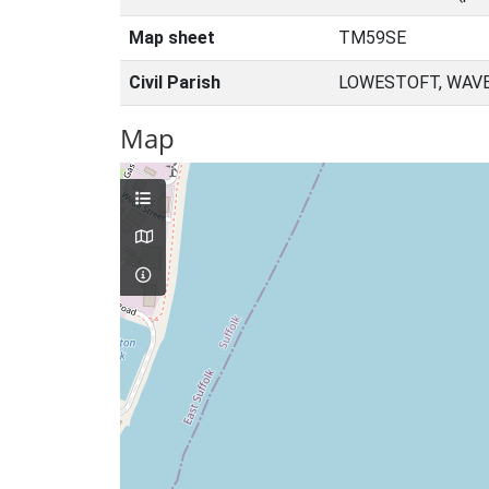
Map sheet
TM59SE
Civil Parish
LOWESTOFT, WAVE
Map