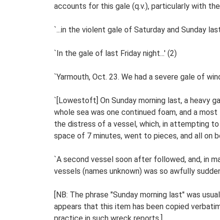
accounts for this gale (q.v.), particularly with 
`...in the violent gale of Saturday and Sunday last..
`In the gale of last Friday night...' (2)
`Yarmouth, Oct. 23. We had a severe gale of wind
`[Lowestoft] On Sunday morning last, a heavy ga
whole sea was one continued foam, and a most t
the distress of a vessel, which, in attempting t
space of 7 minutes, went to pieces, and all on bo
`A second vessel soon after followed, and, in 
vessels (names unknown) was so awfully sudden, 
[NB: The phrase "Sunday morning last" was usually
appears that this item has been copied verbati
practice in such wreck reports.]