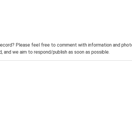
record? Please feel free to comment with information and photo
 and we aim to respond/publish as soon as possible.