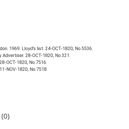
on. 1969. Lloyd's list. 24-OCT-1820, No.5536.
 Advertiser. 28-OCT-1820, No.321.
 28-OCT-1820, No.7516.
 11-NOV-1820, No.7518.
(0)