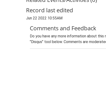
Record last edited
Jun 22 2022 10:55AM
Comments and Feedback
Do you have any more information about this 
"Disqus" tool below. Comments are moderated,