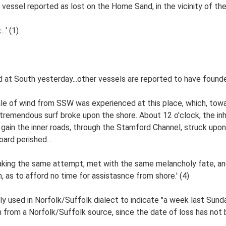
the vessel reported as lost on the Home Sand, in the vicinity of t
.' (1)
 at South yesterday...other vessels are reported to have founde
le of wind from SSW was experienced at this place, which, towa
remendous surf broke upon the shore. About 12 o'clock, the inh
o gain the inner roads, through the Stamford Channel, struck upo
ard perished...
making the same attempt, met with the same melancholy fate, and
as to afford no time for assistasnce from shore.' (4)
 used in Norfolk/Suffolk dialect to indicate "a week last Sunday"
m from a Norfolk/Suffolk source, since the date of loss has not