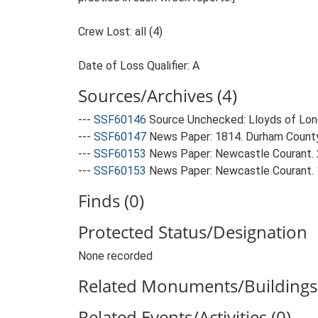
Crew Lost: all (4)
Date of Loss Qualifier: A
Sources/Archives (4)
---
SSF60146
Source Unchecked: Lloyds of Lond
---
SSF60147
News Paper: 1814. Durham County
---
SSF60153
News Paper: Newcastle Courant.
---
SSF60153
News Paper: Newcastle Courant.
Finds (0)
Protected Status/Designation
None recorded
Related Monuments/Buildings 
Related Events/Activities (0)