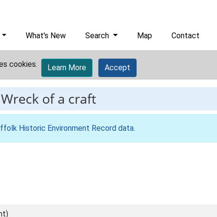
What's New
Search
Map
Contact
es cookies.
Learn More
Accept
-
Wreck of a craft
ffolk Historic Environment Record data
.
nt)